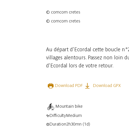
©
comcom cretes
©
comcom cretes
2 photos
Au départ d’Ecordal cette boucle n°2
villages alentours. Passez non loin 
d’Ecordal lors de votre retour.
Download PDF
Download GPX
Mountain bike
Difficulty
Medium
Duration
2h30mn
(1d)