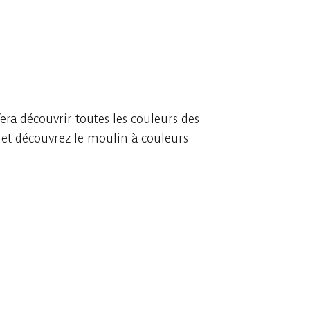
era découvrir toutes les couleurs des
s et découvrez le moulin à couleurs