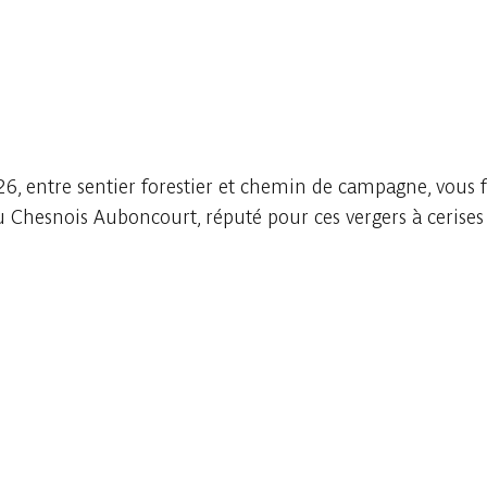
6, entre sentier forestier et chemin de campagne, vous f
du Chesnois Auboncourt, réputé pour ces vergers à cerise
Embark
Share