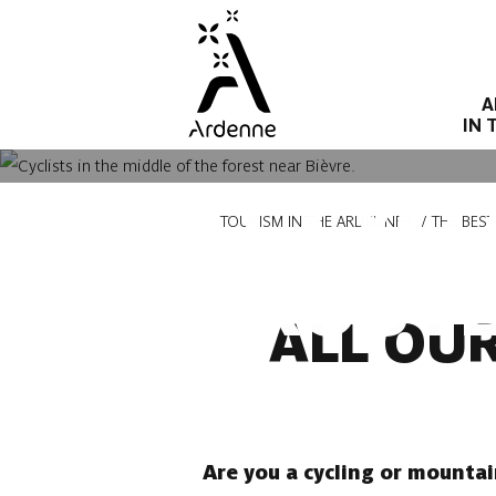
Skip
to
main
A
content
IN 
ALL CYC
Breadcrumb
TOURISM IN THE ARDENNES
THE BES
ROUTE
ALL OU
Are you a cycling or mountai