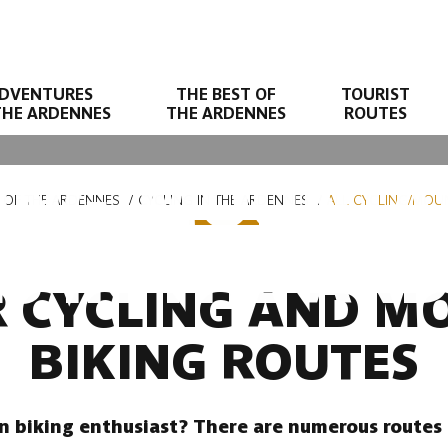
DVENTURES
THE BEST OF
TOURIST
THE ARDENNES
THE ARDENNES
ROUTES
LING/MOUNTAI
T OF THE ARDENNES
CYCLING IN THE ARDENNES
ALL CYCLING/MOUN
S IN THE AR
R CYCLING AND M
BIKING ROUTES
n biking enthusiast? There are numerous routes 