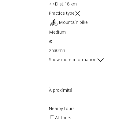
Dist.
18 km
Practice type
Mountain bike
Medium
2h30mn
Show more information
À proximité
Nearby tours
All tours