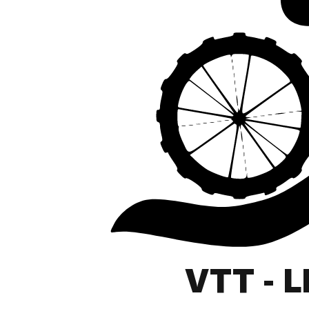
VTT - 