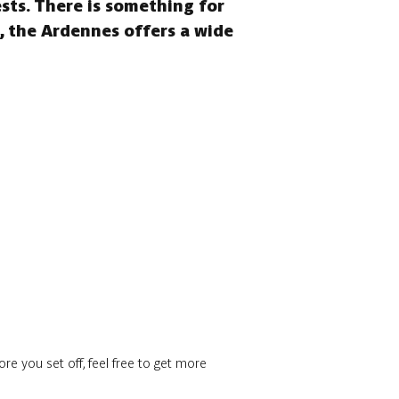
ests. There is something for
s, the Ardennes offers a wide
re you set off, feel free to get more