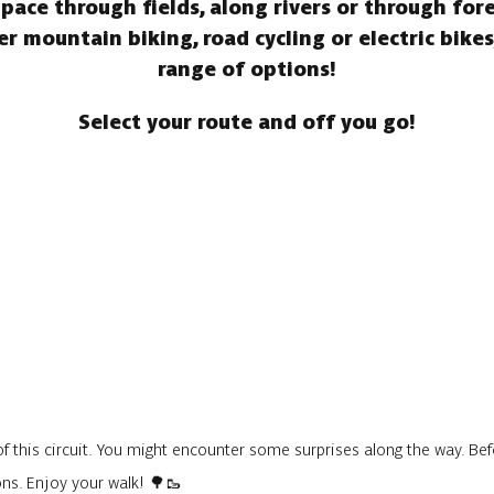
n pace through fields, along rivers or through for
 mountain biking, road cycling or electric bike
range of options!
Select your route and off you go!
f this circuit. You might encounter some surprises along the way. Befo
ons. Enjoy your walk! 🌳🥾