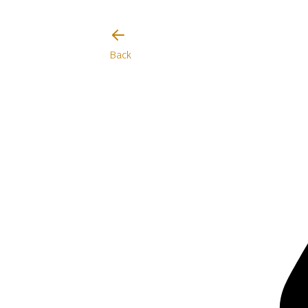
I will be careful
Back