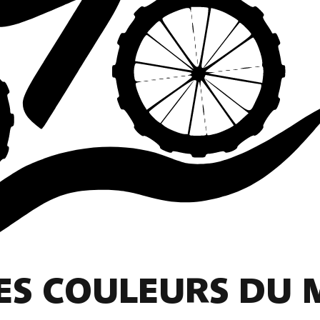
LES COULEURS DU