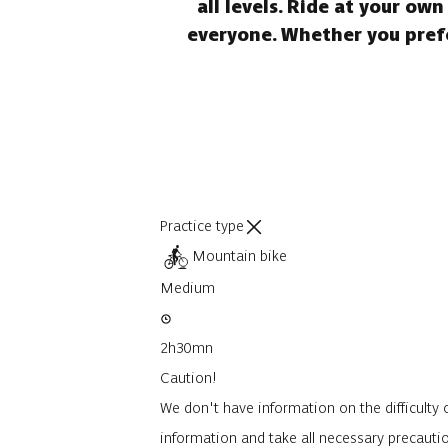
all levels. Ride at your ow
everyone. Whether you prefer
Practice type
Mountain bike
Medium
2h30mn
Caution!
We don't have information on the difficulty o
information and take all necessary precauti