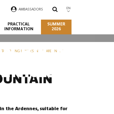
EN
AMBASSADORS
SEARCH
PRACTICAL
SUMMER
INFORMATION
2026
N BIKING
TAIN BIKING ROUTES IN THE ARDENNES
DENNES
OUNTAIN
in the Ardennes, suitable for