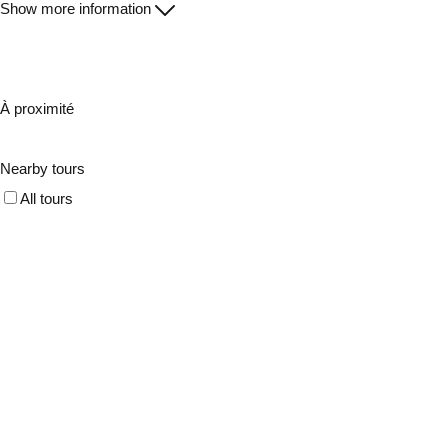
Show more information
À proximité
Nearby tours
All tours