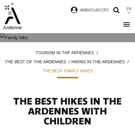
Skip
EN
AMBASSADORS
SEAR
to
main
content
THE MOST BEAUTIFUL FAMILY
Breadcrumb
TOURISM IN THE ARDENNES
HIKES
THE BEST OF THE ARDENNES
HIKING IN THE ARDENNES
THE BEST FAMILY HIKES
THE BEST HIKES IN THE
ARDENNES WITH
CHILDREN