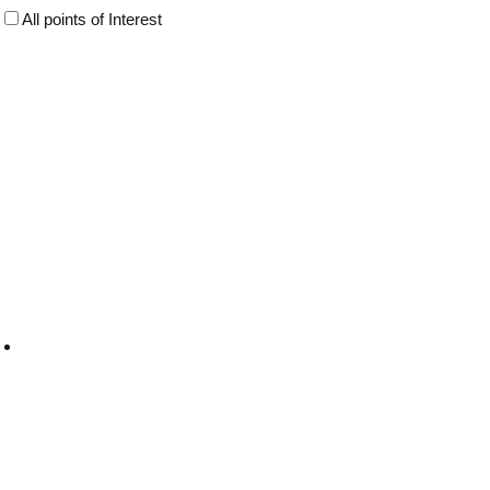
All points of Interest