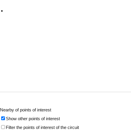
Nearby of points of interest
Show other points of interest
Filter the points of interest of the circuit