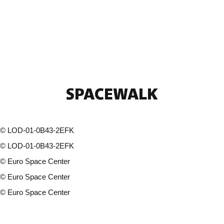
SPACEWALK
©
LOD-01-0B43-2EFK
©
LOD-01-0B43-2EFK
©
Euro Space Center
©
Euro Space Center
©
Euro Space Center
11 photos