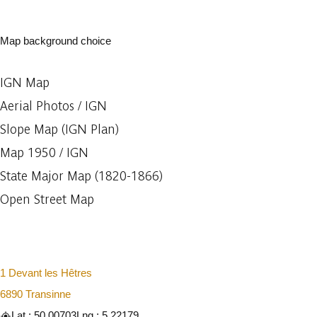
Map background choice
IGN Map
Aerial Photos / IGN
Slope Map (IGN Plan)
Map 1950 / IGN
State Major Map (1820-1866)
Open Street Map
1 Devant les Hêtres
6890 Transinne
Lat : 50.00703
Lng : 5.22179