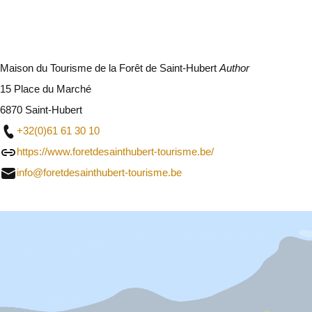
Maison du Tourisme de la Forêt de Saint-Hubert
Author
15 Place du Marché
6870 Saint-Hubert
+32(0)61 61 30 10
https://www.foretdesainthubert-tourisme.be/
info@foretdesainthubert-tourisme.be