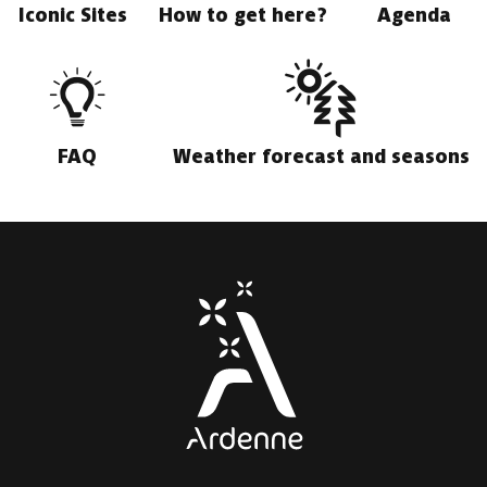
Iconic Sites
How to get here?
Agenda
FAQ
Weather forecast and seasons