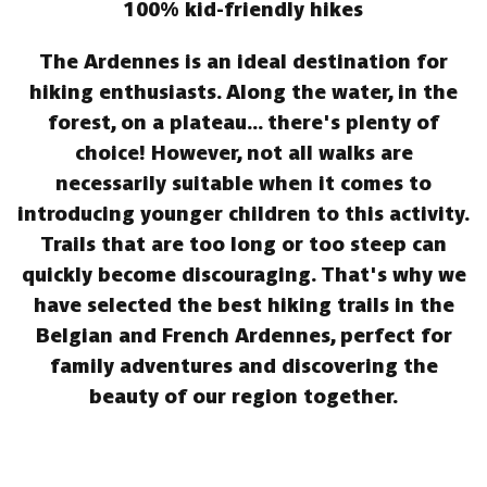
100% kid-friendly hikes
The Ardennes is an ideal destination for
hiking enthusiasts. Along the water, in the
forest, on a plateau... there's plenty of
choice! However, not all walks are
necessarily suitable when it comes to
introducing younger children to this activity.
Trails that are too long or too steep can
quickly become discouraging. That's why we
have selected the best hiking trails in the
Belgian and French Ardennes, perfect for
family adventures and discovering the
beauty of our region together.