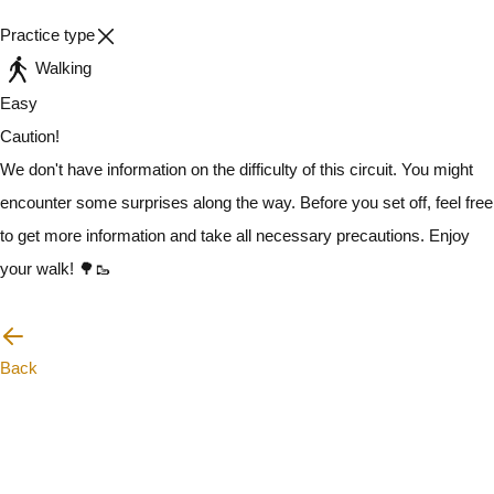
Practice type
Walking
Easy
Caution!
We don't have information on the difficulty of this circuit. You might
encounter some surprises along the way. Before you set off, feel free
to get more information and take all necessary precautions. Enjoy
your walk! 🌳🥾
I will be careful
Back