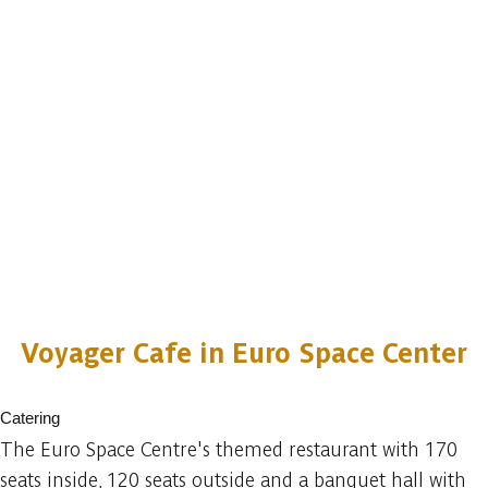
Voyager Cafe in Euro Space Center
Catering
The Euro Space Centre's themed restaurant with 170
seats inside, 120 seats outside and a banquet hall with