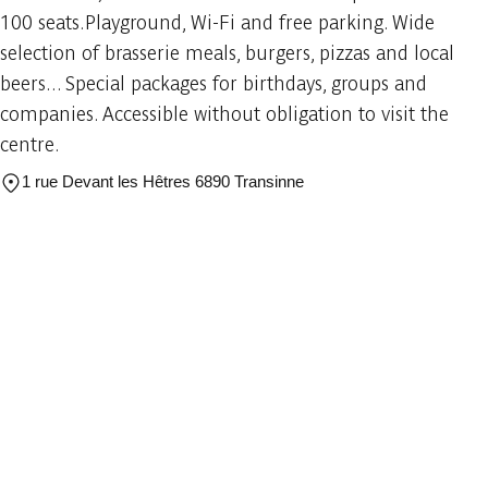
100 seats.Playground, Wi-Fi and free parking. Wide
selection of brasserie meals, burgers, pizzas and local
beers... Special packages for birthdays, groups and
companies. Accessible without obligation to visit the
centre.
1 rue Devant les Hêtres 6890 Transinne