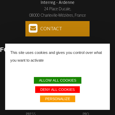
Interreg - Ardenne
24 Place Ducale,
08000 Charleville-Mézières, France
CONTACT
FOLLOW
US
This site uses cookies and gives you control over what
you want to activate
Facebook
Instagram
Youtube
SUBSCRIBE
TO THE NEWSLETTER
ALLOW ALL COOKIES
DENY ALL COOKIES
PERSONALIZE
PRESS
PRO