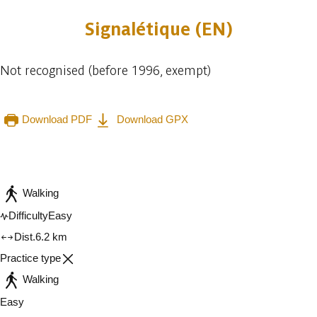
Signalétique (EN)
Not recognised (before 1996, exempt)
Download PDF
Download GPX
Embark
Share
Walking
Difficulty
Easy
Dist.
6.2 km
Practice type
Walking
Easy