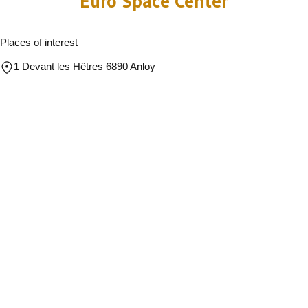
Euro Space Center
Places of interest
1 Devant les Hêtres 6890 Anloy