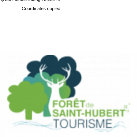
Copy
Coordinates copied