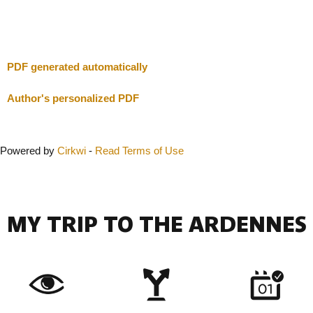
Close
PDF generated automatically
Author's personalized PDF
Powered by
Cirkwi
-
Read Terms of Use
MY TRIP TO THE ARDENNES