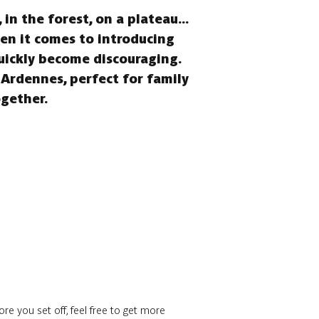
in the forest, on a plateau...
hen it comes to introducing
quickly become discouraging.
 Ardennes, perfect for family
ogether.
re you set off, feel free to get more