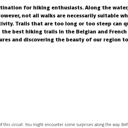
ination for hiking enthusiasts. Along the water, 
However, not all walks are necessarily suitable w
tivity. Trails that are too long or too steep can 
the best hiking trails in the Belgian and French
res and discovering the beauty of our region t
f this circuit. You might encounter some surprises along the way. Befo