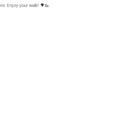
ons. Enjoy your walk! 🌳🥾