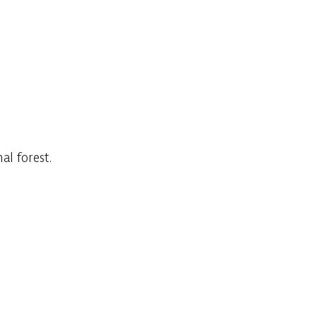
al forest.