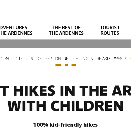
DVENTURES
THE BEST OF
TOURIST
THE ARDENNES
THE ARDENNES
ROUTES
BEAUTIFUL FA
DENNES
THE BEST OF THE ARDENNES
HIKING IN THE ARDENNES
T
T HIKES IN THE 
WITH CHILDREN
100% kid-friendly hikes