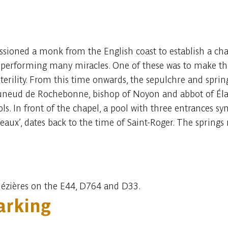
ioned a monk from the English coast to establish a chape
fe, performing many miracles. One of these was to make the
sterility. From this time onwards, the sepulchre and spr
uneud de Rochebonne, bishop of Noyon and abbot of Élan
ols. In front of the chapel, a pool with three entrances sy
eaux’, dates back to the time of Saint-Roger. The springs
Mézières on the E44, D764 and D33.
rking