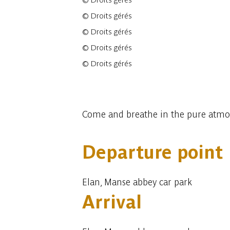
©
Droits gérés
©
Droits gérés
©
Droits gérés
©
Droits gérés
©
Droits gérés
7 photos
Come and breathe in the pure atmosph
Departure point
Elan, Manse abbey car park
Arrival