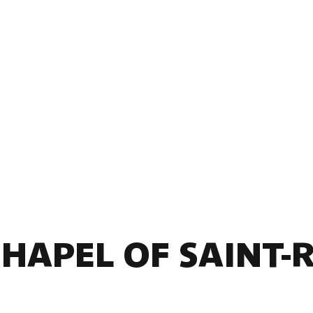
CHAPEL OF SAINT-