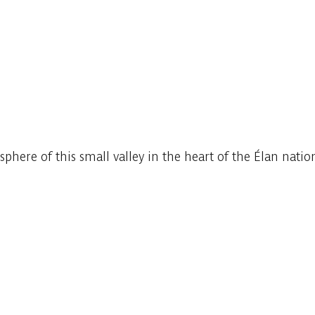
ere of this small valley in the heart of the Élan nation