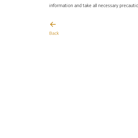
information and take all necessary precauti
I will be careful
Back