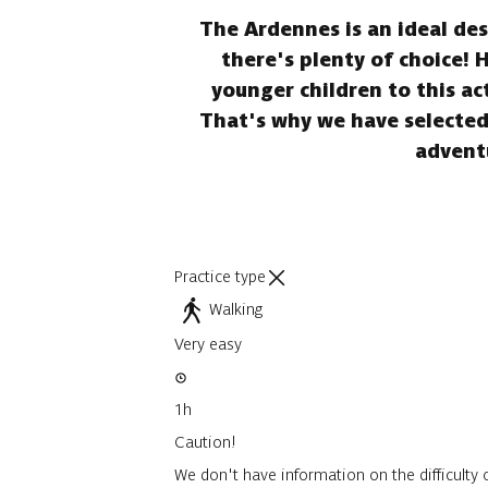
The Ardennes is an ideal dest
there's plenty of choice! 
younger children to this ac
That's why we have selected 
adventu
Practice type
Walking
Very easy
1h
Caution!
We don't have information on the difficulty o