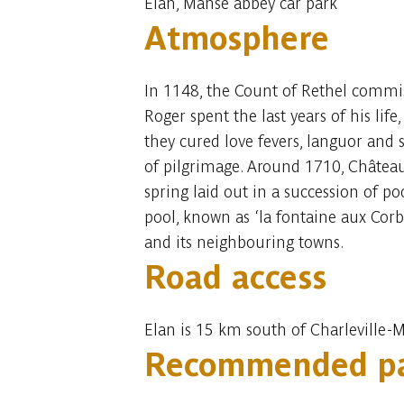
Elan, Manse abbey car park
Atmosphere
In 1148, the Count of Rethel commiss
Roger spent the last years of his li
they cured love fevers, languor and 
of pilgrimage. Around 1710, Châtea
spring laid out in a succession of po
pool, known as ‘la fontaine aux Corb
and its neighbouring towns.
Road access
Elan is 15 km south of Charleville-
Recommended pa