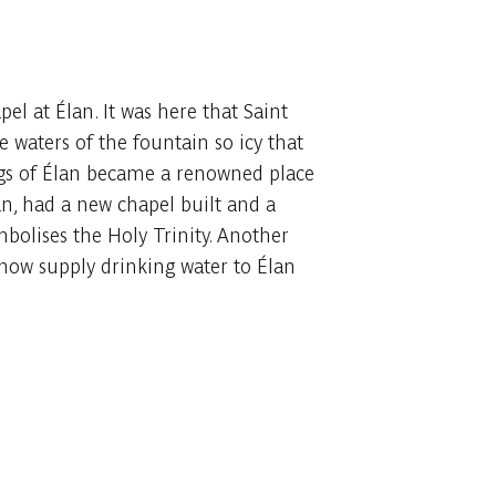
l at Élan. It was here that Saint
 waters of the fountain so icy that
ings of Élan became a renowned place
, had a new chapel built and a
mbolises the Holy Trinity. Another
 now supply drinking water to Élan