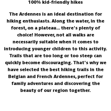
100% kid-friendly hikes
The Ardennes is an ideal destination for
hiking enthusiasts. Along the water, in the
forest, on a plateau... there's plenty of
choice! However, not all walks are
necessarily suitable when it comes to
introducing younger children to this activity.
Trails that are too long or too steep can
quickly become discouraging. That's why we
have selected the best hiking trails in the
Belgian and French Ardennes, perfect for
family adventures and discovering the
beauty of our region together.