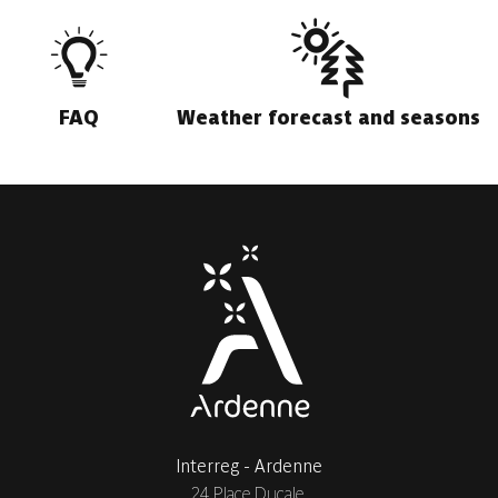
FAQ
Weather forecast and seasons
Interreg - Ardenne
24 Place Ducale,