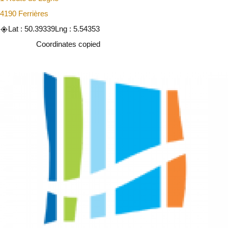
4190 Ferrières
Lat : 50.39339
Lng : 5.54353
Copy
Coordinates copied