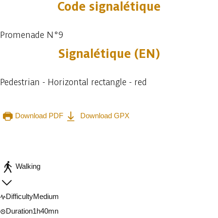
Code signalétique
Promenade N°9
Signalétique (EN)
Pedestrian - Horizontal rectangle - red
Download PDF
Download GPX
Embark
Share
Walking
Difficulty
Medium
Duration
1h40mn