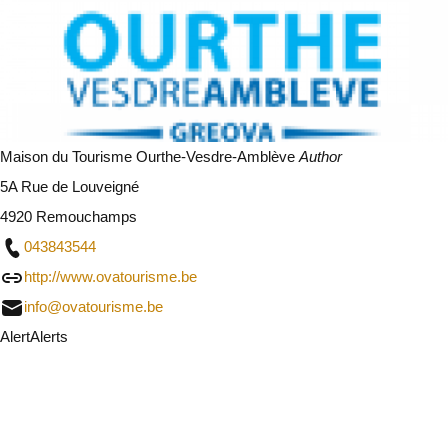
Maison du Tourisme Ourthe-Vesdre-Amblève
Author
5A Rue de Louveigné
4920 Remouchamps
043843544
http://www.ovatourisme.be
info@ovatourisme.be
Alert
Alerts
I will be careful