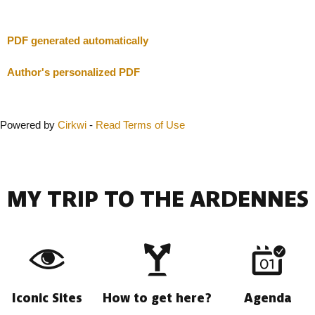
Close
PDF generated automatically
Author's personalized PDF
Powered by
Cirkwi
-
Read Terms of Use
MY TRIP TO THE ARDENNES
Iconic Sites
How to get here?
Agenda