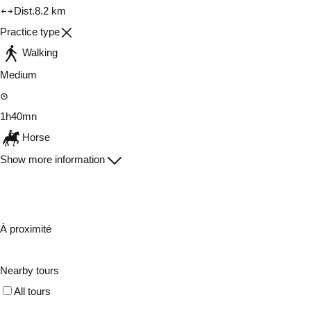
Dist.
8.2 km
Practice type
Walking
Medium
1h40mn
Horse
Show more information
À proximité
Nearby tours
All tours