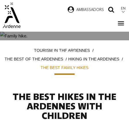
Skip
EN
AMBASSADORS
SEAR
to
main
content
THE MOST BEAUTIFUL FAMILY
Breadcrumb
TOURISM IN THE ARDENNES
HIKES
THE BEST OF THE ARDENNES
HIKING IN THE ARDENNES
THE BEST FAMILY HIKES
THE BEST HIKES IN THE
ARDENNES WITH
CHILDREN