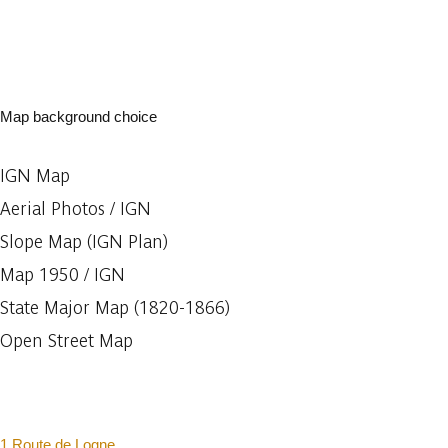
Map background choice
IGN Map
Aerial Photos / IGN
Slope Map (IGN Plan)
Map 1950 / IGN
State Major Map (1820-1866)
Open Street Map
1 Route de Logne