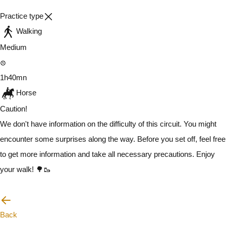
Practice type
Walking
Medium
1h40mn
Horse
Caution!
We don't have information on the difficulty of this circuit. You might
encounter some surprises along the way. Before you set off, feel free
to get more information and take all necessary precautions. Enjoy
your walk! 🌳🥾
I will be careful
Back