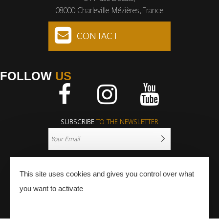
08000 Charleville-Mézières, France
CONTACT
FOLLOW
US
Facebook
Instagram
Youtube
SUBSCRIBE
TO THE NEWSLETTER
This site uses cookies and gives you control over what
you want to activate
PRESS
PRO