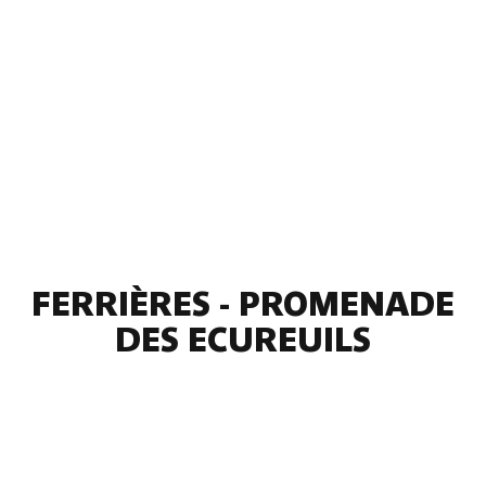
FERRIÈRES - PROMENADE
DES ECUREUILS
2 photos