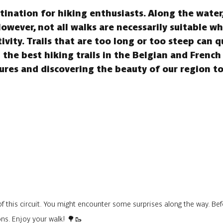
ination for hiking enthusiasts. Along the water, 
However, not all walks are necessarily suitable w
tivity. Trails that are too long or too steep can 
the best hiking trails in the Belgian and French
res and discovering the beauty of our region t
f this circuit. You might encounter some surprises along the way. Befo
ons. Enjoy your walk! 🌳🥾