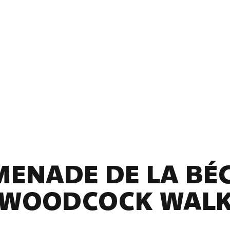
ENADE DE LA BÉ
(WOODCOCK WALK