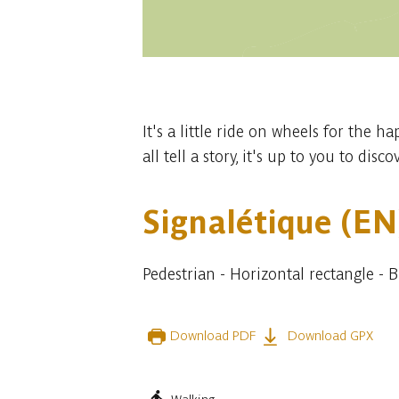
1 photo
It's a little ride on wheels for the h
all tell a story, it's up to you to disc
Signalétique (EN
Pedestrian - Horizontal rectangle - 
Download PDF
Download GPX