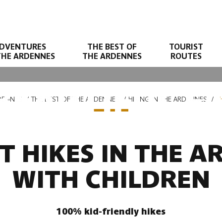
DVENTURES
THE BEST OF
TOURIST
THE ARDENNES
THE ARDENNES
ROUTES
BEAUTIFUL FA
DENNES
THE BEST OF THE ARDENNES
HIKING IN THE ARDENNES
T
T HIKES IN THE 
WITH CHILDREN
100% kid-friendly hikes