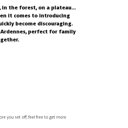
in the forest, on a plateau...
hen it comes to introducing
quickly become discouraging.
 Ardennes, perfect for family
ogether.
re you set off, feel free to get more