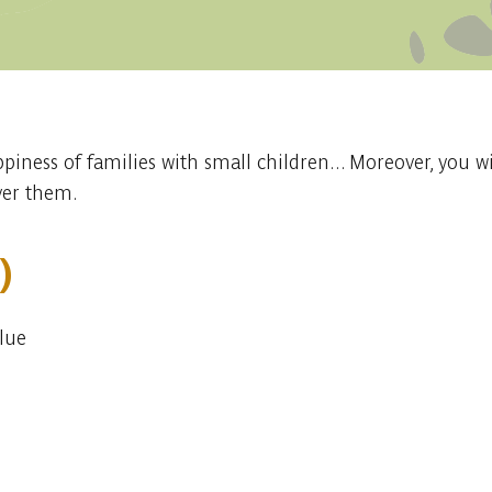
appiness of families with small children... Moreover, you w
over them.
)
Blue
Embark
Share