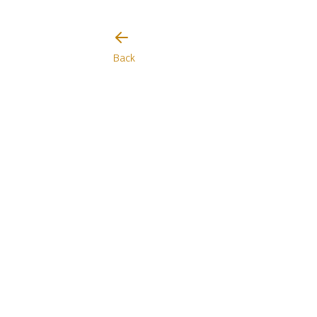
I will be careful
Back