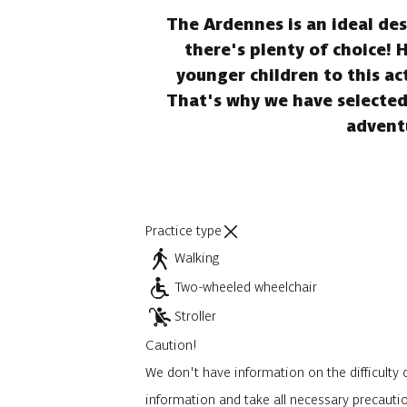
The Ardennes is an ideal dest
there's plenty of choice! 
younger children to this ac
That's why we have selected 
adventu
Practice type
Walking
Two-wheeled wheelchair
Stroller
Caution!
We don't have information on the difficulty o
information and take all necessary precauti