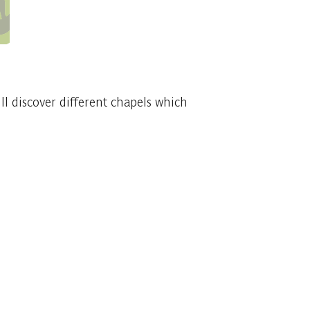
ill discover different chapels which