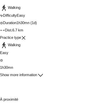
Walking
Difficulty
Easy
Duration
1h30mn
(1d)
Dist.
6.7 km
Practice type
Walking
Easy
1h30mn
Show more information
À proximité