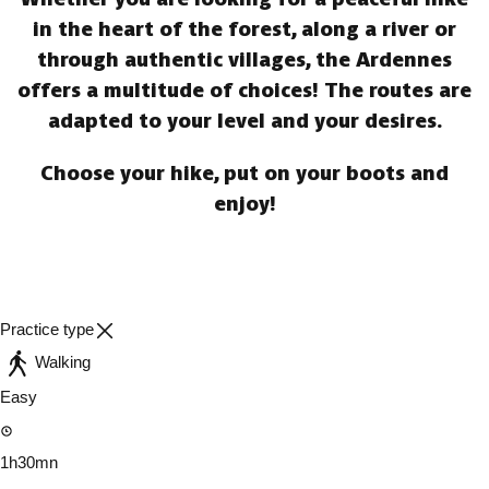
in the heart of the forest, along a river or
through authentic villages, the Ardennes
offers a multitude of choices! The routes are
adapted to your level and your desires.
Choose your hike, put on your boots and
enjoy!
Practice type
Walking
Easy
1h30mn