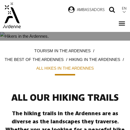
Skip
EN
AMBASSADORS
SEAR
to
main
content
ALL HIKES IN THE ARDENNES
Breadcrumb
TOURISM IN THE ARDENNES
THE BEST OF THE ARDENNES
HIKING IN THE ARDENNES
ALL HIKES IN THE ARDENNES
ALL OUR HIKING TRAILS
The hiking trails in the Ardennes are as
diverse as the landscapes they traverse.
Whether you are looking for a peaceful hike