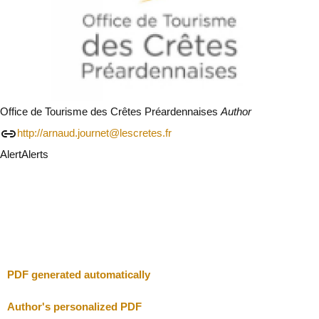
Office de Tourisme des Crêtes Préardennaises
Author
http://arnaud.journet@lescretes.fr
Alert
Alerts
I will be careful
Close
PDF generated automatically
Author's personalized PDF