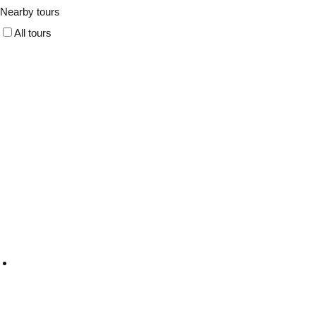
Nearby tours
All tours