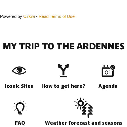
Powered by
Cirkwi
-
Read Terms of Use
MY TRIP TO THE ARDENNES
Iconic Sites
How to get here?
Agenda
FAQ
Weather forecast and seasons