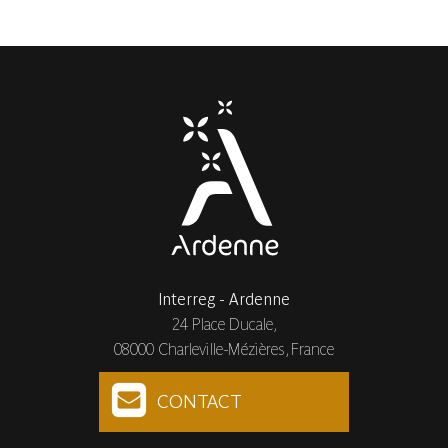
Interreg - Ardenne
24 Place Ducale,
08000 Charleville-Mézières, France
CONTACT