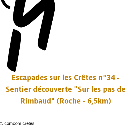
Escapades sur les Crêtes n°34 -
Sentier découverte "Sur les pas de
Rimbaud" (Roche - 6,5km)
©
comcom cretes