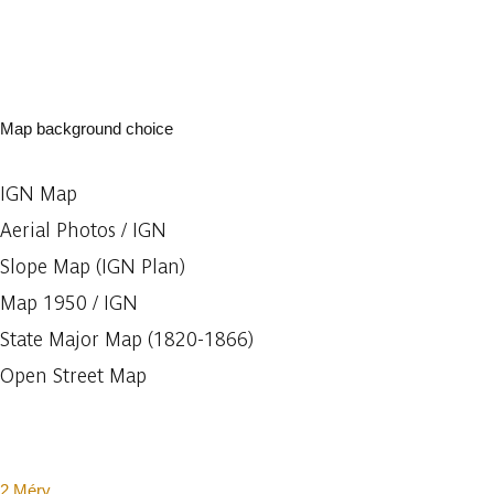
Map background choice
IGN Map
Aerial Photos / IGN
Slope Map (IGN Plan)
Map 1950 / IGN
State Major Map (1820-1866)
Open Street Map
2 Méry