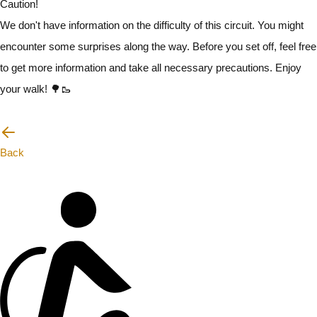
Caution!
We don't have information on the difficulty of this circuit. You might
encounter some surprises along the way. Before you set off, feel free
to get more information and take all necessary precautions. Enjoy
your walk! 🌳🥾
I will be careful
Back