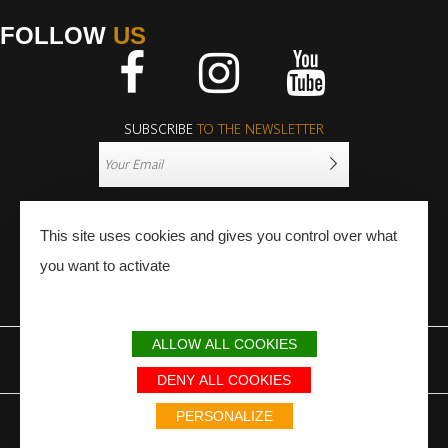
FOLLOW
US
Facebook
Instagram
Youtube
SUBSCRIBE
TO THE NEWSLETTER
This site uses cookies and gives you control over what
you want to activate
PRESS
PRO
ALLOW ALL COOKIES
LEGAL NOTICE
SITEMAP
PARTNERS
DENY ALL COOKIES
Avec le soutien du Fonds Européen de développement régional / Met
PERSONALIZE
steun van het Europese Fonds voor Regionale Ontwikkeling