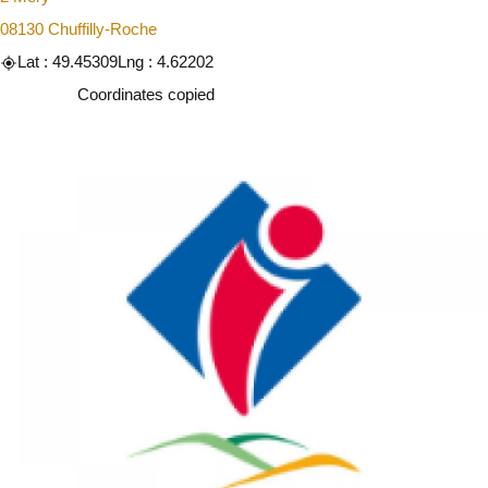
08130 Chuffilly-Roche
Lat : 49.45309
Lng : 4.62202
Copy
Coordinates copied