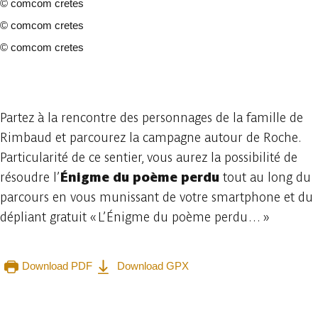
©
comcom cretes
©
comcom cretes
©
comcom cretes
4 photos
Partez à la rencontre des personnages de la famille de
Rimbaud et parcourez la campagne autour de Roche.
Particularité de ce sentier, vous aurez la possibilité de
résoudre l’
Énigme du poème perdu
tout au long du
parcours en vous munissant de votre smartphone et du
dépliant gratuit « L’Énigme du poème perdu… »
Download PDF
Download GPX
Embark
Share