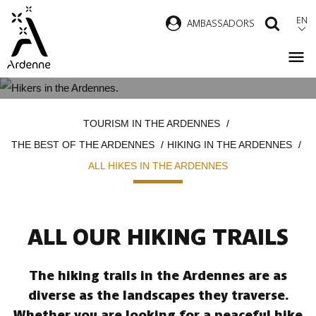
Skip
EN
AMBASSADORS
SEAR
to
main
content
ALL HIKES IN THE ARDENNES
Breadcrumb
TOURISM IN THE ARDENNES
THE BEST OF THE ARDENNES
HIKING IN THE ARDENNES
ALL HIKES IN THE ARDENNES
ALL OUR HIKING TRAILS
The hiking trails in the Ardennes are as
diverse as the landscapes they traverse.
Whether you are looking for a peaceful hike