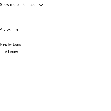
Show more information
À proximité
Nearby tours
All tours