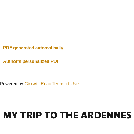
I will be careful
Close
PDF generated automatically
Author's personalized PDF
Powered by
Cirkwi
-
Read Terms of Use
MY TRIP TO THE ARDENNES