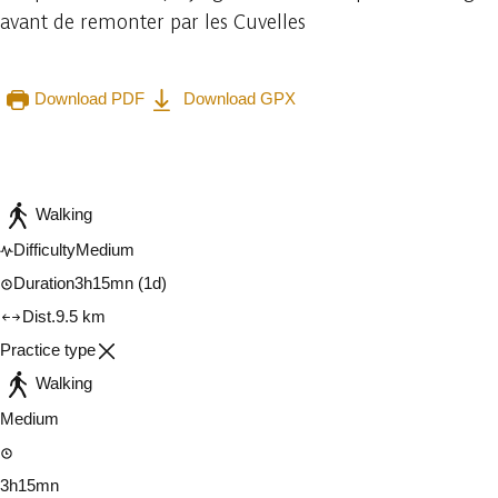
avant de remonter par les Cuvelles
Download PDF
Download GPX
Embark
Share
Walking
Difficulty
Medium
Duration
3h15mn
(1d)
Dist.
9.5 km
Practice type
Walking
Medium
3h15mn