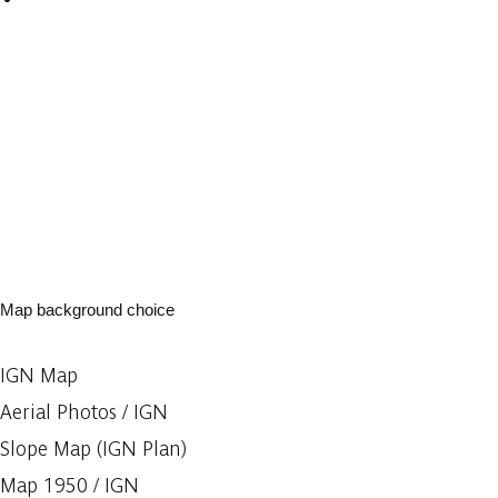
Map background choice
IGN Map
Aerial Photos / IGN
Slope Map (IGN Plan)
Map 1950 / IGN