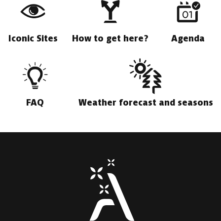
Iconic Sites
How to get here?
Agenda
FAQ
Weather forecast and seasons