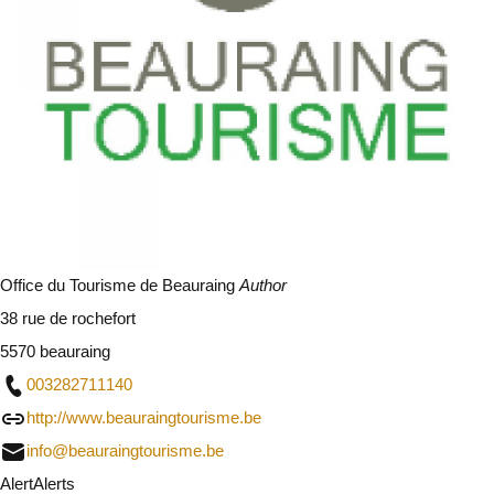
Office du Tourisme de Beauraing
Author
38 rue de rochefort
5570 beauraing
003282711140
http://www.beauraingtourisme.be
info@beauraingtourisme.be
Alert
Alerts