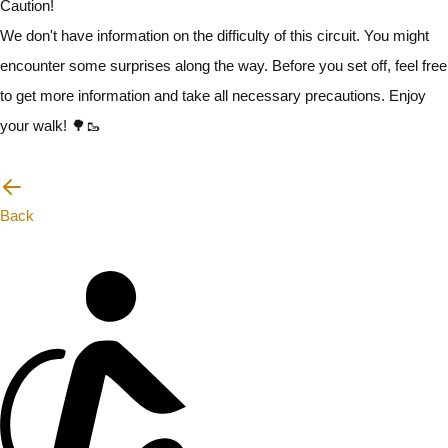
Caution!
We don't have information on the difficulty of this circuit. You might
encounter some surprises along the way. Before you set off, feel free
to get more information and take all necessary precautions. Enjoy
your walk! 🌳🥾
I will be careful
Back