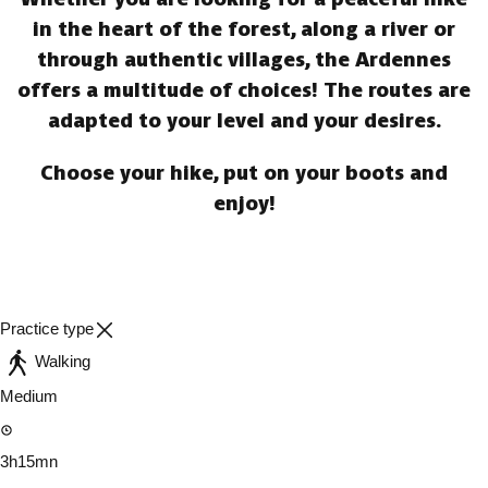
in the heart of the forest, along a river or
through authentic villages, the Ardennes
offers a multitude of choices! The routes are
adapted to your level and your desires.
Choose your hike, put on your boots and
enjoy!
Practice type
Walking
Medium
3h15mn