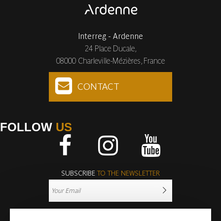
Interreg - Ardenne
24 Place Ducale,
08000 Charleville-Mézières, France
CONTACT
FOLLOW
US
Facebook
Instagram
Youtube
SUBSCRIBE
TO THE NEWSLETTER