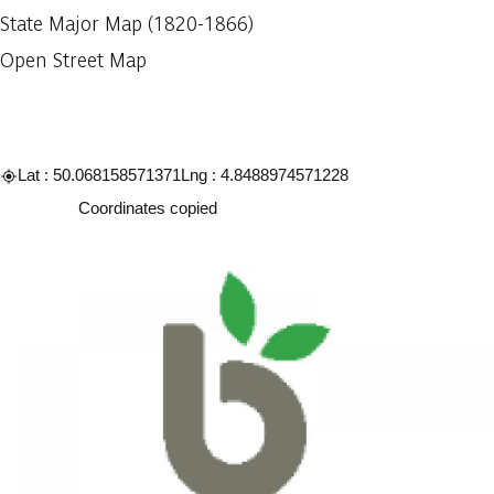
State Major Map (1820-1866)
Open Street Map
Lat : 50.068158571371
Lng : 4.8488974571228
Copy
Coordinates copied