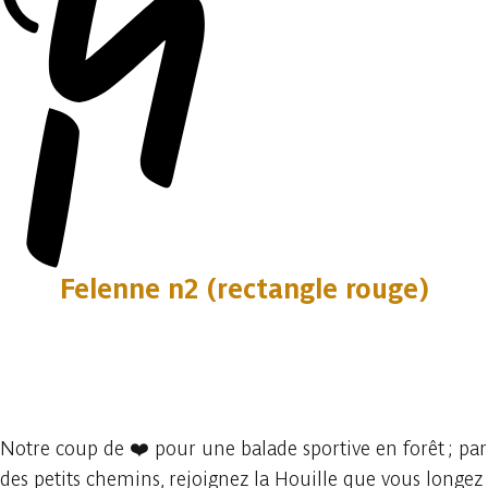
Felenne n2 (rectangle rouge)
2 photos
Notre coup de ❤️ pour une balade sportive en forêt ; par
des petits chemins, rejoignez la Houille que vous longez