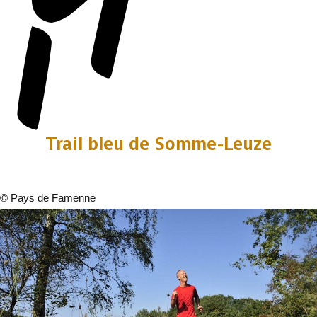
Trail bleu de Somme-Leuze
©
Pays de Famenne