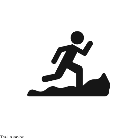
Trail running