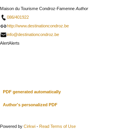
Maison du Tourisme Condroz-Famenne
Author
086/401922
http://www.destinationcondroz.be
info@destinationcondroz.be
Alert
Alerts
I will be careful
Close
PDF generated automatically
Author's personalized PDF
Powered by
Cirkwi
-
Read Terms of Use