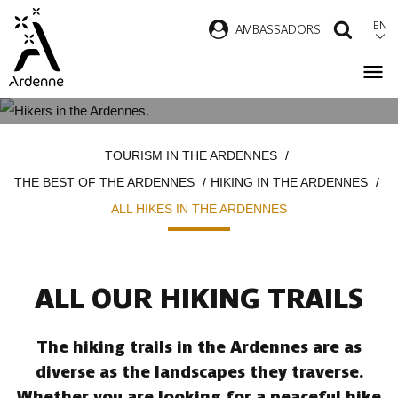
Skip
EN
AMBASSADORS
SEAR
to
main
content
ALL HIKES IN THE ARDENNES
Breadcrumb
TOURISM IN THE ARDENNES
THE BEST OF THE ARDENNES
HIKING IN THE ARDENNES
ALL HIKES IN THE ARDENNES
ALL OUR HIKING TRAILS
The hiking trails in the Ardennes are as
diverse as the landscapes they traverse.
Whether you are looking for a peaceful hike