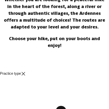
in the heart of the forest, along a river or
through authentic villages, the Ardennes
offers a multitude of choices! The routes are
adapted to your level and your desires.
Choose your hike, put on your boots and
enjoy!
Practice type