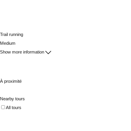
Trail running
Medium
Show more information
À proximité
Nearby tours
All tours