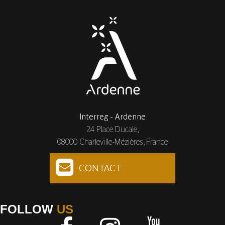
Interreg - Ardenne
24 Place Ducale,
08000 Charleville-Mézières, France
CONTACT
FOLLOW
US