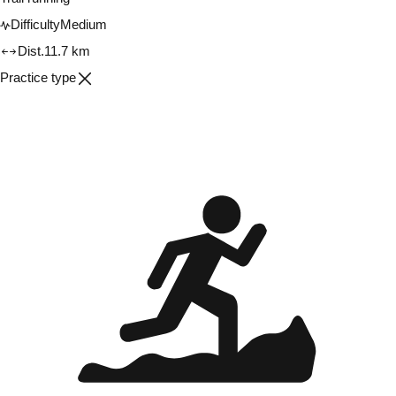
Difficulty
Medium
Dist.
11.7 km
Practice type