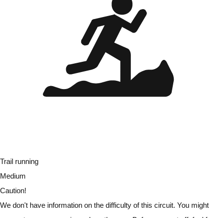
Trail running
Medium
Caution!
We don't have information on the difficulty of this circuit. You might