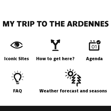
MY TRIP TO THE ARDENNES
Iconic Sites
How to get here?
Agenda
FAQ
Weather forecast and seasons