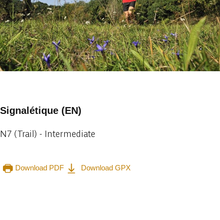
1 photo
Signalétique (EN)
N7 (Trail) - Intermediate
Download PDF
Download GPX
Embark
Share