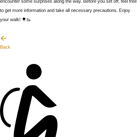
encounter some surprises along the way. Before you set off, feel free
to get more information and take all necessary precautions. Enjoy
your walk! 🌳🥾
I will be careful
Back