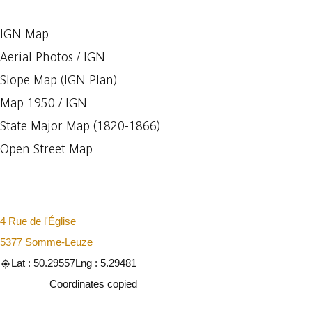
IGN Map
Aerial Photos / IGN
Slope Map (IGN Plan)
Map 1950 / IGN
State Major Map (1820-1866)
Open Street Map
4 Rue de l'Église
5377 Somme-Leuze
Lat : 50.29557
Lng : 5.29481
Copy
Coordinates copied