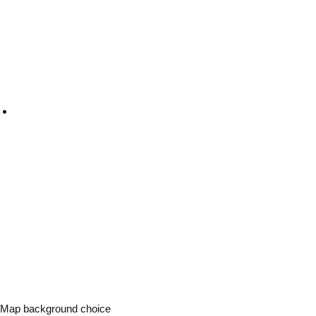
Map background choice