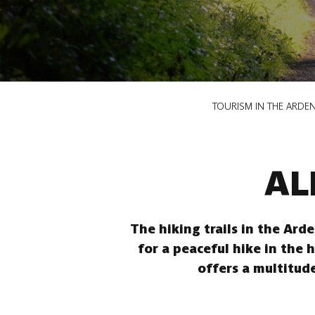
Breadcrumb
TOURISM IN THE ARDE
AL
The hiking trails in the Ard
for a peaceful hike in the 
offers a multitude