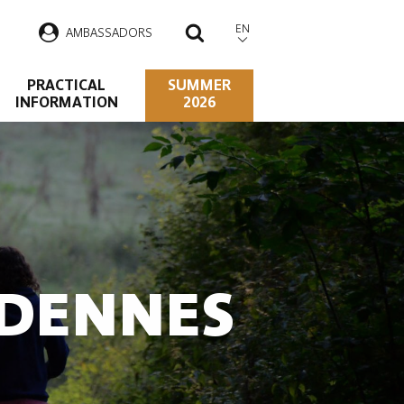
EN
AMBASSADORS
SEARCH
PRACTICAL
SUMMER
INFORMATION
2026
RDENNES