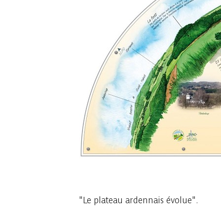
1 photo
"Le plateau ardennais évolue".