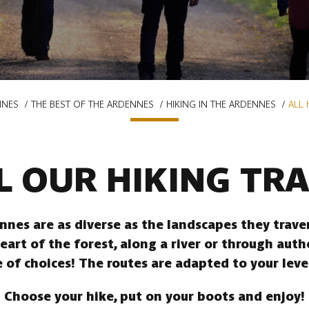
NNES
THE BEST OF THE ARDENNES
HIKING IN THE ARDENNES
ALL 
L OUR HIKING TRA
ennes are as diverse as the landscapes they trav
heart of the forest, along a river or through auth
 of choices! The routes are adapted to your leve
Choose your hike, put on your boots and enjoy!