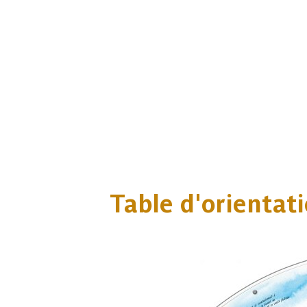
Table d'orientat