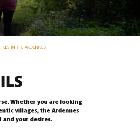
HIKES IN THE ARDENNES
ILS
erse. Whether you are looking
entic villages, the Ardennes
l and your desires.