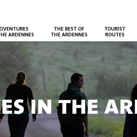
DVENTURES
THE BEST OF
TOURIST
THE ARDENNES
THE ARDENNES
ROUTES
KES IN THE A