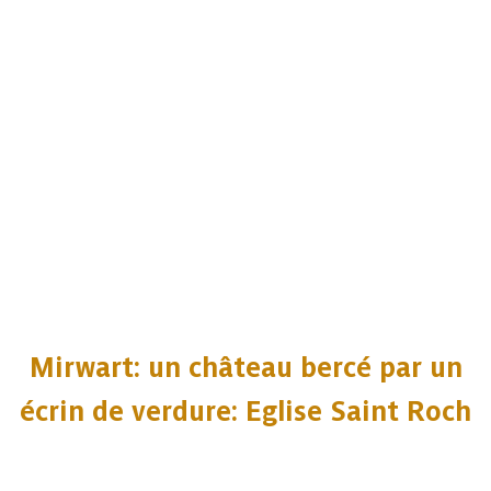
Mirwart: un château bercé par un
écrin de verdure: Eglise Saint Roch