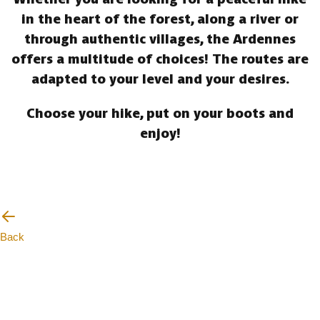
in the heart of the forest, along a river or
through authentic villages, the Ardennes
offers a multitude of choices! The routes are
adapted to your level and your desires.
Choose your hike, put on your boots and
enjoy!
Back