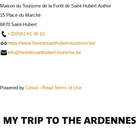
Maison du Tourisme de la Forêt de Saint-Hubert
Author
15 Place du Marché
6870 Saint-Hubert
+32(0)61 61 30 10
https://www.foretdesainthubert-tourisme.be/
info@foretdesainthubert-tourisme.be
Close
Powered by
Cirkwi
-
Read Terms of Use
MY TRIP TO THE ARDENNES