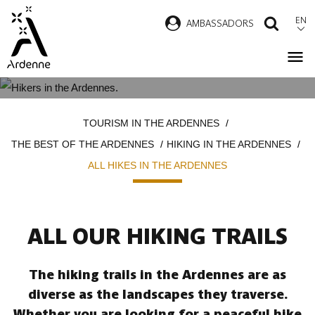
Skip
EN
AMBASSADORS
SEAR
to
main
content
ALL HIKES IN THE ARDENNES
Breadcrumb
TOURISM IN THE ARDENNES
THE BEST OF THE ARDENNES
HIKING IN THE ARDENNES
ALL HIKES IN THE ARDENNES
ALL OUR HIKING TRAILS
The hiking trails in the Ardennes are as
diverse as the landscapes they traverse.
Whether you are looking for a peaceful hike