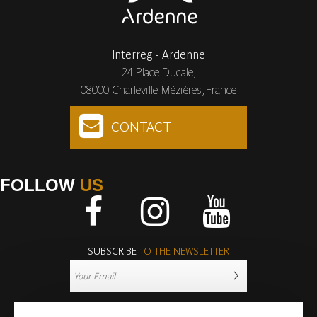
Interreg - Ardenne
24 Place Ducale,
08000 Charleville-Mézières, France
CONTACT
FOLLOW
US
Facebook
Instagram
Youtube
SUBSCRIBE
TO THE NEWSLETTER