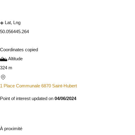
Embark
Share
Lat, Lng
50.05644
5.264
Coordinates copied
Altitude
324 m
1 Place Communale 6870 Saint-Hubert
Point of interest updated on
04/06/2024
À proximité