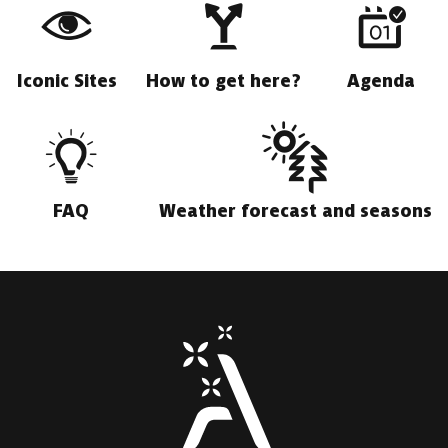
Iconic Sites
How to get here?
Agenda
FAQ
Weather forecast and seasons