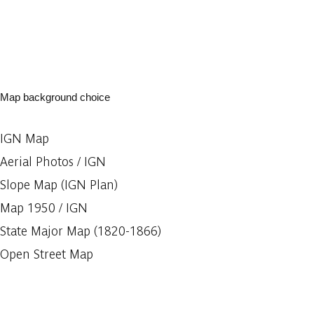
Map background choice
IGN Map
Aerial Photos / IGN
Slope Map (IGN Plan)
Map 1950 / IGN
State Major Map (1820-1866)
Open Street Map