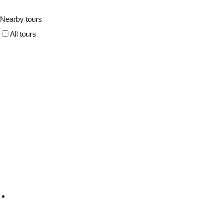
Nearby tours
All tours