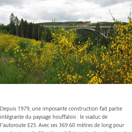
1 photo
Depuis 1979, une imposante construction fait partie
intégrante du paysage houffalois : le viaduc de
l'autoroute E25. Avec ses 369.60 mètres de long pour