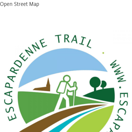
Open Street Map