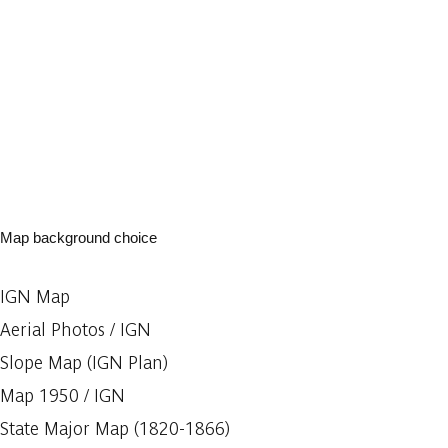
Map background choice
IGN Map
Aerial Photos / IGN
Slope Map (IGN Plan)
Map 1950 / IGN
State Major Map (1820-1866)