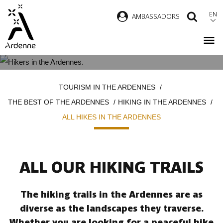
Skip
EN
AMBASSADORS
SEAR
to
main
content
ALL HIKES IN THE ARDENNES
Breadcrumb
TOURISM IN THE ARDENNES
THE BEST OF THE ARDENNES
HIKING IN THE ARDENNES
ALL HIKES IN THE ARDENNES
ALL OUR HIKING TRAILS
The hiking trails in the Ardennes are as
diverse as the landscapes they traverse.
Whether you are looking for a peaceful hike