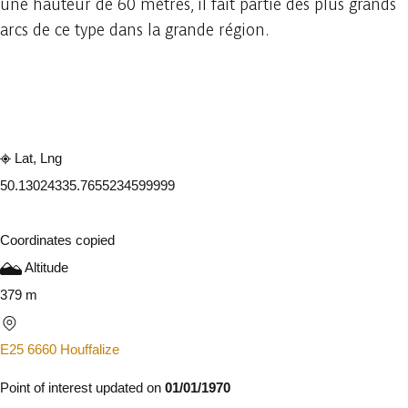
une hauteur de 60 mètres, il fait partie des plus grands
arcs de ce type dans la grande région.
Embark
Share
Lat, Lng
50.1302433
5.7655234599999
Coordinates copied
Altitude
379 m
E25 6660 Houffalize
Point of interest updated on
01/01/1970