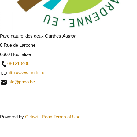
Parc naturel des deux Ourthes
Author
8 Rue de Laroche
6660 Houffalize
061210400
http://www.pndo.be
info@pndo.be
Close
Powered by
Cirkwi
-
Read Terms of Use