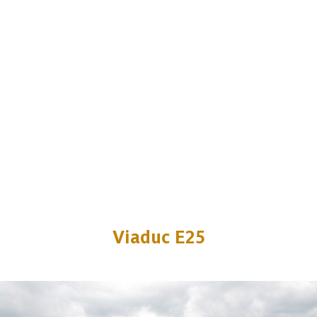
Viaduc E25