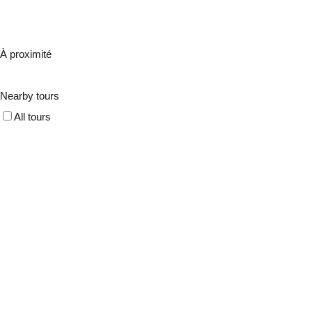
À proximité
Nearby tours
All tours