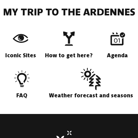
MY TRIP TO THE ARDENNES
Iconic Sites
How to get here?
Agenda
FAQ
Weather forecast and seasons