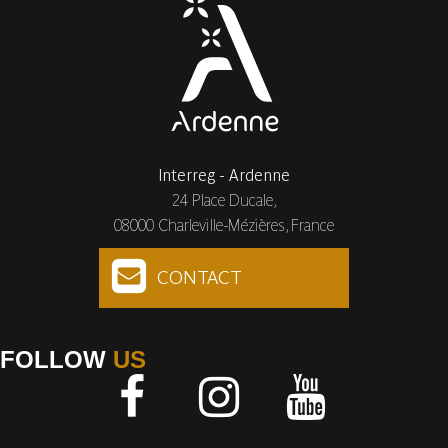
Interreg - Ardenne
24 Place Ducale,
08000 Charleville-Mézières, France
CONTACT
FOLLOW
US
Facebook
Instagram
Youtube