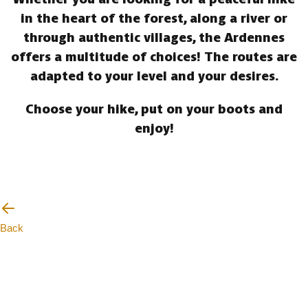
in the heart of the forest, along a river or
through authentic villages, the Ardennes
offers a multitude of choices! The routes are
adapted to your level and your desires.
Choose your hike, put on your boots and
enjoy!
Back