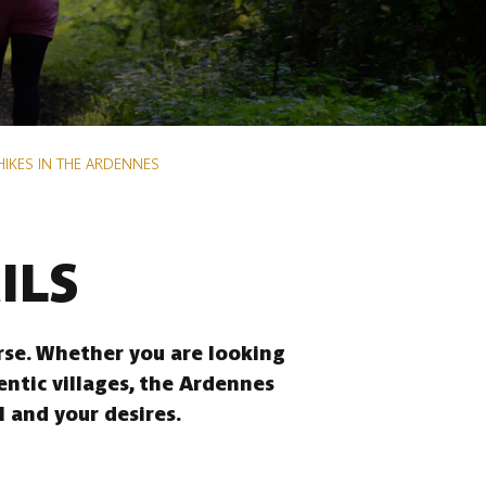
HIKES IN THE ARDENNES
ILS
erse. Whether you are looking
entic villages, the Ardennes
l and your desires.