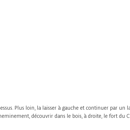
ssus. Plus loin, la laisser à gauche et continuer par un l
heminement, découvrir dans le bois, à droite, le fort du 