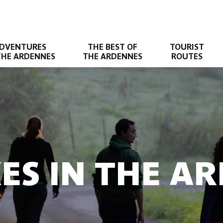
DVENTURES
THE BEST OF
TOURIST
THE ARDENNES
THE ARDENNES
ROUTES
KES IN THE A