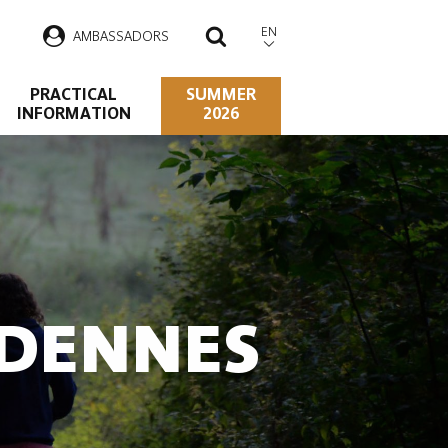
EN
AMBASSADORS
SEARCH
PRACTICAL
SUMMER
INFORMATION
2026
RDENNES