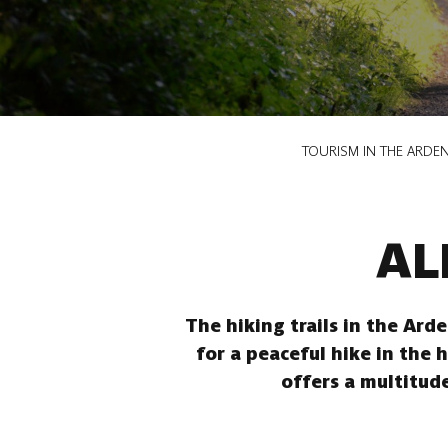
Breadcrumb
TOURISM IN THE ARDE
AL
The hiking trails in the Ard
for a peaceful hike in the 
offers a multitude