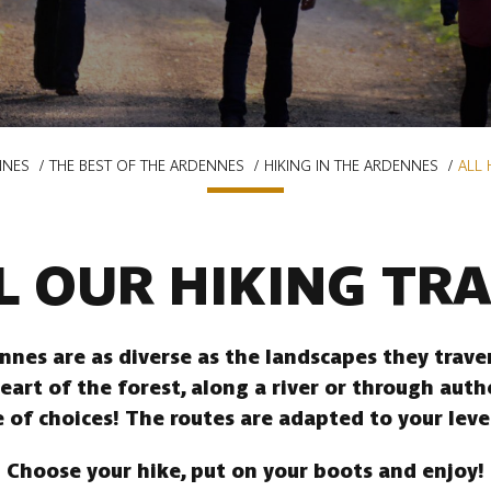
NNES
THE BEST OF THE ARDENNES
HIKING IN THE ARDENNES
ALL 
L OUR HIKING TRA
ennes are as diverse as the landscapes they trav
heart of the forest, along a river or through auth
 of choices! The routes are adapted to your leve
Choose your hike, put on your boots and enjoy!