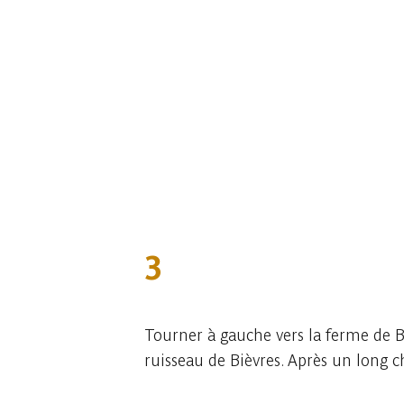
3
Tourner à gauche vers la ferme de Be
ruisseau de Bièvres. Après un long c