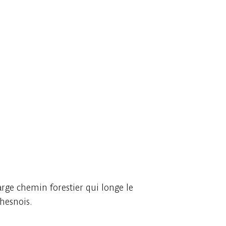
arge chemin forestier qui longe le
Chesnois.