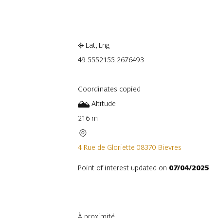
Embark
Share
Lat, Lng
49.555215
5.2676493
Coordinates copied
Altitude
216 m
4 Rue de Gloriette 08370 Bievres
Point of interest updated on
07/04/2025
À proximité