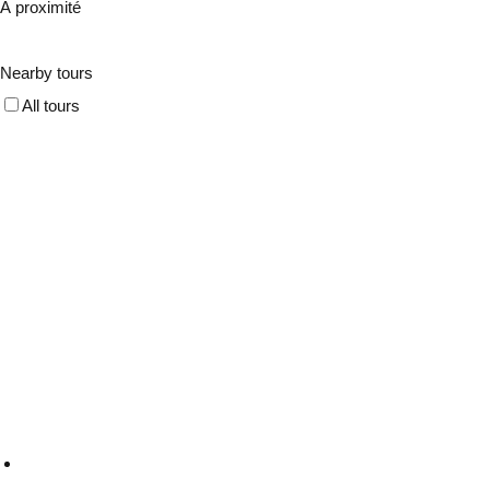
À proximité
Nearby tours
All tours