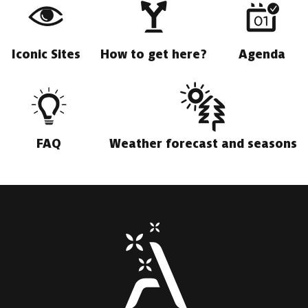
Iconic Sites
How to get here?
Agenda
FAQ
Weather forecast and seasons