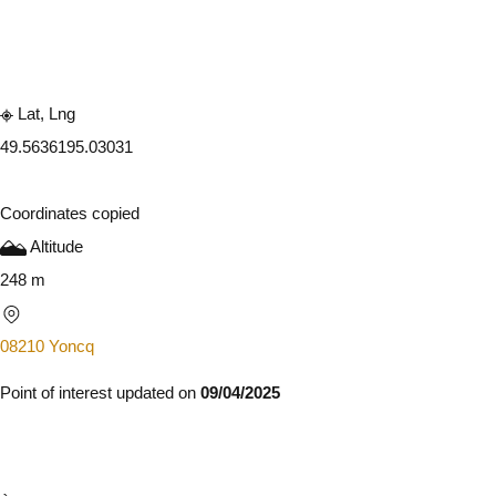
Embark
Share
Lat, Lng
49.563619
5.03031
Coordinates copied
Altitude
248 m
08210 Yoncq
Point of interest updated on
09/04/2025