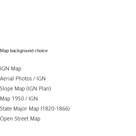
Map background choice
IGN Map
Aerial Photos / IGN
Slope Map (IGN Plan)
Map 1950 / IGN
State Major Map (1820-1866)
Open Street Map