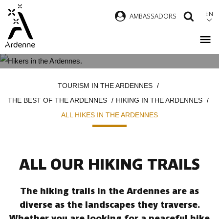
Skip
EN
AMBASSADORS
SEAR
to
main
content
ALL HIKES IN THE ARDENNES
Breadcrumb
TOURISM IN THE ARDENNES
THE BEST OF THE ARDENNES
HIKING IN THE ARDENNES
ALL HIKES IN THE ARDENNES
ALL OUR HIKING TRAILS
The hiking trails in the Ardennes are as
diverse as the landscapes they traverse.
Whether you are looking for a peaceful hike