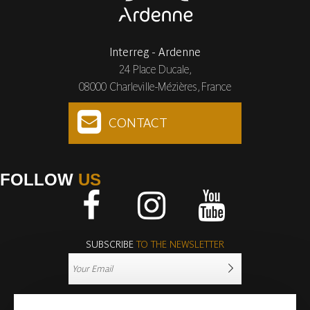
Interreg - Ardenne
24 Place Ducale,
08000 Charleville-Mézières, France
CONTACT
FOLLOW
US
Facebook
Instagram
Youtube
SUBSCRIBE
TO THE NEWSLETTER