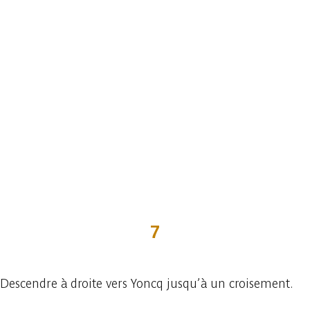
7
Descendre à droite vers Yoncq jusqu’à un croisement.