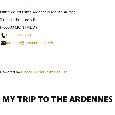
Office de Tourisme Ardenne & Meuse
Author
2 rue de l'hôtel de ville
F-55600 MONTMÉDY
03 29 80 15 90
tourisme@ardennemeuse.fr
Close
Powered by
Cirkwi
-
Read Terms of Use
MY TRIP TO THE ARDENNES