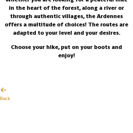
in the heart of the forest, along a river or
through authentic villages, the Ardennes
offers a multitude of choices! The routes are
adapted to your level and your desires.
Choose your hike, put on your boots and
enjoy!
Back