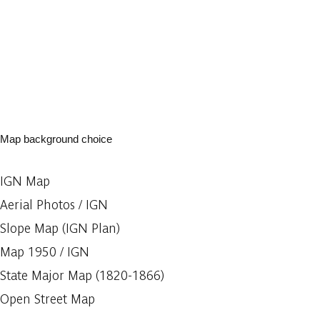
Map background choice
IGN Map
Aerial Photos / IGN
Slope Map (IGN Plan)
Map 1950 / IGN
State Major Map (1820-1866)
Open Street Map