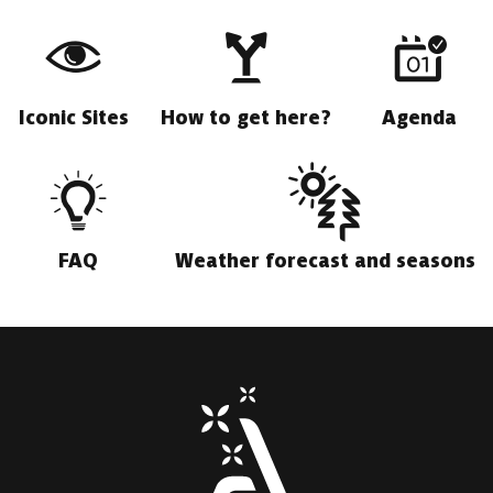
Iconic Sites
How to get here?
Agenda
FAQ
Weather forecast and seasons