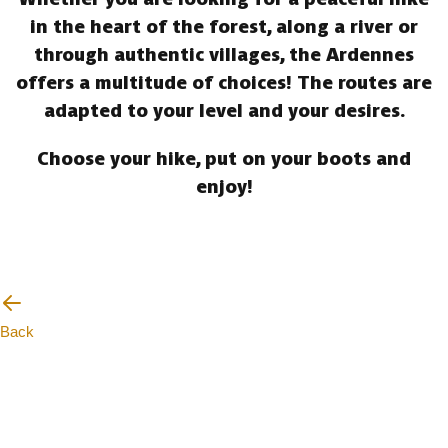
in the heart of the forest, along a river or
through authentic villages, the Ardennes
offers a multitude of choices! The routes are
adapted to your level and your desires.
Choose your hike, put on your boots and
enjoy!
Back