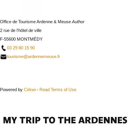
Office de Tourisme Ardenne & Meuse
Author
2 rue de l'hôtel de ville
F-55600 MONTMÉDY
03 29 80 15 90
tourisme@ardennemeuse.fr
Close
Powered by
Cirkwi
-
Read Terms of Use
MY TRIP TO THE ARDENNES