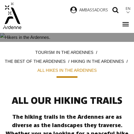
Skip
EN
AMBASSADORS
SEAR
to
main
content
ALL HIKES IN THE ARDENNES
Breadcrumb
TOURISM IN THE ARDENNES
THE BEST OF THE ARDENNES
HIKING IN THE ARDENNES
ALL HIKES IN THE ARDENNES
ALL OUR HIKING TRAILS
The hiking trails in the Ardennes are as
diverse as the landscapes they traverse.
Whether you are looking for a peaceful hike