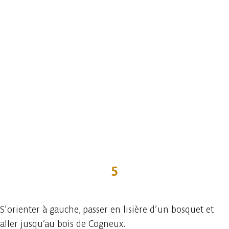
5
S’orienter à gauche, passer en lisière d’un bosquet et
aller jusqu’au bois de Cogneux.