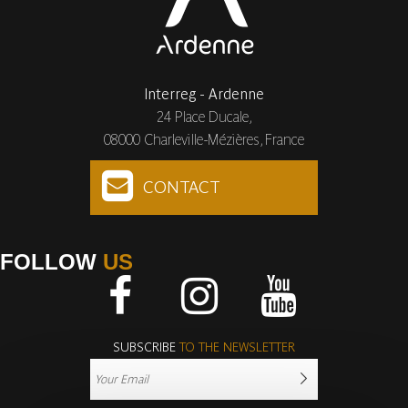
Interreg - Ardenne
24 Place Ducale,
08000 Charleville-Mézières, France
CONTACT
FOLLOW
US
Facebook
Instagram
Youtube
SUBSCRIBE
TO THE NEWSLETTER