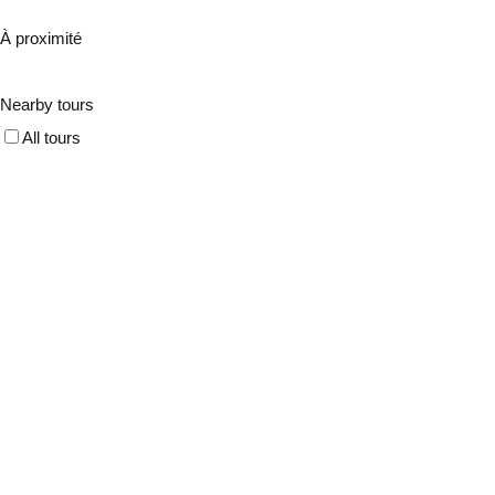
À proximité
Nearby tours
All tours