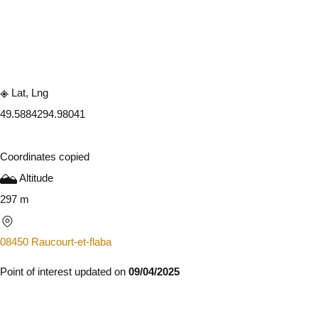
Embark
Share
Lat, Lng
49.588429
4.98041
Coordinates copied
Altitude
297 m
08450 Raucourt-et-flaba
Point of interest updated on
09/04/2025