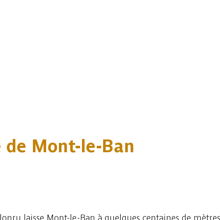
ge de Mont-le-Ban
lonru laisse Mont-le-Ban à quelques centaines de mètres