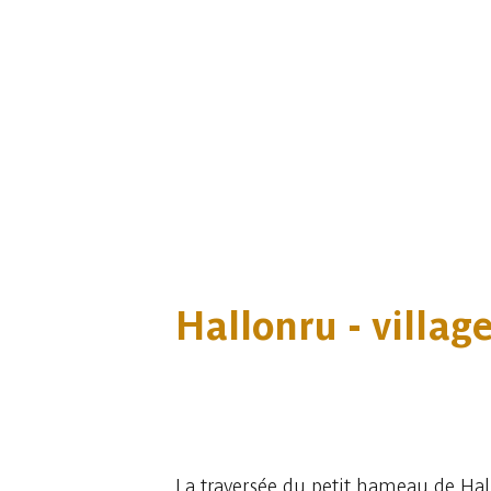
Hallonru - villa
2 photos
La traversée du petit hameau de Hal