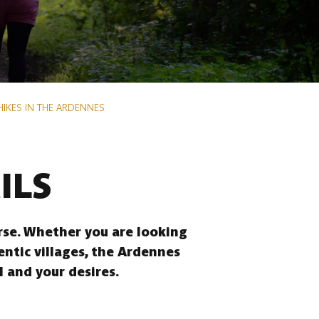
HIKES IN THE ARDENNES
ILS
erse. Whether you are looking
entic villages, the Ardennes
l and your desires.