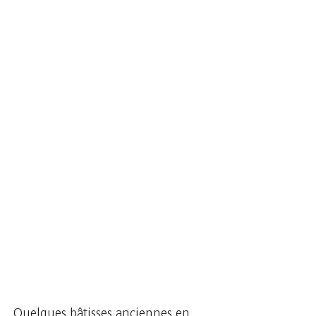
... Quelques bâtisses anciennes en