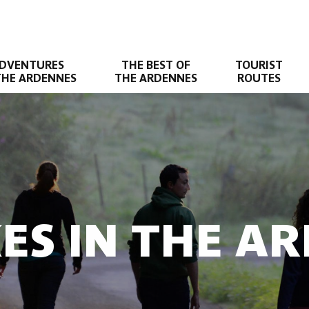
DVENTURES
THE BEST OF
TOURIST
THE ARDENNES
THE ARDENNES
ROUTES
KES IN THE A