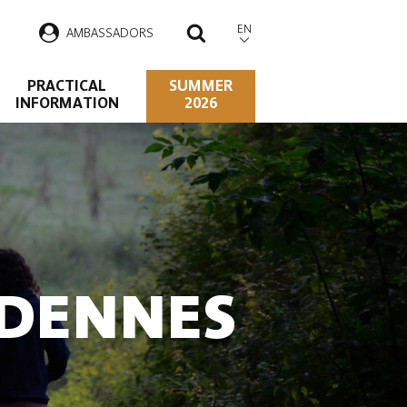
EN
AMBASSADORS
SEARCH
PRACTICAL
SUMMER
INFORMATION
2026
RDENNES