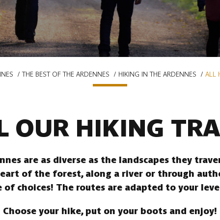
NNES
THE BEST OF THE ARDENNES
HIKING IN THE ARDENNES
ALL 
L OUR HIKING TRA
ennes are as diverse as the landscapes they trav
heart of the forest, along a river or through auth
 of choices! The routes are adapted to your leve
Choose your hike, put on your boots and enjoy!