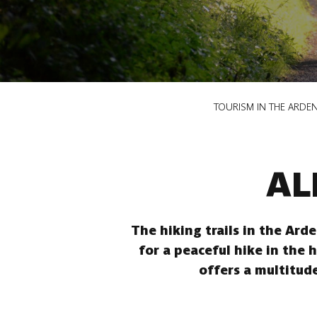
Breadcrumb
TOURISM IN THE ARDE
AL
The hiking trails in the Ard
for a peaceful hike in the 
offers a multitude