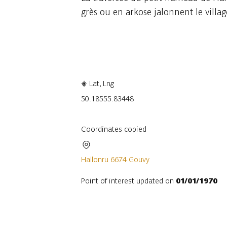
grès ou en arkose jalonnent le villag
Embark
Share
Lat, Lng
50.1855
5.83448
Coordinates copied
Hallonru 6674 Gouvy
Point of interest updated on
01/01/1970