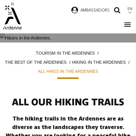
Skip
EN
AMBASSADORS
SEAR
to
main
content
ALL HIKES IN THE ARDENNES
Breadcrumb
TOURISM IN THE ARDENNES
THE BEST OF THE ARDENNES
HIKING IN THE ARDENNES
ALL HIKES IN THE ARDENNES
ALL OUR HIKING TRAILS
The hiking trails in the Ardennes are as
diverse as the landscapes they traverse.
Whether you are looking for a peaceful hike