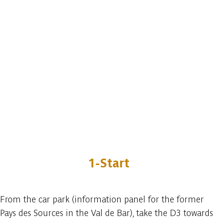
1-Start
From the car park (information panel for the former
Pays des Sources in the Val de Bar), take the D3 towards