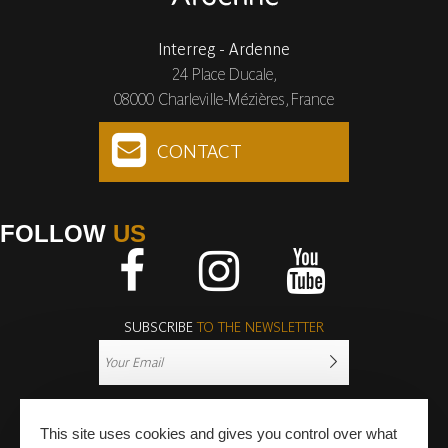
Interreg - Ardenne
24 Place Ducale,
08000 Charleville-Mézières, France
CONTACT
FOLLOW
US
Facebook
Instagram
Youtube
SUBSCRIBE
TO THE NEWSLETTER
This site uses cookies and gives you control over what