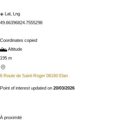
Lat, Lng
49.6639682
4.7555298
Coordinates copied
Altitude
195 m
6 Route de Saint-Roger 08160 Elan
Point of interest updated on
20/03/2026
À proximité