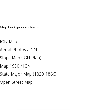
Map background choice
IGN Map
Aerial Photos / IGN
Slope Map (IGN Plan)
Map 1950 / IGN
State Major Map (1820-1866)
Open Street Map