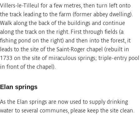
Villers-le-Tilleul for a few metres, then turn left onto
the track leading to the farm (former abbey dwelling).
Walk along the back of the buildings and continue
along the track on the right. First through fields (a
fishing pond on the right) and then into the forest, it
leads to the site of the Saint-Roger chapel (rebuilt in
1733 on the site of miraculous springs; triple-entry pool
in front of the chapel).
Elan springs
As the Elan springs are now used to supply drinking
water to several communes, please keep the site clean.
Embark
Share