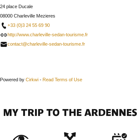
24 place Ducale
08000 Charleville Mezieres
+33 (0)3 24 55 69 90
http://www.charleville-sedan-tourisme.fr
contact@charleville-sedan-tourisme.fr
Close
Powered by
Cirkwi
-
Read Terms of Use
MY TRIP TO THE ARDENNES