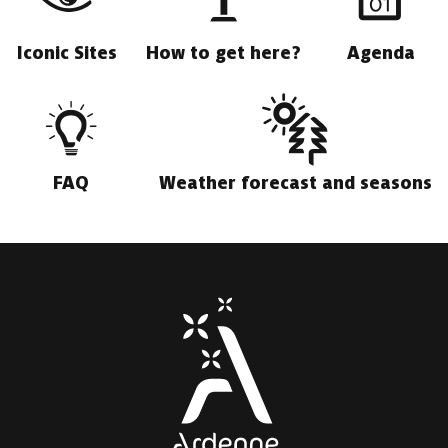
Iconic Sites
How to get here?
Agenda
FAQ
Weather forecast and seasons