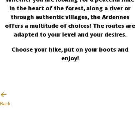
in the heart of the forest, along a river or
through authentic villages, the Ardennes
offers a multitude of choices! The routes are
adapted to your level and your desires.
Choose your hike, put on your boots and
enjoy!
Back