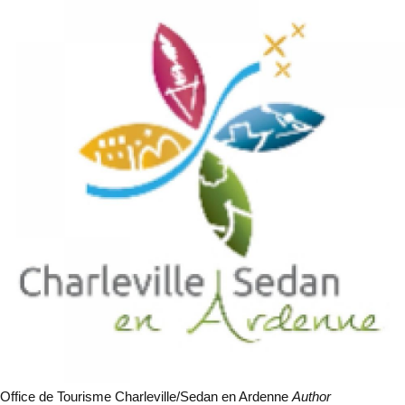
Office de Tourisme Charleville/Sedan en Ardenne
Author