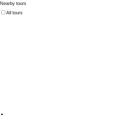
Nearby tours
All tours