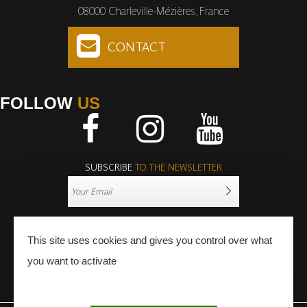
08000 Charleville-Mézières, France
CONTACT
FOLLOW
US
Facebook
Instagram
Youtube
SUBSCRIBE
TO THE NEWSLETTER
This site uses cookies and gives you control over what
you want to activate
PRESS
PRO