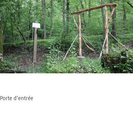
1 photo
Porte d'entrée
Embark
Share