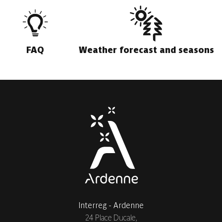
FAQ
Weather forecast and seasons
Interreg - Ardenne
24 Place Ducale,