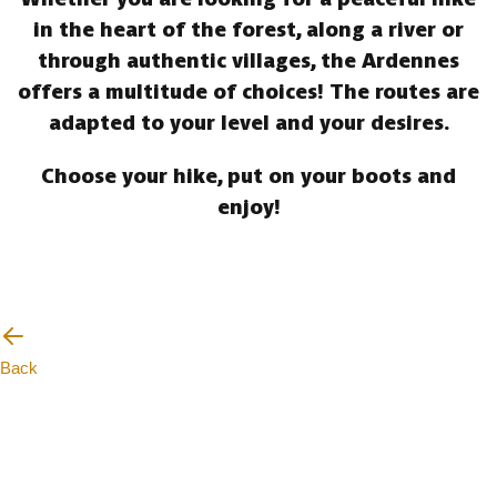
in the heart of the forest, along a river or
through authentic villages, the Ardennes
offers a multitude of choices! The routes are
adapted to your level and your desires.
Choose your hike, put on your boots and
enjoy!
Back