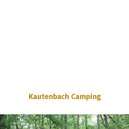
Kautenbach Camping