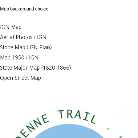
Map background choice
IGN Map
Aerial Photos / IGN
Slope Map (IGN Plan)
Map 1950 / IGN
State Major Map (1820-1866)
Open Street Map