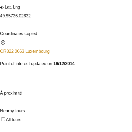
Lat, Lng
49.9573
6.02632
Coordinates copied
CR322 9663 Luxembourg
Point of interest updated on
16/12/2014
À proximité
Nearby tours
All tours