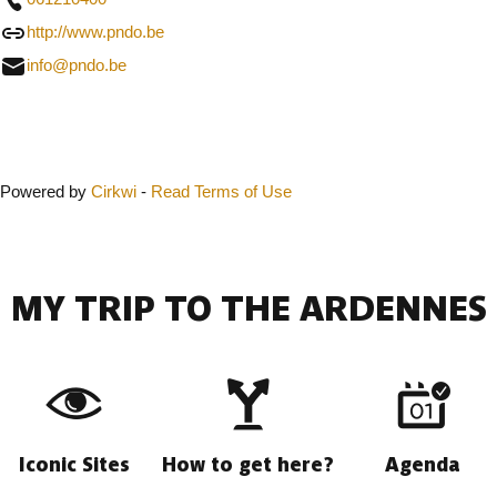
http://www.pndo.be
info@pndo.be
Close
Powered by
Cirkwi
-
Read Terms of Use
MY TRIP TO THE ARDENNES
Iconic Sites
How to get here?
Agenda