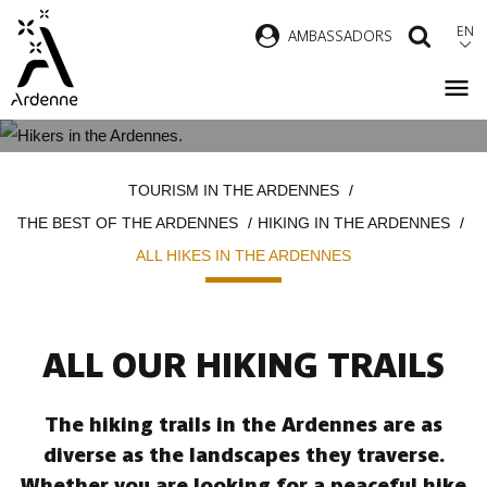
Skip
EN
AMBASSADORS
SEAR
to
main
content
ALL HIKES IN THE ARDENNES
Breadcrumb
TOURISM IN THE ARDENNES
THE BEST OF THE ARDENNES
HIKING IN THE ARDENNES
ALL HIKES IN THE ARDENNES
ALL OUR HIKING TRAILS
The hiking trails in the Ardennes are as
diverse as the landscapes they traverse.
Whether you are looking for a peaceful hike