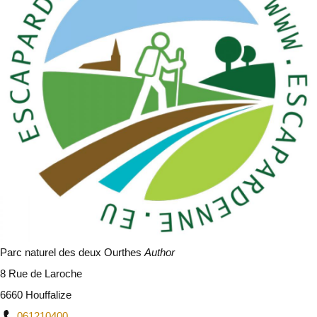
Parc naturel des deux Ourthes
Author
8 Rue de Laroche
6660 Houffalize
061210400