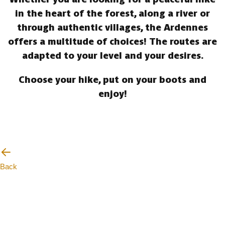
in the heart of the forest, along a river or
through authentic villages, the Ardennes
offers a multitude of choices! The routes are
adapted to your level and your desires.
Choose your hike, put on your boots and
enjoy!
Back