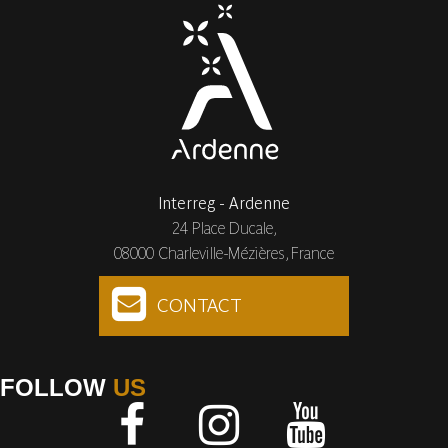
Interreg - Ardenne
24 Place Ducale,
08000 Charleville-Mézières, France
CONTACT
FOLLOW
US