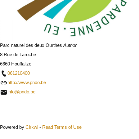
Parc naturel des deux Ourthes
Author
8 Rue de Laroche
6660 Houffalize
061210400
http://www.pndo.be
info@pndo.be
Close
Powered by
Cirkwi
-
Read Terms of Use