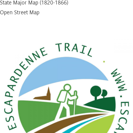
State Major Map (1820-1866)
Open Street Map