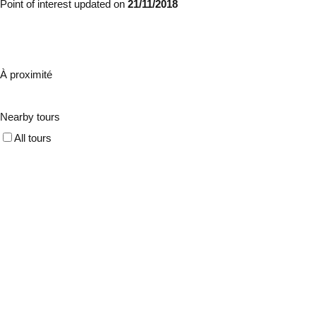
Point of interest updated on
21/11/2018
À proximité
Nearby tours
All tours