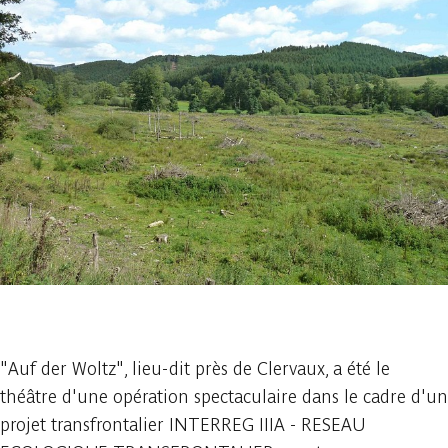
1 photo
"Auf der Woltz", lieu-dit près de Clervaux, a été le
théâtre d'une opération spectaculaire dans le cadre d'un
projet transfrontalier INTERREG IIIA - RESEAU