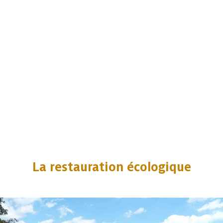
La restauration écologique