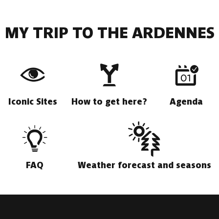
MY TRIP TO THE ARDENNES
Iconic Sites
How to get here?
Agenda
FAQ
Weather forecast and seasons