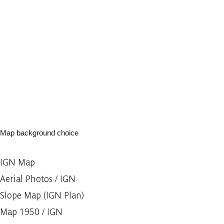
Map background choice
IGN Map
Aerial Photos / IGN
Slope Map (IGN Plan)
Map 1950 / IGN