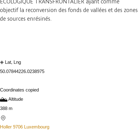
ECOLOGIQUE TRANSFRONTALIER ayant comme
objectif la reconversion des fonds de vallées et des zones
de sources enrésinés.
Embark
Share
Lat, Lng
50.0784422
6.0238975
Coordinates copied
Altitude
388 m
Holler 9706 Luxembourg