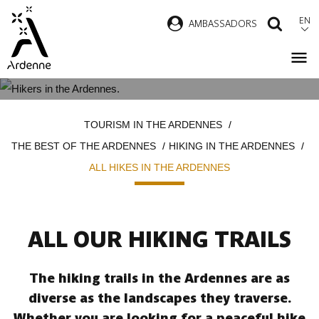
Skip
EN
AMBASSADORS
SEAR
to
main
content
ALL HIKES IN THE ARDENNES
Breadcrumb
TOURISM IN THE ARDENNES
THE BEST OF THE ARDENNES
HIKING IN THE ARDENNES
ALL HIKES IN THE ARDENNES
ALL OUR HIKING TRAILS
The hiking trails in the Ardennes are as
diverse as the landscapes they traverse.
Whether you are looking for a peaceful hike