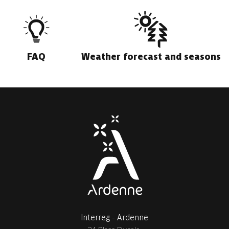
FAQ
Weather forecast and seasons
Interreg - Ardenne