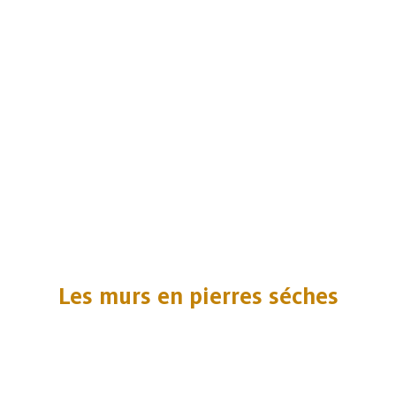
Les murs en pierres séches
Embark
Share