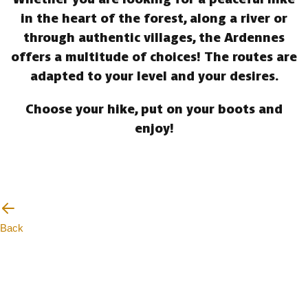
in the heart of the forest, along a river or
through authentic villages, the Ardennes
offers a multitude of choices! The routes are
adapted to your level and your desires.
Choose your hike, put on your boots and
enjoy!
Back