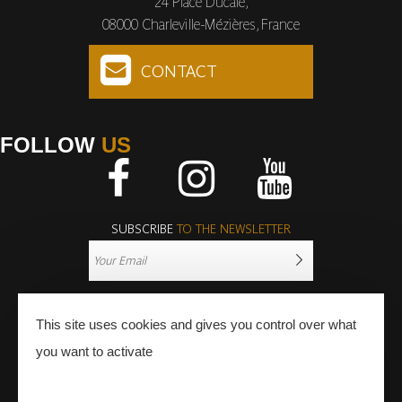
24 Place Ducale,
08000 Charleville-Mézières, France
CONTACT
FOLLOW
US
Facebook
Instagram
Youtube
SUBSCRIBE
TO THE NEWSLETTER
This site uses cookies and gives you control over what
you want to activate
PRESS
PRO