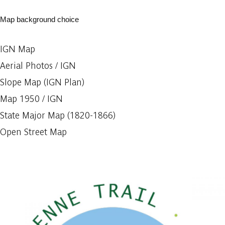
Map background choice
IGN Map
Aerial Photos / IGN
Slope Map (IGN Plan)
Map 1950 / IGN
State Major Map (1820-1866)
Open Street Map