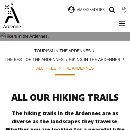
Skip
EN
AMBASSADORS
SEAR
to
main
content
ALL HIKES IN THE ARDENNES
Breadcrumb
TOURISM IN THE ARDENNES
THE BEST OF THE ARDENNES
HIKING IN THE ARDENNES
ALL HIKES IN THE ARDENNES
ALL OUR HIKING TRAILS
The hiking trails in the Ardennes are as
diverse as the landscapes they traverse.
Whether you are looking for a peaceful hike