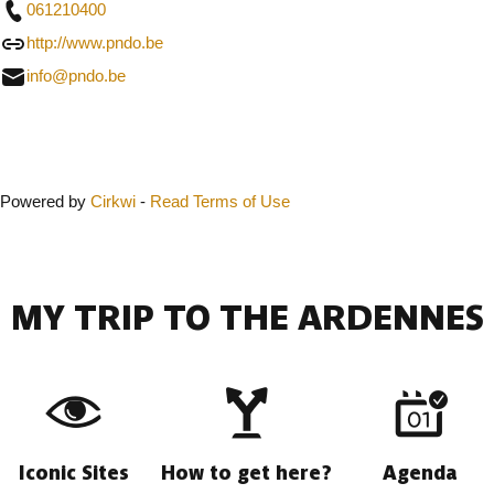
061210400
http://www.pndo.be
info@pndo.be
Close
Powered by
Cirkwi
-
Read Terms of Use
MY TRIP TO THE ARDENNES
Iconic Sites
How to get here?
Agenda