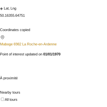
Lat, Lng
50.1635
5.64751
Coordinates copied
Maboge 6982 La Roche-en-Ardenne
Point of interest updated on
01/01/1970
À proximité
Nearby tours
All tours