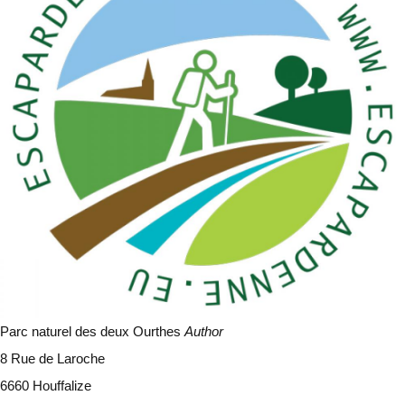
Parc naturel des deux Ourthes
Author
8 Rue de Laroche
6660 Houffalize