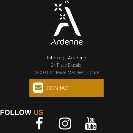
Interreg - Ardenne
24 Place Ducale,
08000 Charleville-Mézières, France
CONTACT
FOLLOW
US