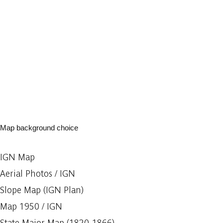
Map background choice
IGN Map
Aerial Photos / IGN
Slope Map (IGN Plan)
Map 1950 / IGN
State Major Map (1820-1866)