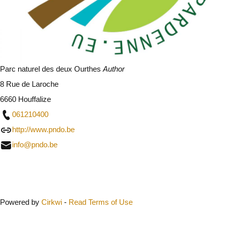
Parc naturel des deux Ourthes
Author
8 Rue de Laroche
6660 Houffalize
061210400
http://www.pndo.be
info@pndo.be
Close
Powered by
Cirkwi
-
Read Terms of Use