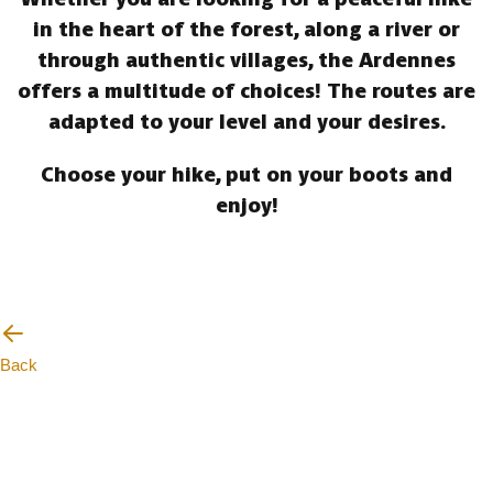
in the heart of the forest, along a river or
through authentic villages, the Ardennes
offers a multitude of choices! The routes are
adapted to your level and your desires.
Choose your hike, put on your boots and
enjoy!
Back