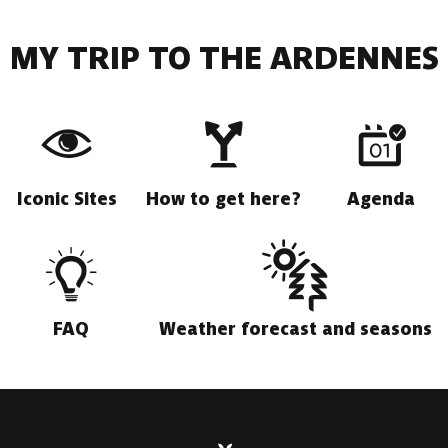
MY TRIP TO THE ARDENNES
Iconic Sites
How to get here?
Agenda
FAQ
Weather forecast and seasons