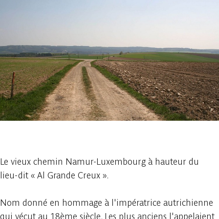
1 photo
Le vieux chemin Namur-Luxembourg à hauteur du
lieu-dit « Al Grande Creux ».
Nom donné en hommage à l'impératrice autrichienne
qui vécut au 18ème siècle. Les plus anciens l'appelaient