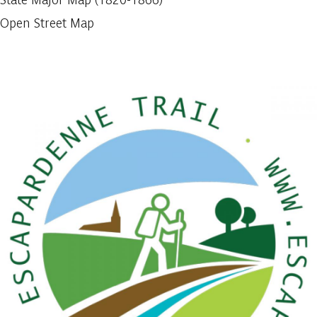
Open Street Map