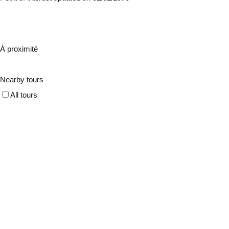
À proximité
Nearby tours
All tours