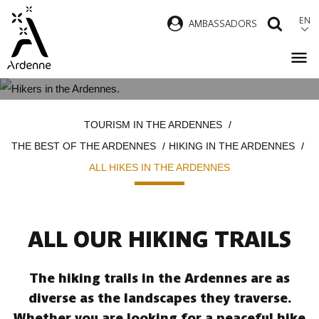
Skip
EN
AMBASSADORS
SEAR
to
main
content
ALL HIKES IN THE ARDENNES
Breadcrumb
TOURISM IN THE ARDENNES
THE BEST OF THE ARDENNES
HIKING IN THE ARDENNES
ALL HIKES IN THE ARDENNES
ALL OUR HIKING TRAILS
The hiking trails in the Ardennes are as
diverse as the landscapes they traverse.
Whether you are looking for a peaceful hike