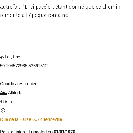
autrefois "Li vi paveïe", étant donné que ce chemin
remonte à l'époque romaine.
Embark
Share
Lat, Lng
50.10457296
5.53691512
Coordinates copied
Altitude
418 m
Rue de la Falize 6972 Tenneville
Point of interest updated on
01/01/1970