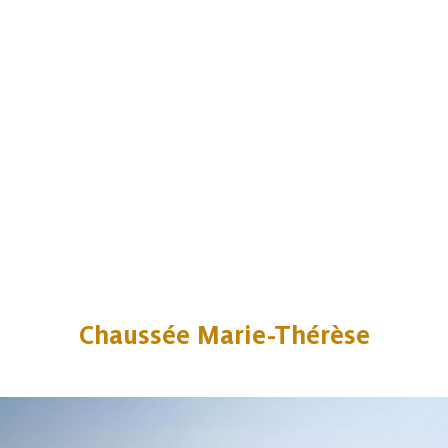
Chaussée Marie-Thérèse