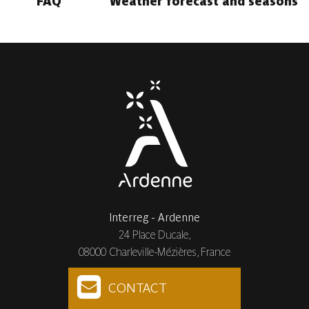
FAQ
Weather forecast and seasons
Interreg - Ardenne
24 Place Ducale,
08000 Charleville-Mézières, France
CONTACT