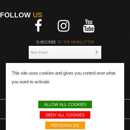
FOLLOW
US
Facebook
Instagram
Youtube
SUBSCRIBE
TO THE NEWSLETTER
This site uses cookies and gives you control over what
you want to activate
PRESS
PRO
ALLOW ALL COOKIES
LEGAL NOTICE
SITEMAP
PARTNERS
DENY ALL COOKIES
Avec le soutien du Fonds Européen de développement régional / Met
PERSONALIZE
steun van het Europese Fonds voor Regionale Ontwikkeling