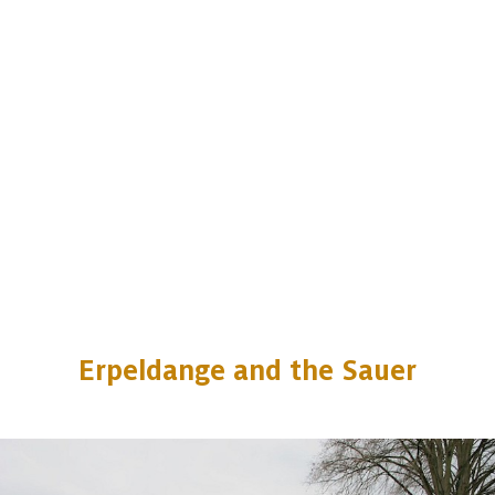
Erpeldange and the Sauer