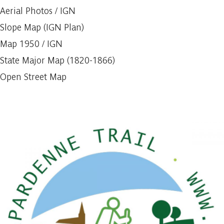
Aerial Photos / IGN
Slope Map (IGN Plan)
Map 1950 / IGN
State Major Map (1820-1866)
Open Street Map