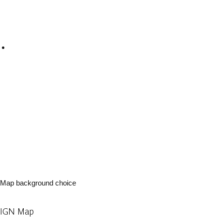
Map background choice
IGN Map