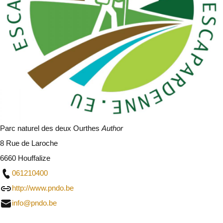
Parc naturel des deux Ourthes
Author
8 Rue de Laroche
6660 Houffalize
061210400
http://www.pndo.be
info@pndo.be