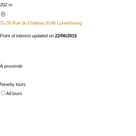
202 m
31-33 Rue du Château 9146 Luxembourg
Point of interest updated on
22/06/2015
À proximité
Nearby tours
All tours