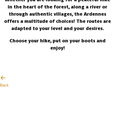
in the heart of the forest, along a river or
through authentic villages, the Ardennes
offers a multitude of choices! The routes are
adapted to your level and your desires.
Choose your hike, put on your boots and
enjoy!
Back