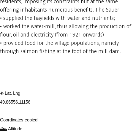
residents, imposing its constraints but at the same
offering inhabitants numerous benefits. The Sauer:
• supplied the hayfields with water and nutrients;
• worked the water-mill, thus allowing the production of
flour, oil and electricity (from 1921 onwards)
• provided food for the village populations, namely
through salmon fishing at the foot of the mill dam.
Embark
Share
Lat, Lng
49.8655
6.11156
Coordinates copied
Altitude