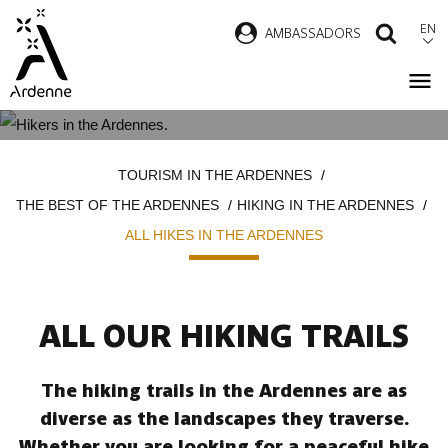
Skip
EN
AMBASSADORS
SEAR
to
main
content
ALL HIKES IN THE ARDENNES
Breadcrumb
TOURISM IN THE ARDENNES
THE BEST OF THE ARDENNES
HIKING IN THE ARDENNES
ALL HIKES IN THE ARDENNES
ALL OUR HIKING TRAILS
The hiking trails in the Ardennes are as
diverse as the landscapes they traverse.
Whether you are looking for a peaceful hike