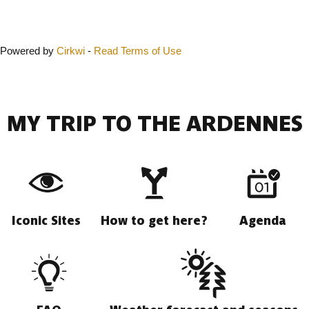
Close
Powered by
Cirkwi
-
Read Terms of Use
MY TRIP TO THE ARDENNES
Iconic Sites
How to get here?
Agenda