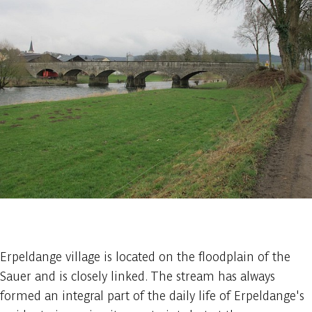
1 photo
Erpeldange village is located on the floodplain of the
Sauer and is closely linked. The stream has always
formed an integral part of the daily life of Erpeldange's