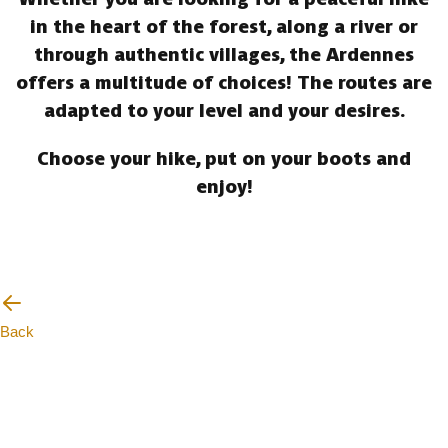
in the heart of the forest, along a river or
through authentic villages, the Ardennes
offers a multitude of choices! The routes are
adapted to your level and your desires.
Choose your hike, put on your boots and
enjoy!
Back