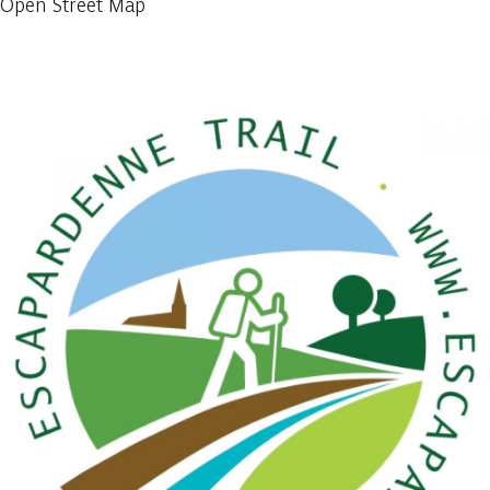
Open Street Map