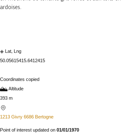
ardoises.
Embark
Share
Lat, Lng
50.0561541
5.6412415
Coordinates copied
Altitude
393 m
1213 Givry 6686 Bertogne
Point of interest updated on
01/01/1970