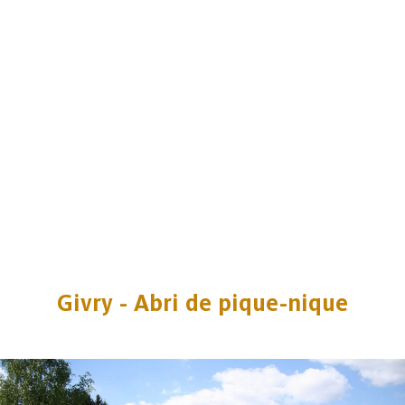
Givry - Abri de pique-nique