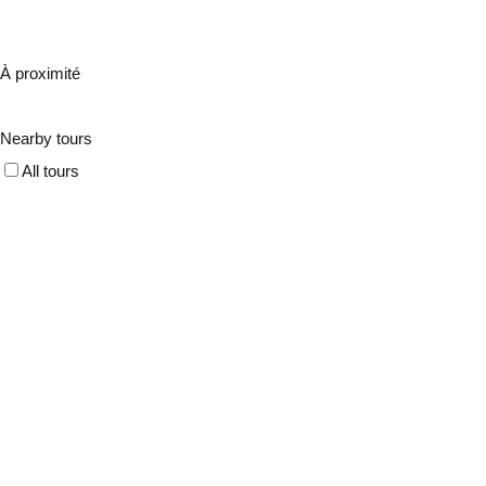
À proximité
Nearby tours
All tours