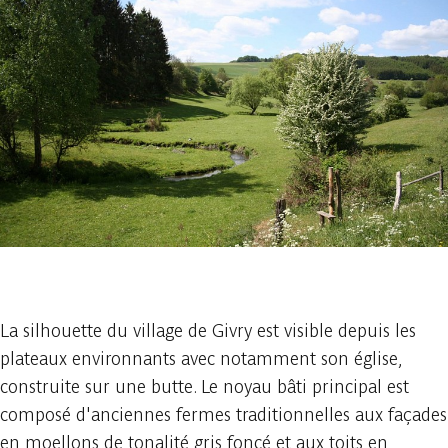
1 photo
La silhouette du village de Givry est visible depuis les
plateaux environnants avec notamment son église,
construite sur une butte. Le noyau bâti principal est
composé d'anciennes fermes traditionnelles aux façades
en moellons de tonalité gris foncé et aux toits en