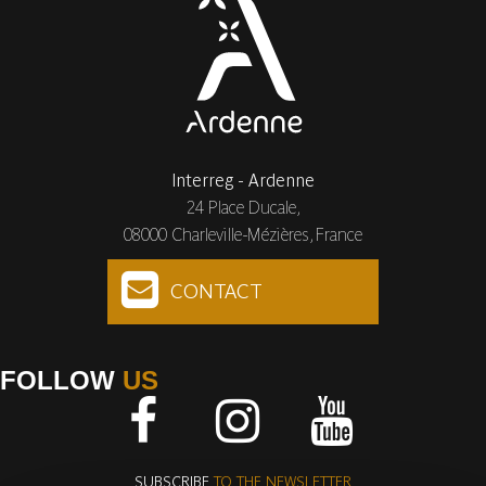
Interreg - Ardenne
24 Place Ducale,
08000 Charleville-Mézières, France
CONTACT
FOLLOW
US
Facebook
Instagram
Youtube
SUBSCRIBE
TO THE NEWSLETTER