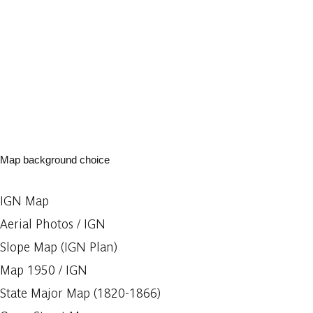
Map background choice
IGN Map
Aerial Photos / IGN
Slope Map (IGN Plan)
Map 1950 / IGN
State Major Map (1820-1866)