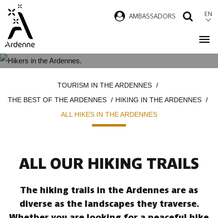
Skip
EN
AMBASSADORS
SEAR
to
main
content
ALL HIKES IN THE ARDENNES
Breadcrumb
TOURISM IN THE ARDENNES
THE BEST OF THE ARDENNES
HIKING IN THE ARDENNES
ALL HIKES IN THE ARDENNES
ALL OUR HIKING TRAILS
The hiking trails in the Ardennes are as
diverse as the landscapes they traverse.
Whether you are looking for a peaceful hike