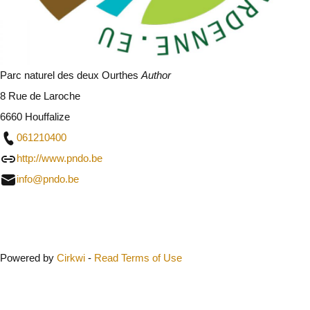
Parc naturel des deux Ourthes
Author
8 Rue de Laroche
6660 Houffalize
061210400
http://www.pndo.be
info@pndo.be
Close
Powered by
Cirkwi
-
Read Terms of Use