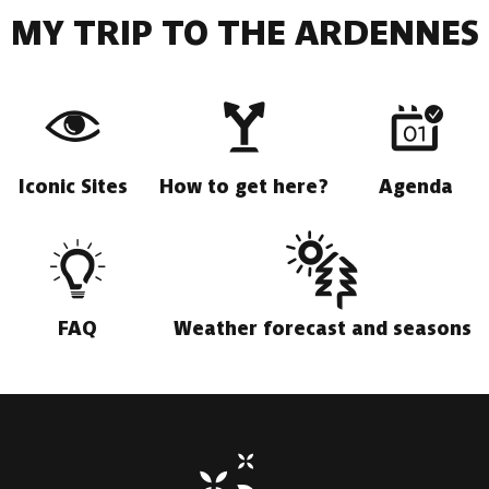
MY TRIP TO THE ARDENNES
Iconic Sites
How to get here?
Agenda
FAQ
Weather forecast and seasons