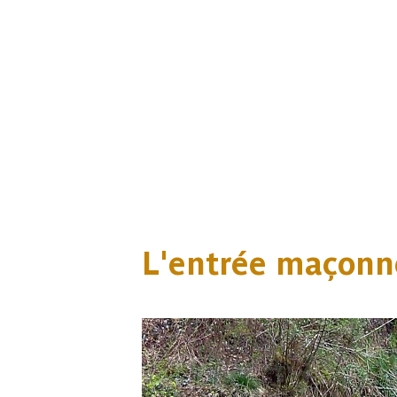
L'entrée maçonn