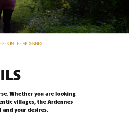
HIKES IN THE ARDENNES
ILS
erse. Whether you are looking
entic villages, the Ardennes
l and your desires.