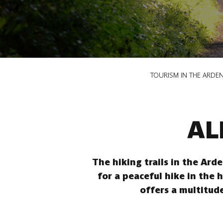
Breadcrumb
TOURISM IN THE ARDE
AL
The hiking trails in the Ard
for a peaceful hike in the 
offers a multitude