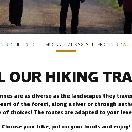
NNES
THE BEST OF THE ARDENNES
HIKING IN THE ARDENNES
ALL 
L OUR HIKING TRA
ennes are as diverse as the landscapes they trav
heart of the forest, along a river or through auth
 of choices! The routes are adapted to your leve
Choose your hike, put on your boots and enjoy!