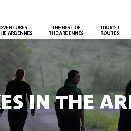
DVENTURES
THE BEST OF
TOURIST
THE ARDENNES
THE ARDENNES
ROUTES
KES IN THE A