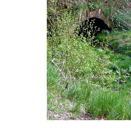
1 photo