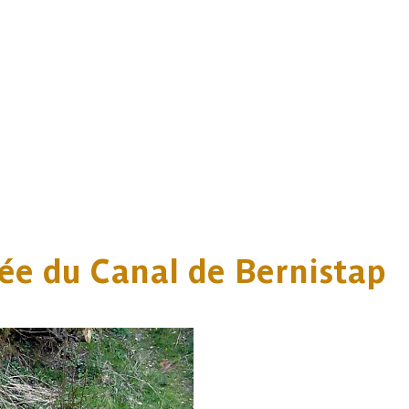
ée du Canal de Bernistap