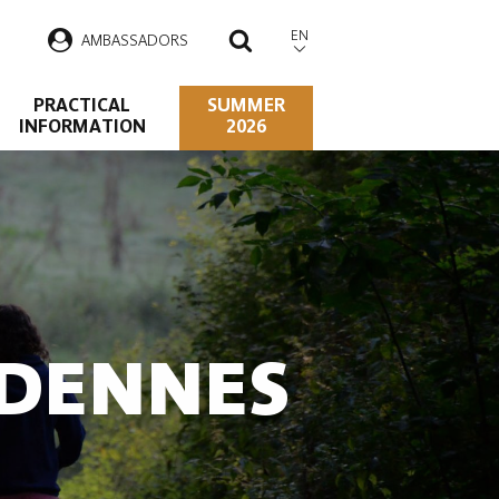
EN
AMBASSADORS
SEARCH
PRACTICAL
SUMMER
INFORMATION
2026
RDENNES