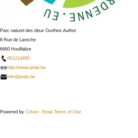
Parc naturel des deux Ourthes
Author
8 Rue de Laroche
6660 Houffalize
061210400
http://www.pndo.be
info@pndo.be
Close
Powered by
Cirkwi
-
Read Terms of Use