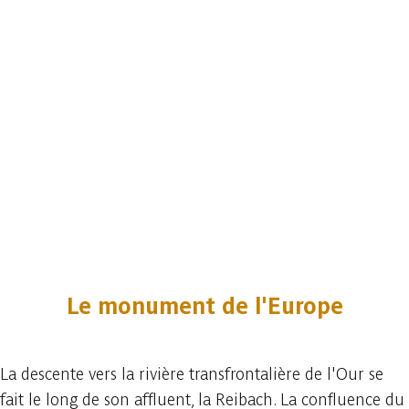
Le monument de l'Europe
La descente vers la rivière transfrontalière de l'Our se
fait le long de son affluent, la Reibach. La confluence du