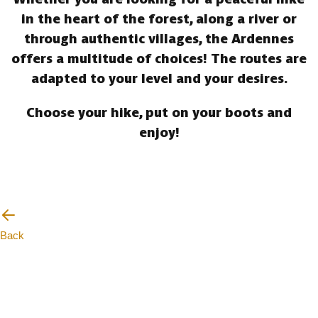
in the heart of the forest, along a river or
through authentic villages, the Ardennes
offers a multitude of choices! The routes are
adapted to your level and your desires.
Choose your hike, put on your boots and
enjoy!
Back