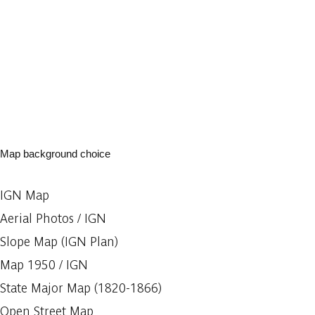
Map background choice
IGN Map
Aerial Photos / IGN
Slope Map (IGN Plan)
Map 1950 / IGN
State Major Map (1820-1866)
Open Street Map