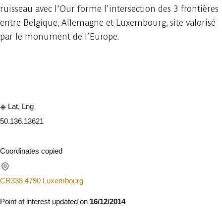
ruisseau avec l'Our forme l’intersection des 3 frontières
entre Belgique, Allemagne et Luxembourg, site valorisé
par le monument de l’Europe.
Embark
Share
Lat, Lng
50.13
6.13621
Coordinates copied
CR338 4790 Luxembourg
Point of interest updated on
16/12/2014