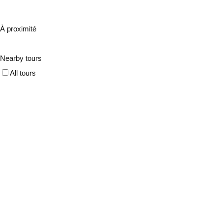
À proximité
Nearby tours
All tours