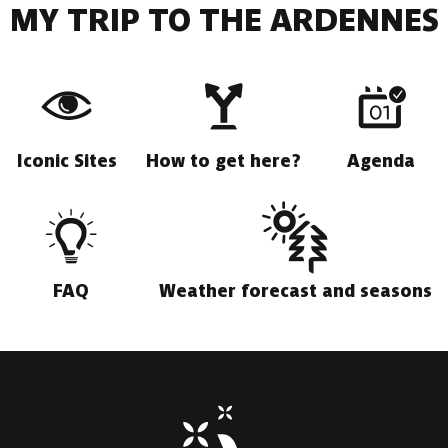
MY TRIP TO THE ARDENNES
Iconic Sites
How to get here?
Agenda
FAQ
Weather forecast and seasons