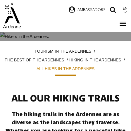
Skip
EN
AMBASSADORS
SEAR
to
main
content
ALL HIKES IN THE ARDENNES
Breadcrumb
TOURISM IN THE ARDENNES
THE BEST OF THE ARDENNES
HIKING IN THE ARDENNES
ALL HIKES IN THE ARDENNES
ALL OUR HIKING TRAILS
The hiking trails in the Ardennes are as
diverse as the landscapes they traverse.
Whether you are looking for a peaceful hike