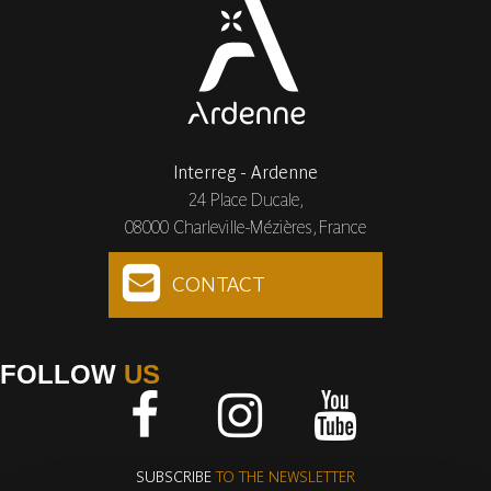
Interreg - Ardenne
24 Place Ducale,
08000 Charleville-Mézières, France
CONTACT
FOLLOW
US
Facebook
Instagram
Youtube
SUBSCRIBE
TO THE NEWSLETTER