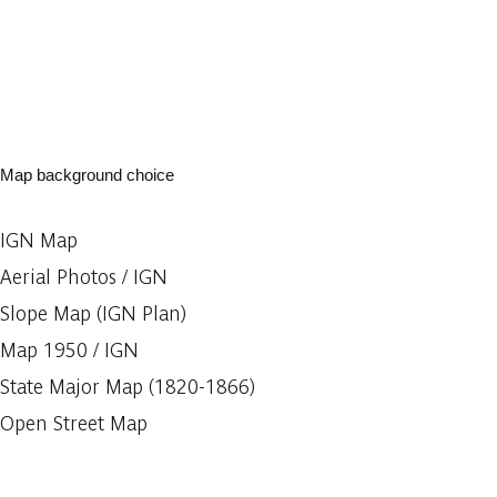
Map background choice
IGN Map
Aerial Photos / IGN
Slope Map (IGN Plan)
Map 1950 / IGN
State Major Map (1820-1866)
Open Street Map