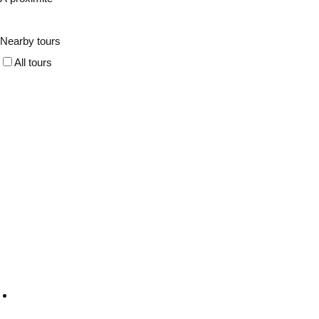
Nearby tours
All tours