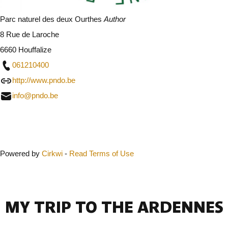
Parc naturel des deux Ourthes
Author
8 Rue de Laroche
6660 Houffalize
061210400
http://www.pndo.be
info@pndo.be
Close
Powered by
Cirkwi
-
Read Terms of Use
MY TRIP TO THE ARDENNES