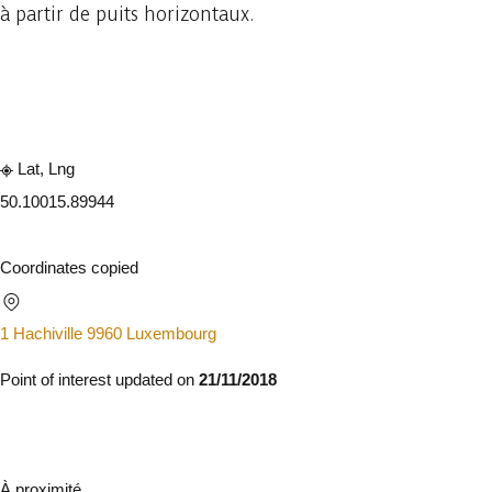
à partir de puits horizontaux.
Embark
Share
Lat, Lng
50.1001
5.89944
Coordinates copied
1 Hachiville 9960 Luxembourg
Point of interest updated on
21/11/2018
À proximité