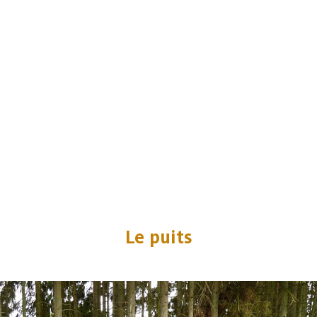
Le puits