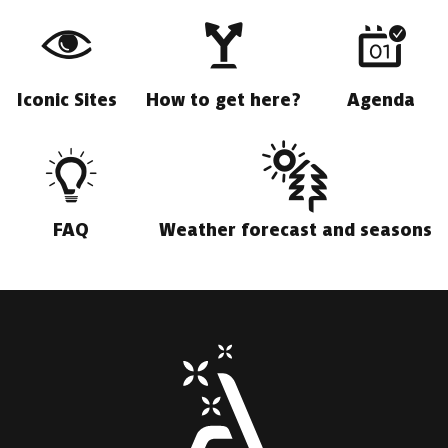
Iconic Sites
How to get here?
Agenda
FAQ
Weather forecast and seasons