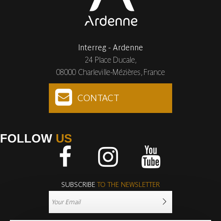
Interreg - Ardenne
24 Place Ducale,
08000 Charleville-Mézières, France
CONTACT
FOLLOW
US
Facebook
Instagram
Youtube
SUBSCRIBE
TO THE NEWSLETTER