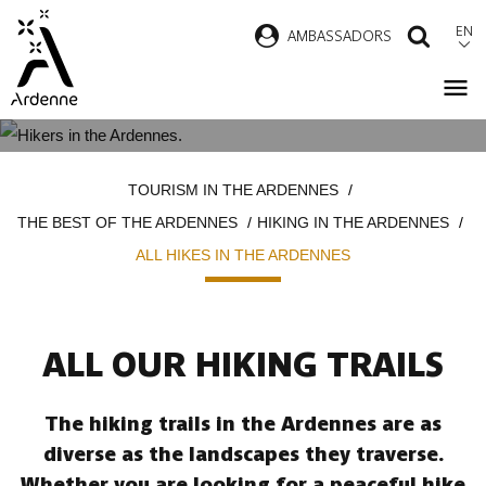
Skip
EN
AMBASSADORS
SEAR
to
main
content
ALL HIKES IN THE ARDENNES
Breadcrumb
TOURISM IN THE ARDENNES
THE BEST OF THE ARDENNES
HIKING IN THE ARDENNES
ALL HIKES IN THE ARDENNES
ALL OUR HIKING TRAILS
The hiking trails in the Ardennes are as
diverse as the landscapes they traverse.
Whether you are looking for a peaceful hike