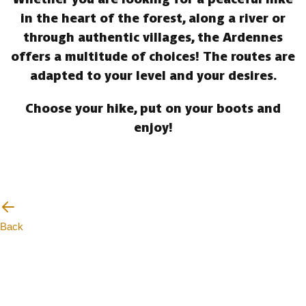
in the heart of the forest, along a river or
through authentic villages, the Ardennes
offers a multitude of choices! The routes are
adapted to your level and your desires.
Choose your hike, put on your boots and
enjoy!
Back