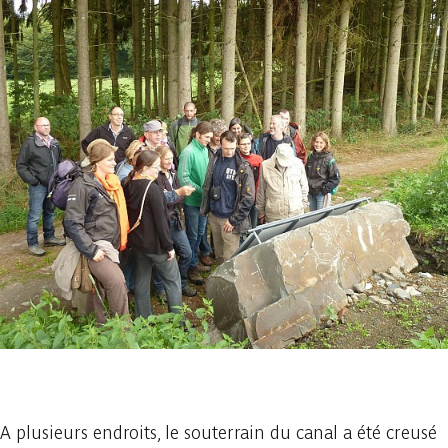
1 photo
A plusieurs endroits, le souterrain du canal a été creusé