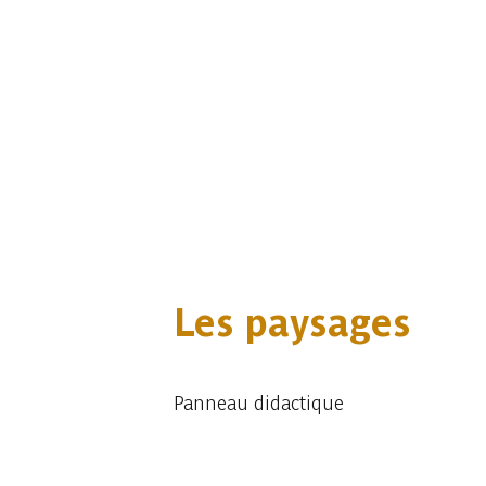
Les paysages
Panneau didactique
Embark
Share