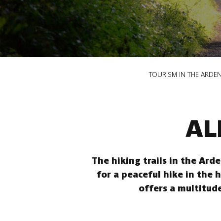
Breadcrumb
TOURISM IN THE ARDE
AL
The hiking trails in the Ard
for a peaceful hike in the 
offers a multitude