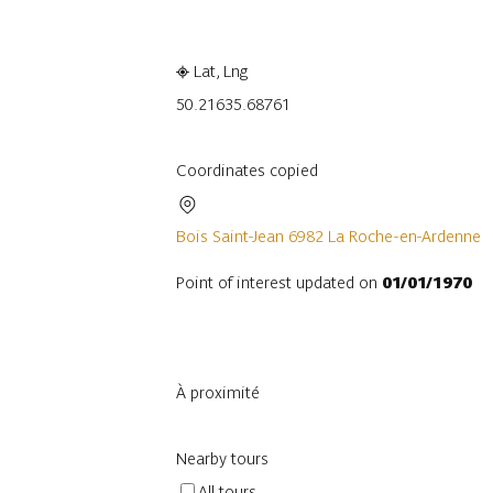
Lat, Lng
50.2163
5.68761
Coordinates copied
Bois Saint-Jean 6982 La Roche-en-Ardenne
Point of interest updated on
01/01/1970
À proximité
Nearby tours
All tours