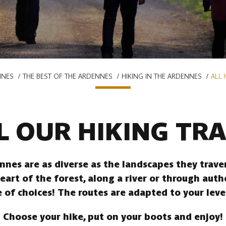
NNES
THE BEST OF THE ARDENNES
HIKING IN THE ARDENNES
ALL 
L OUR HIKING TRA
ennes are as diverse as the landscapes they trav
heart of the forest, along a river or through auth
 of choices! The routes are adapted to your leve
Choose your hike, put on your boots and enjoy!