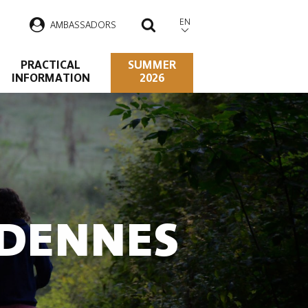
EN
AMBASSADORS
SEARCH
PRACTICAL
SUMMER
INFORMATION
2026
RDENNES