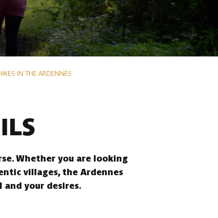
HIKES IN THE ARDENNES
ILS
erse. Whether you are looking
entic villages, the Ardennes
l and your desires.