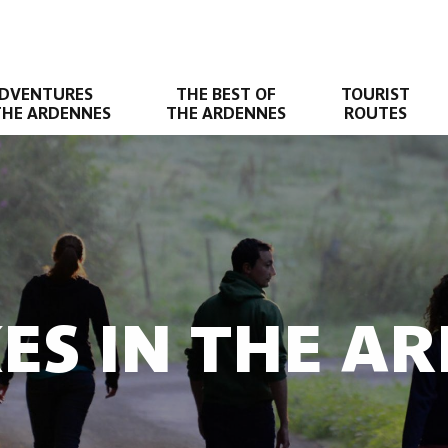
DVENTURES
THE BEST OF
TOURIST
THE ARDENNES
THE ARDENNES
ROUTES
KES IN THE A