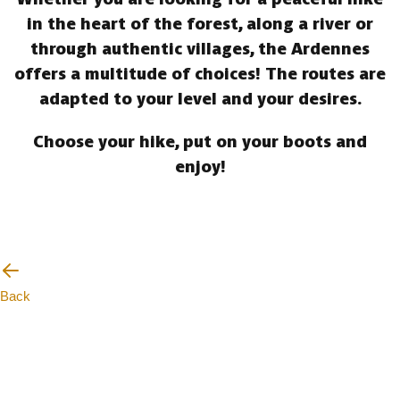
in the heart of the forest, along a river or
through authentic villages, the Ardennes
offers a multitude of choices! The routes are
adapted to your level and your desires.
Choose your hike, put on your boots and
enjoy!
Back