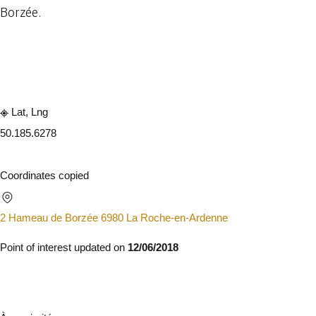
Borzée.
Embark
Share
Lat, Lng
50.18
5.6278
Coordinates copied
2 Hameau de Borzée 6980 La Roche-en-Ardenne
Point of interest updated on
12/06/2018