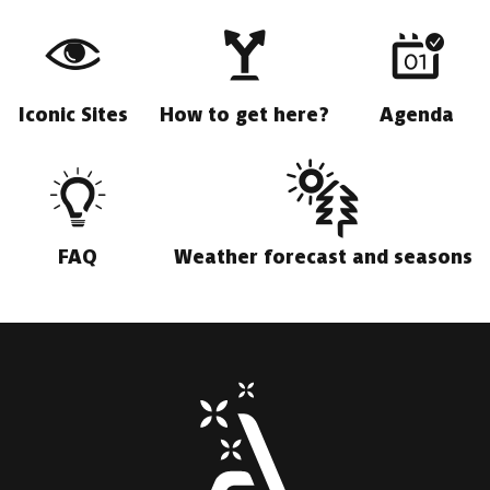
Iconic Sites
How to get here?
Agenda
FAQ
Weather forecast and seasons