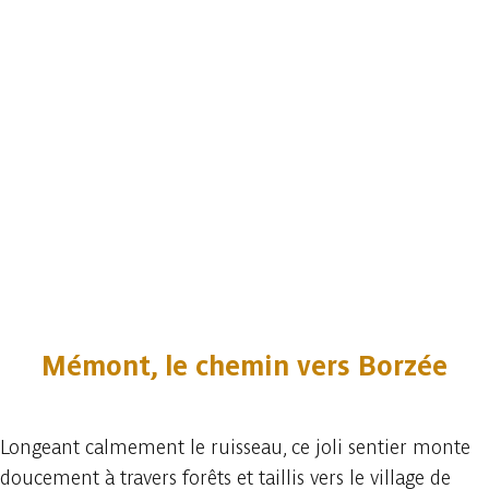
Mémont, le chemin vers Borzée
Longeant calmement le ruisseau, ce joli sentier monte
doucement à travers forêts et taillis vers le village de