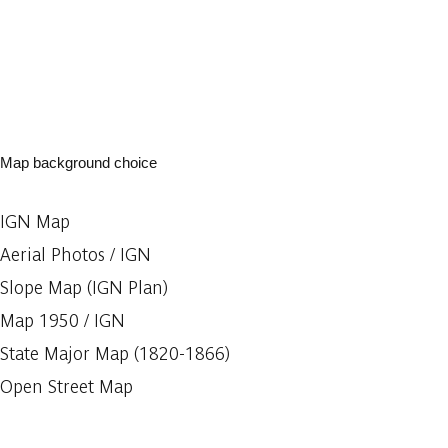
Map background choice
IGN Map
Aerial Photos / IGN
Slope Map (IGN Plan)
Map 1950 / IGN
State Major Map (1820-1866)
Open Street Map