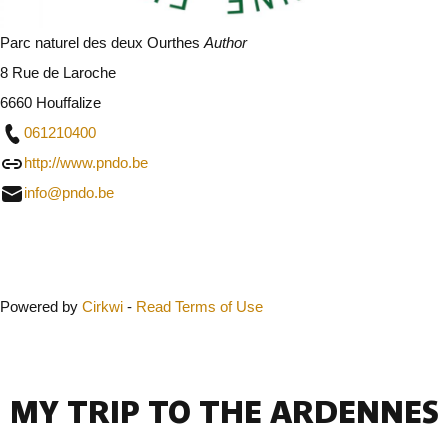
Parc naturel des deux Ourthes
Author
8 Rue de Laroche
6660 Houffalize
061210400
http://www.pndo.be
info@pndo.be
Close
Powered by
Cirkwi
-
Read Terms of Use
MY TRIP TO THE ARDENNES