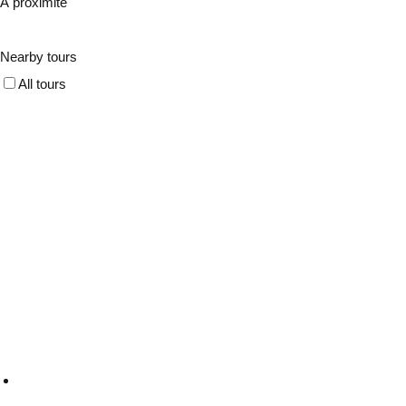
À proximité
Nearby tours
All tours