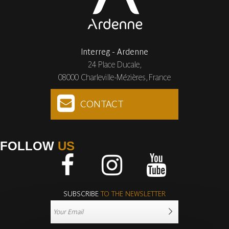
Interreg - Ardenne
24 Place Ducale,
08000 Charleville-Mézières, France
CONTACT
FOLLOW
US
Facebook
Instagram
Youtube
SUBSCRIBE
TO THE NEWSLETTER