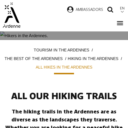
Skip
EN
AMBASSADORS
SEAR
to
main
content
ALL HIKES IN THE ARDENNES
Breadcrumb
TOURISM IN THE ARDENNES
THE BEST OF THE ARDENNES
HIKING IN THE ARDENNES
ALL HIKES IN THE ARDENNES
ALL OUR HIKING TRAILS
The hiking trails in the Ardennes are as
diverse as the landscapes they traverse.
Whether you are looking for a peaceful hike