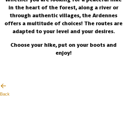
in the heart of the forest, along a river or
through authentic villages, the Ardennes
offers a multitude of choices! The routes are
adapted to your level and your desires.
Choose your hike, put on your boots and
enjoy!
Back