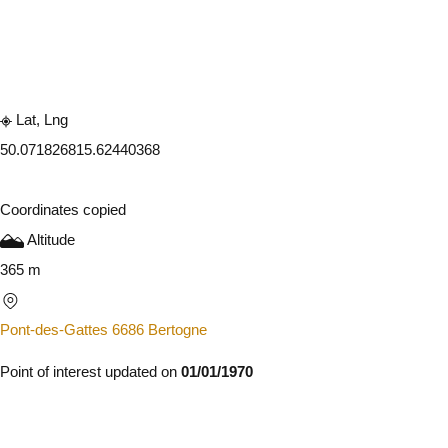
Embark
Share
Lat, Lng
50.07182681
5.62440368
Coordinates copied
Altitude
365 m
Pont-des-Gattes 6686 Bertogne
Point of interest updated on
01/01/1970