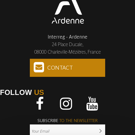
Interreg - Ardenne
24 Place Ducale,
08000 Charleville-Mézières, France
CONTACT
FOLLOW
US
Facebook
Instagram
Youtube
SUBSCRIBE
TO THE NEWSLETTER