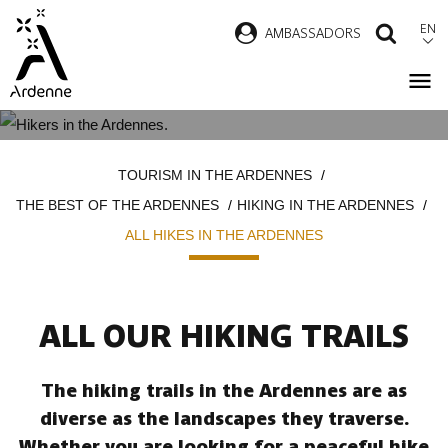
Skip
EN
AMBASSADORS
SEAR
to
main
content
ALL HIKES IN THE ARDENNES
Breadcrumb
TOURISM IN THE ARDENNES
THE BEST OF THE ARDENNES
HIKING IN THE ARDENNES
ALL HIKES IN THE ARDENNES
ALL OUR HIKING TRAILS
The hiking trails in the Ardennes are as
diverse as the landscapes they traverse.
Whether you are looking for a peaceful hike