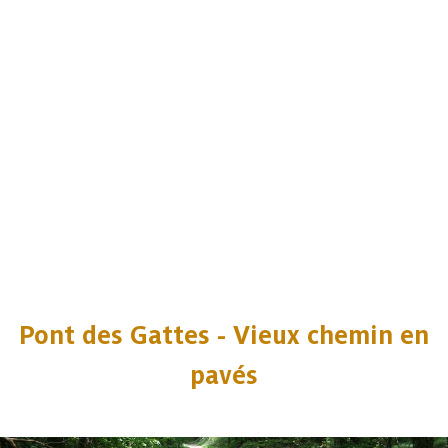
Pont des Gattes - Vieux chemin en
pavés