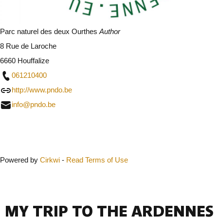
Parc naturel des deux Ourthes
Author
8 Rue de Laroche
6660 Houffalize
061210400
http://www.pndo.be
info@pndo.be
Close
Powered by
Cirkwi
-
Read Terms of Use
MY TRIP TO THE ARDENNES