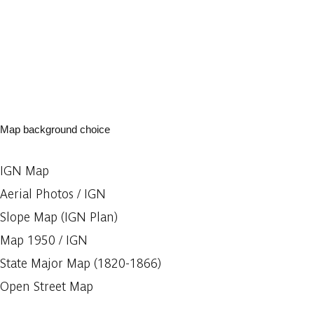
Map background choice
IGN Map
Aerial Photos / IGN
Slope Map (IGN Plan)
Map 1950 / IGN
State Major Map (1820-1866)
Open Street Map