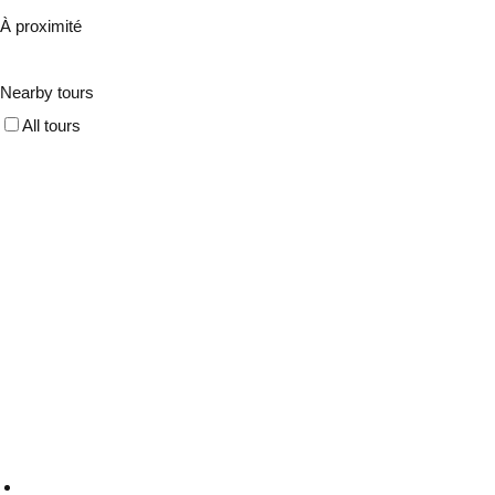
À proximité
Nearby tours
All tours