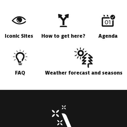
Iconic Sites
How to get here?
Agenda
FAQ
Weather forecast and seasons