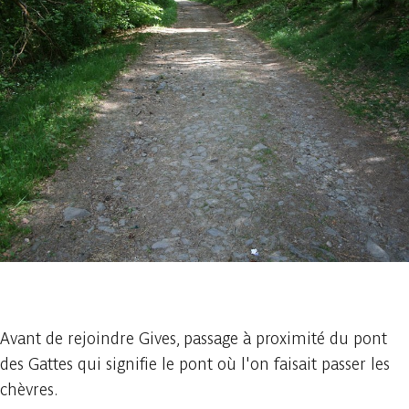
1 photo
Avant de rejoindre Gives, passage à proximité du pont
des Gattes qui signifie le pont où l'on faisait passer les
chèvres.