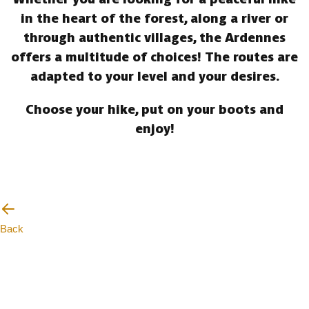
in the heart of the forest, along a river or
through authentic villages, the Ardennes
offers a multitude of choices! The routes are
adapted to your level and your desires.
Choose your hike, put on your boots and
enjoy!
Back