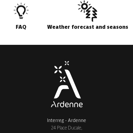
FAQ
Weather forecast and seasons
Interreg - Ardenne
24 Place Ducale,