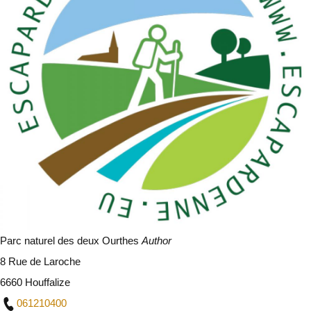
Parc naturel des deux Ourthes
Author
8 Rue de Laroche
6660 Houffalize
061210400