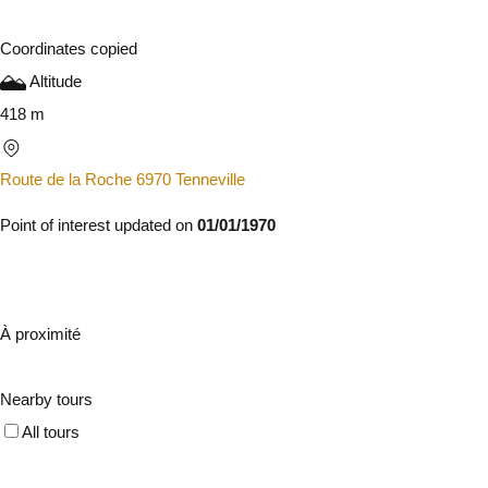
Coordinates copied
Altitude
418 m
Route de la Roche 6970 Tenneville
Point of interest updated on
01/01/1970
À proximité
Nearby tours
All tours