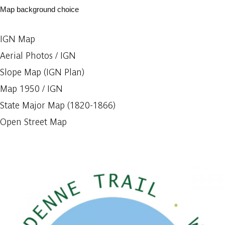
Map background choice
IGN Map
Aerial Photos / IGN
Slope Map (IGN Plan)
Map 1950 / IGN
State Major Map (1820-1866)
Open Street Map