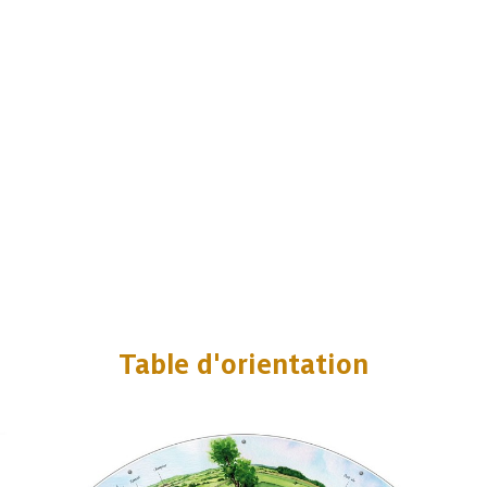
Table d'orientation