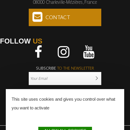
08000 Charleville-Mézières, France
CONTACT
FOLLOW
US
Facebook
Instagram
Youtube
SUBSCRIBE
TO THE NEWSLETTER
This site uses cookies and gives you control over what
you want to activate
PRESS
PRO