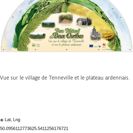
1 photo
Vue sur le village de Tenneville et le plateau ardennais.
Embark
Share
Lat, Lng
50.095611277362
5.5411256176721