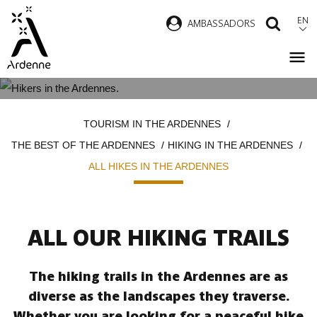
Skip
EN
AMBASSADORS
SEAR
to
main
content
ALL HIKES IN THE ARDENNES
Breadcrumb
TOURISM IN THE ARDENNES
THE BEST OF THE ARDENNES
HIKING IN THE ARDENNES
ALL HIKES IN THE ARDENNES
ALL OUR HIKING TRAILS
The hiking trails in the Ardennes are as
diverse as the landscapes they traverse.
Whether you are looking for a peaceful hike