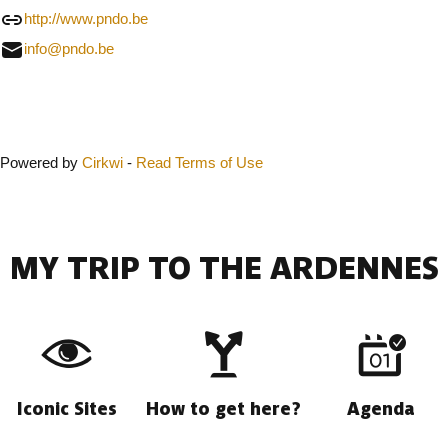
http://www.pndo.be
info@pndo.be
Close
Powered by
Cirkwi
-
Read Terms of Use
MY TRIP TO THE ARDENNES
Iconic Sites
How to get here?
Agenda