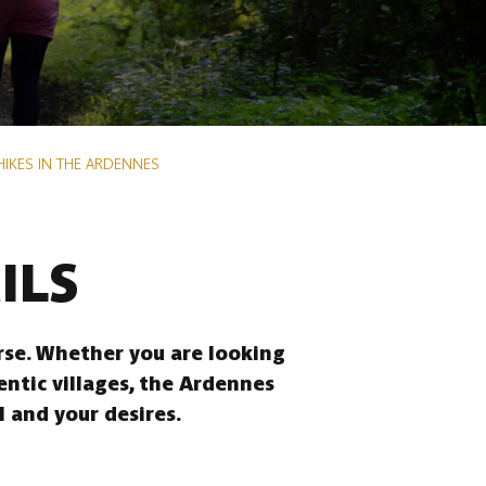
HIKES IN THE ARDENNES
ILS
erse. Whether you are looking
entic villages, the Ardennes
l and your desires.