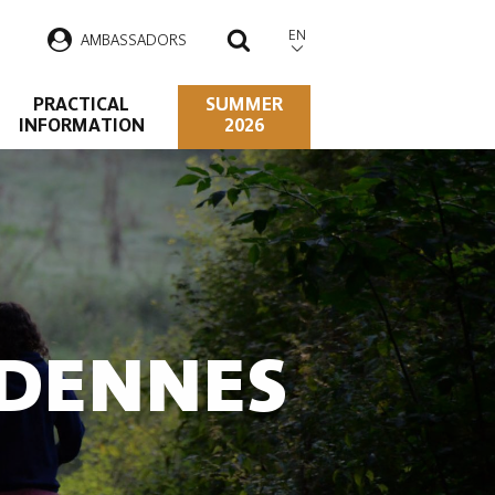
EN
AMBASSADORS
SEARCH
PRACTICAL
SUMMER
INFORMATION
2026
RDENNES