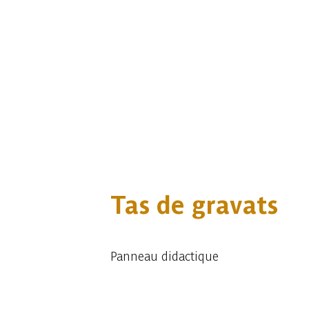
Tas de gravats
Panneau didactique
Embark
Share