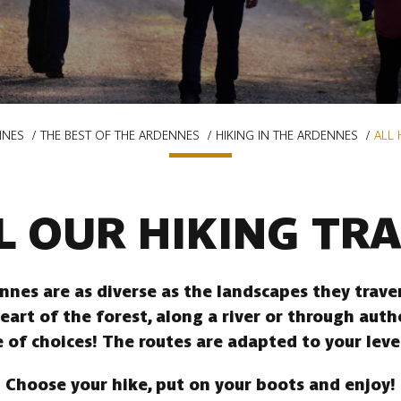
NNES
THE BEST OF THE ARDENNES
HIKING IN THE ARDENNES
ALL 
L OUR HIKING TRA
ennes are as diverse as the landscapes they trav
heart of the forest, along a river or through auth
 of choices! The routes are adapted to your leve
Choose your hike, put on your boots and enjoy!