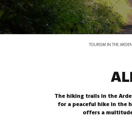
Breadcrumb
TOURISM IN THE ARDE
AL
The hiking trails in the Ard
for a peaceful hike in the 
offers a multitude