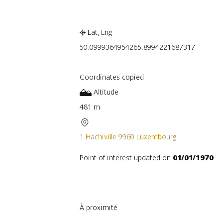
Lat, Lng
50.099936495426
5.8994221687317
Coordinates copied
Altitude
481 m
1 Hachiville 9960 Luxembourg
Point of interest updated on
01/01/1970
À proximité