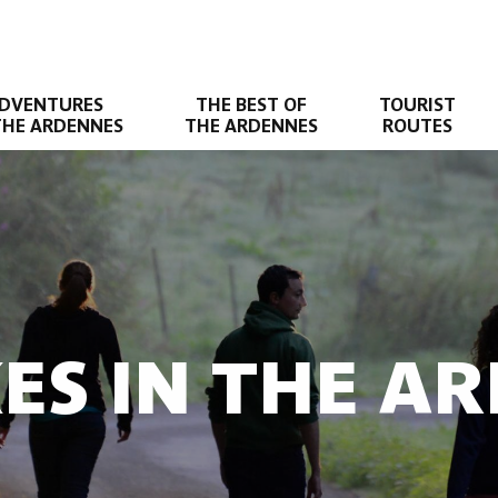
DVENTURES
THE BEST OF
TOURIST
THE ARDENNES
THE ARDENNES
ROUTES
KES IN THE A