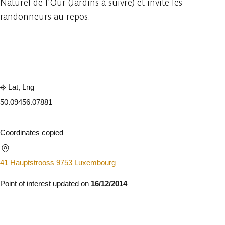
Naturel de l'Our (Jardins à suivre) et invite les
randonneurs au repos.
Embark
Share
Lat, Lng
50.0945
6.07881
Coordinates copied
41 Hauptstrooss 9753 Luxembourg
Point of interest updated on
16/12/2014