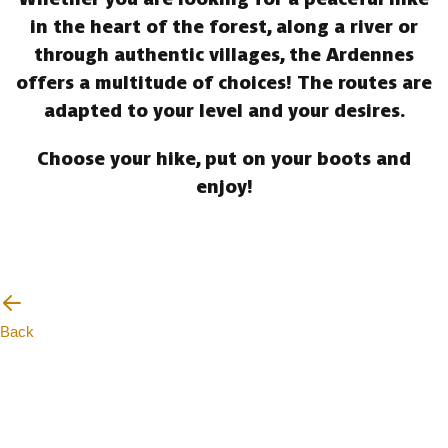
in the heart of the forest, along a river or
through authentic villages, the Ardennes
offers a multitude of choices! The routes are
adapted to your level and your desires.
Choose your hike, put on your boots and
enjoy!
Back