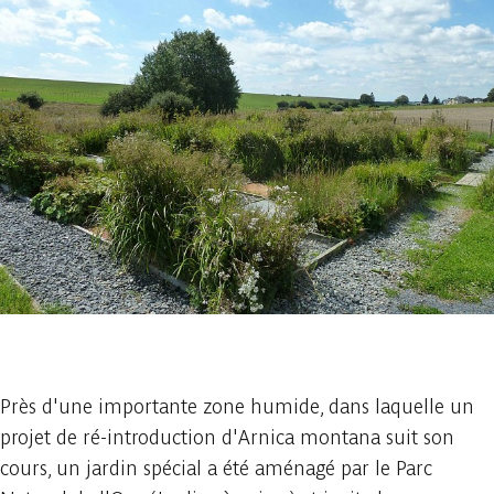
1 photo
Près d'une importante zone humide, dans laquelle un
projet de ré-introduction d'Arnica montana suit son
cours, un jardin spécial a été aménagé par le Parc