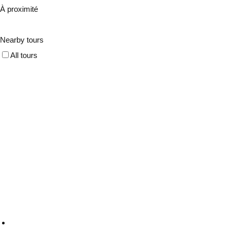
À proximité
Nearby tours
All tours