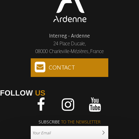
Interreg - Ardenne
24 Place Ducale,
08000 Charleville-Mézières, France
CONTACT
FOLLOW
US
Facebook
Instagram
Youtube
SUBSCRIBE
TO THE NEWSLETTER