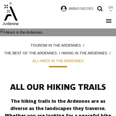
Skip
EN
AMBASSADORS
SEAR
to
main
content
ALL HIKES IN THE ARDENNES
Breadcrumb
TOURISM IN THE ARDENNES
THE BEST OF THE ARDENNES
HIKING IN THE ARDENNES
ALL HIKES IN THE ARDENNES
ALL OUR HIKING TRAILS
The hiking trails in the Ardennes are as
diverse as the landscapes they traverse.
Whether you are looking for a peaceful hike