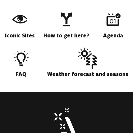
Iconic Sites
How to get here?
Agenda
FAQ
Weather forecast and seasons