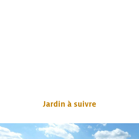
Jardin à suivre