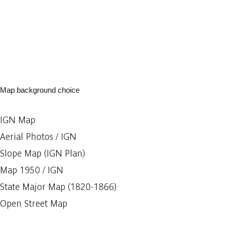
Map background choice
IGN Map
Aerial Photos / IGN
Slope Map (IGN Plan)
Map 1950 / IGN
State Major Map (1820-1866)
Open Street Map