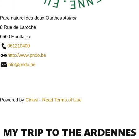
Parc naturel des deux Ourthes
Author
8 Rue de Laroche
6660 Houffalize
061210400
http://www.pndo.be
info@pndo.be
Close
Powered by
Cirkwi
-
Read Terms of Use
MY TRIP TO THE ARDENNES