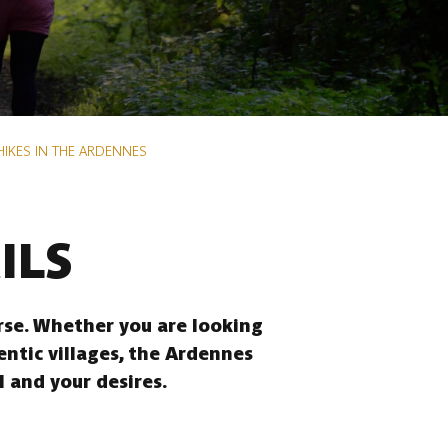
HIKES IN THE ARDENNES
ILS
erse. Whether you are looking
entic villages, the Ardennes
l and your desires.