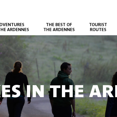
DVENTURES
THE BEST OF
TOURIST
THE ARDENNES
THE ARDENNES
ROUTES
KES IN THE A