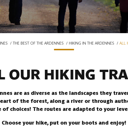
NNES
THE BEST OF THE ARDENNES
HIKING IN THE ARDENNES
ALL 
L OUR HIKING TRA
ennes are as diverse as the landscapes they trav
heart of the forest, along a river or through auth
 of choices! The routes are adapted to your leve
Choose your hike, put on your boots and enjoy!