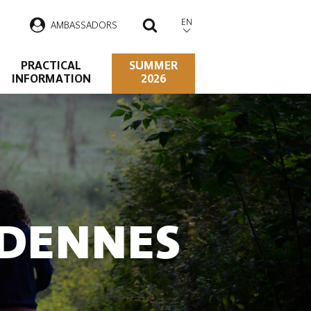
EN
AMBASSADORS
SEARCH
PRACTICAL
SUMMER
INFORMATION
2026
RDENNES