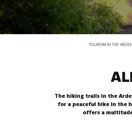
Breadcrumb
TOURISM IN THE ARDE
AL
The hiking trails in the Ard
for a peaceful hike in the 
offers a multitude