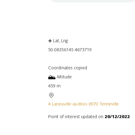
Embark
Share
Lat, Lng
50.0835614
5.4673719
Coordinates copied
Altitude
459 m
4 Laneuville-au-Bois 6970 Tenneville
Point of interest updated on
20/12/2022