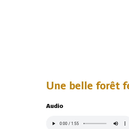
Une belle forêt fe
Audio