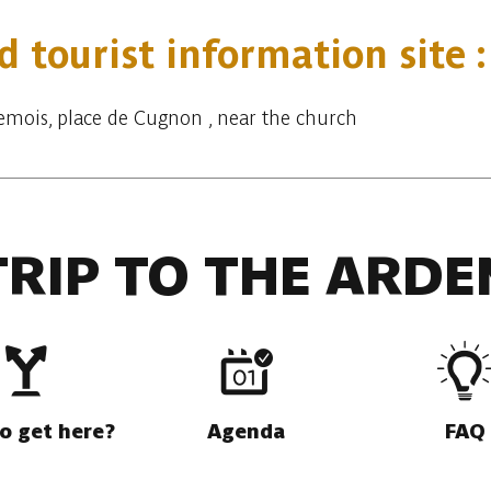
d tourist information site 
-Semois, place de Cugnon , near the church
TRIP TO THE ARDE
o get here?
Agenda
FAQ