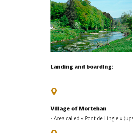
Landing and boarding
:
Village
of Mortehan
- Area called
« Pont de Lingle » (up