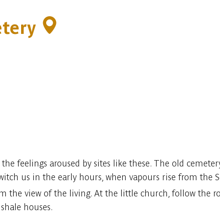
etery
e the feelings aroused by sites like these. The old cemeter
tch us in the early hours, when vapours rise from the 
 the view of the living. At the little church, follow the
 shale houses.