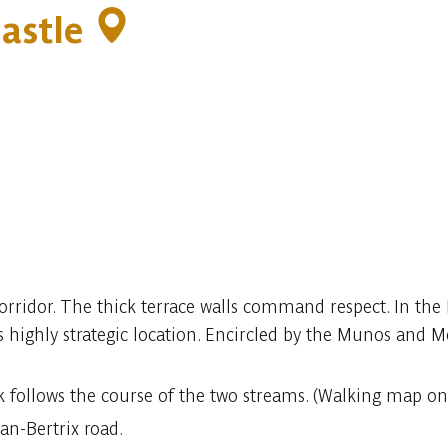
Castle
 corridor. The thick terrace walls command respect. In th
highly strategic location. Encircled by the Munos and M
lk follows the course of the two streams. (Walking map on 
an-Bertrix road.