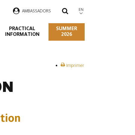
EN
AMBASSADORS
SEARCH
PRACTICAL
SUMMER
INFORMATION
2026
Imprimer
ON
tion