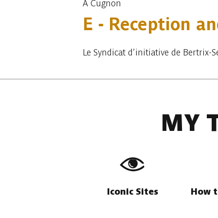
À Cugnon
E - Reception an
Le Syndicat d’initiative de Bertrix
MY 
Iconic Sites
How t