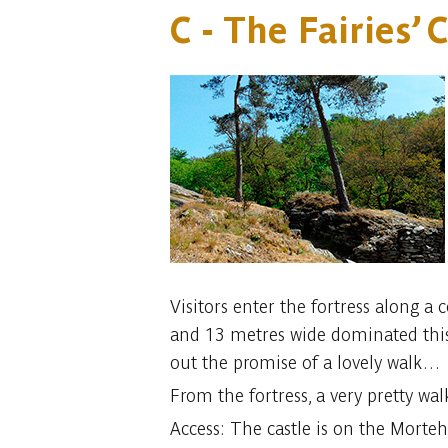
C - The Fairies’ 
Visitors enter the fortress along a
and 13 metres wide dominated this 
out the promise of a lovely walk…
From the fortress, a very pretty wa
Access: The castle is on the Morteh