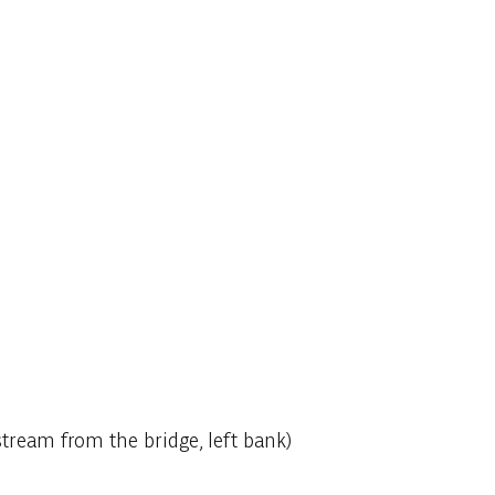
stream from the bridge, left bank)