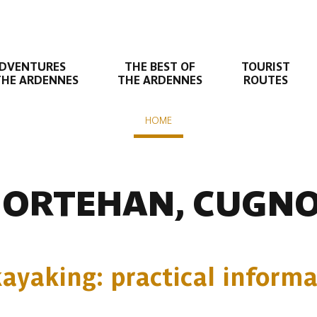
DVENTURES
THE BEST OF
TOURIST
THE ARDENNES
THE ARDENNES
ROUTES
HOME
Liaison suivante
fontaine - Dohan - Cugnon - Bertrix
ORTEHAN, CUGN
ayaking: practical informa