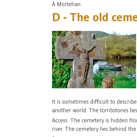
À Mortehan
D - The old cem
It is sometimes difficult to describ
another world. The tombstones bewi
Access: The cemetery is hidden from
river. The cemetery lies behind the