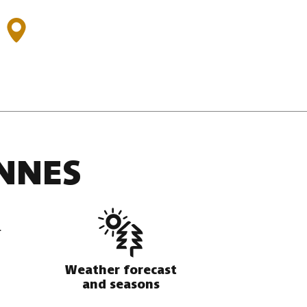
:
NNES
Weather forecast
and seasons