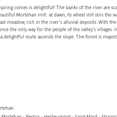
pring comes is delightful! The banks of the river are sca
autiful Mortehan mill: at dawn, its wheel still stirs the 
 vast meadow, rich in the river’s alluvial deposits. With 
nce the only way for the people of the valley’s villages. In
a delightful route ascends the slope. The forest is majesti
rtehan.
ortehan - Bertrix - Herbeumont - Saint-Mard - Straimont