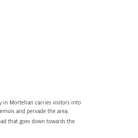
y in Mortehan carries visitors into
Semois and pervade the area.
 road that goes down towards the