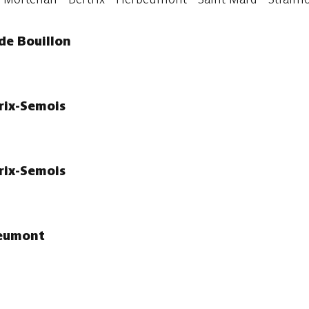
de Bouillon
trix-Semois
trix-Semois
beumont