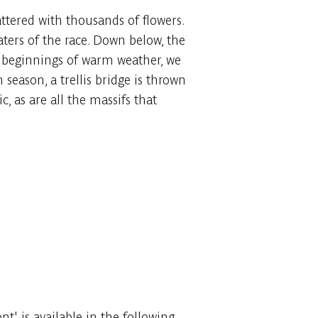
ttered with thousands of flowers.
waters of the race. Down below, the
the beginnings of warm weather, we
 season, a trellis bridge is thrown
c, as are all the massifs that
' is available in the following