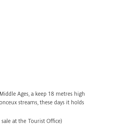
e Middle Ages, a keep 18 metres high
onceux streams, these days it holds
sale at the Tourist Office)