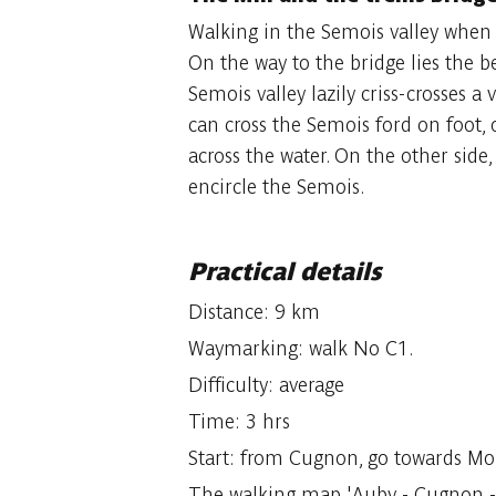
Walking in the Semois valley when s
On the way to the bridge lies the be
Semois valley lazily criss-crosses a
can cross the Semois ford on foot, o
across the water. On the other side, 
encircle the Semois.
Practical details
Distance: 9 km
Waymarking: walk No C1.
Difficulty: average
Time: 3 hrs
Start: from Cugnon, go towards Mo
The walking map 'Auby - Cugnon - M