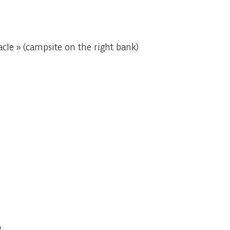
cle » (campsite on the right bank)
e