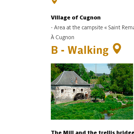
Village
of Cugnon
-
Area at the
campsite « Saint Rema
À Cugnon
B -
Walking
The Mill and the trellis bridg