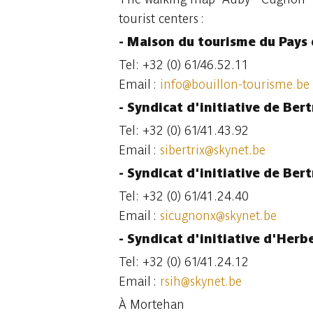
tourist centers :
- Maison du tourisme du Pays 
Tel: +32 (0) 61/46.52.11
Email :
info@bouillon-tourisme.be
- Syndicat d'initiative de Ber
Tel: +32 (0) 61/41.43.92
Email :
sibertrix@skynet.be
- Syndicat d'initiative de Ber
Tel: +32 (0) 61/41.24.40
Email :
sicugnonx@skynet.be
- Syndicat d'initiative d'Her
Tel: +32 (0) 61/41.24.12
Email :
rsih@skynet.be
À Mortehan