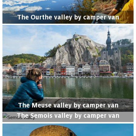
The Ourthe valley by camper van
The Meuse valley by camper van
The Semois valley by camper van