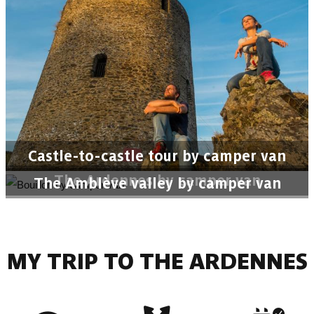
Castle-to-castle tour by camper van
The Ardennes by camper van
The Amblève valley by camper van
MY TRIP TO THE ARDENNES