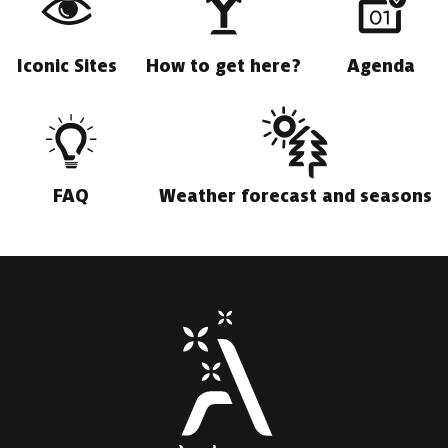
Iconic Sites
How to get here?
Agenda
FAQ
Weather forecast and seasons