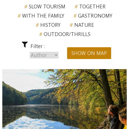
SLOW TOURISM
TOGETHER
WITH THE FAMILY
GASTRONOMY
HISTORY
NATURE
OUTDOOR/THRILLS
Filter :
SHOW ON MAP