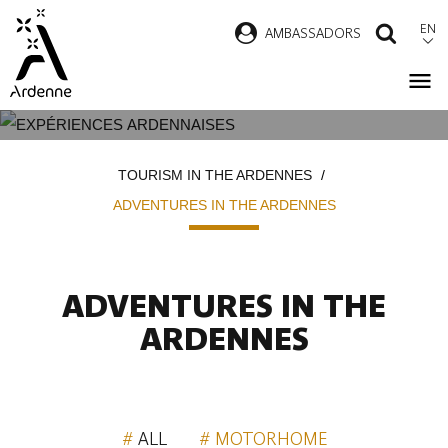
Skip
EN
AMBASSADORS
SEAR
to
main
content
ADVENTURES IN THE ARDENNES
Breadcrumb
TOURISM IN THE ARDENNES
ADVENTURES IN THE ARDENNES
ADVENTURES IN THE
ARDENNES
ALL
MOTORHOME