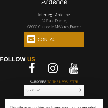
Interreg - Ardenne
24 Place Ducale,
08000 Charleville-Mézières, France
CONTACT
FOLLOW
US
Facebook
Instagram
Youtube
SUBSCRIBE
TO THE NEWSLETTER
This site uses cookies and gives you control over what