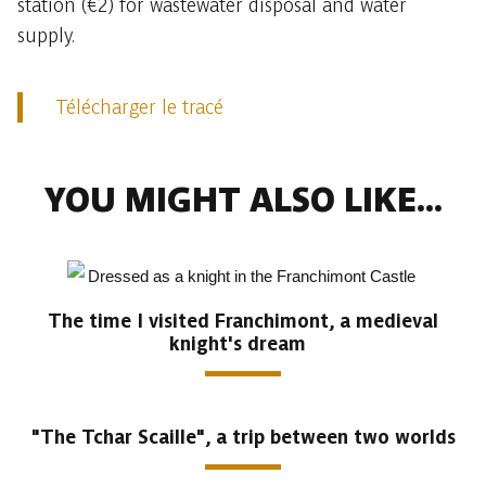
station (€2) for wastewater disposal and water
supply.
Télécharger le tracé
YOU MIGHT ALSO LIKE...
The time I visited Franchimont, a medieval
knight's dream
"The Tchar Scaille", a trip between two worlds