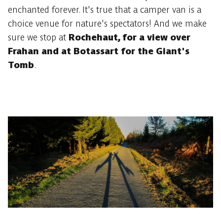
enchanted forever. It's true that a camper van is a
choice venue for nature's spectators! And we make
sure we stop at
Rochehaut, for a view over
Frahan and at Botassart for the Giant's
Tomb
.