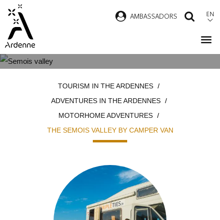
Skip
EN
AMBASSADORS
SEAR
to
main
content
THE SEMOIS VALLEY BY CAMPER
Breadcrumb
TOURISM IN THE ARDENNES
VAN
ADVENTURES IN THE ARDENNES
MOTORHOME ADVENTURES
THE SEMOIS VALLEY BY CAMPER VAN