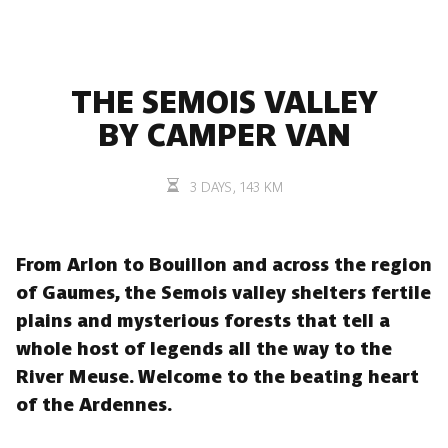
THE SEMOIS VALLEY
BY CAMPER VAN
3 DAYS, 143 KM
From Arlon to Bouillon and across the region
of Gaumes, the Semois valley shelters fertile
plains and mysterious forests that tell a
whole host of legends all the way to the
River Meuse. Welcome to the beating heart
of the Ardennes.