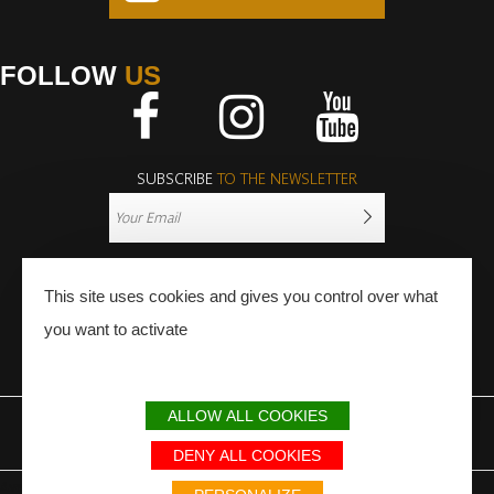
FOLLOW
US
Facebook
Instagram
Youtube
SUBSCRIBE
TO THE NEWSLETTER
This site uses cookies and gives you control over what
you want to activate
PRESS
PRO
ALLOW ALL COOKIES
LEGAL NOTICE
SITEMAP
PARTNERS
DENY ALL COOKIES
Avec le soutien du Fonds Européen de développement régional / Met