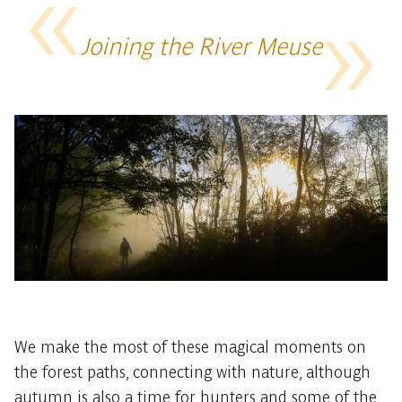
Joining the River Meuse
We make the most of these magical moments on
the forest paths, connecting with nature, although
autumn is also a time for hunters and some of the