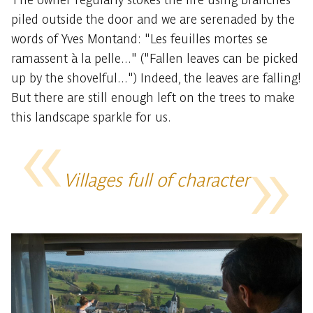
piled outside the door and we are serenaded by the
words of Yves Montand: "Les feuilles mortes se
ramassent à la pelle..." ("Fallen leaves can be picked
up by the shovelful...") Indeed, the leaves are falling!
But there are still enough left on the trees to make
this landscape sparkle for us.
Villages full of character