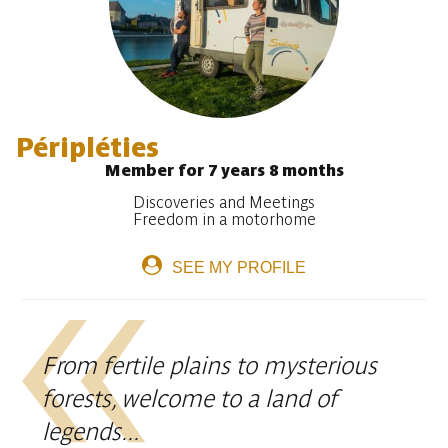
Péripléties
Member for 7 years 8 months
Discoveries and Meetings
Freedom in a motorhome
SEE MY PROFILE
From fertile plains to mysterious
forests, welcome to a land of
legends...