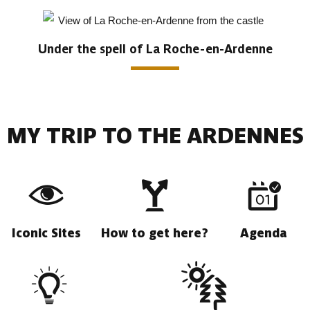
Under the spell of La Roche-en-Ardenne
MY TRIP TO THE ARDENNES
Iconic Sites
How to get here?
Agenda