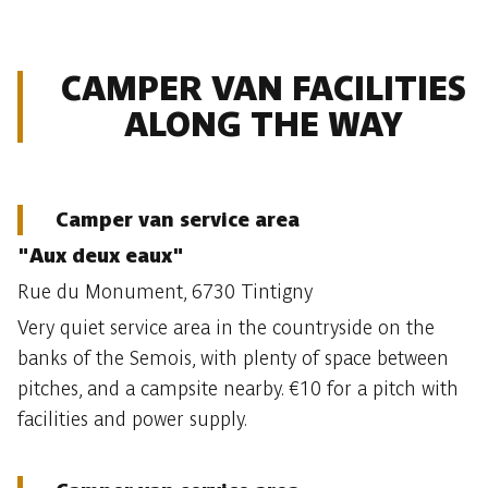
CAMPER VAN FACILITIES
ALONG THE WAY
Camper van service area
"Aux deux eaux"
Rue du Monument, 6730 Tintigny
Very quiet service area in the countryside on the
banks of the Semois, with plenty of space between
pitches, and a campsite nearby. €10 for a pitch with
facilities and power supply.