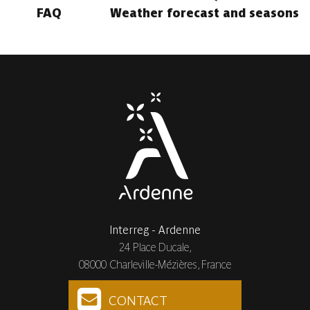
FAQ
Weather forecast and seasons
Interreg - Ardenne
24 Place Ducale,
08000 Charleville-Mézières, France
CONTACT