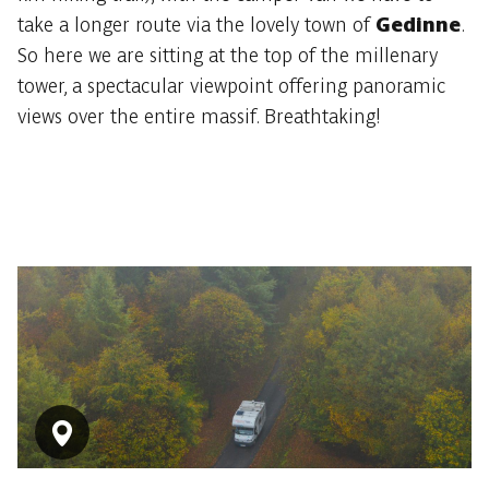
take a longer route via the lovely town of
Gedinne
.
So here we are sitting at the top of the millenary
tower, a spectacular viewpoint offering panoramic
views over the entire massif. Breathtaking!