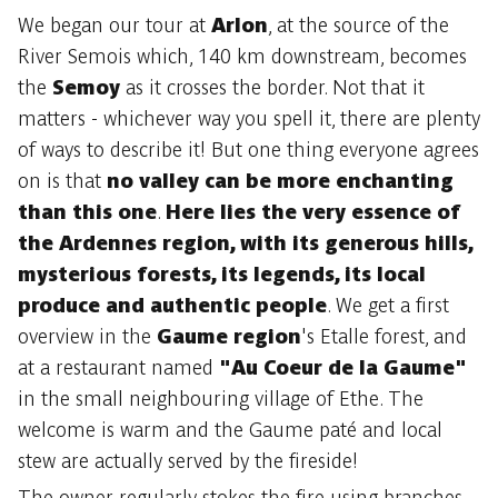
We began our tour at
Arlon
, at the source of the
River Semois which, 140 km downstream, becomes
the
Semoy
as it crosses the border. Not that it
matters - whichever way you spell it, there are plenty
of ways to describe it! But one thing everyone agrees
on is that
no valley can be more enchanting
than this one
.
Here lies the very essence of
the Ardennes region, with its generous hills,
mysterious forests, its legends, its local
produce and authentic people
. We get a first
overview in the
Gaume region
's Etalle forest, and
at a restaurant named
"Au Coeur de la Gaume"
in the small neighbouring village of Ethe. The
welcome is warm and the Gaume paté and local
stew are actually served by the fireside!
The owner regularly stokes the fire using branches