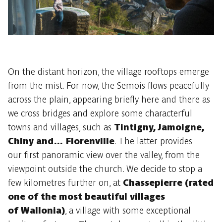
On the distant horizon, the village rooftops emerge
from the mist. For now, the Semois flows peacefully
across the plain, appearing briefly here and there as
we cross bridges and explore some characterful
towns and villages, such as
Tintigny, Jamoigne,
Chiny and… Florenville
. The latter provides
our first panoramic view over the valley, from the
viewpoint outside the church. We decide to stop a
few kilometres further on, at
Chassepierre (rated
one of the most beautiful villages
of Wallonia)
, a village with some exceptional