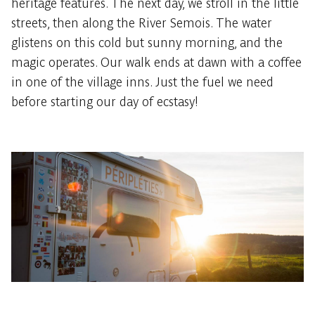
heritage features. The next day, we stroll in the little
streets, then along the River Semois. The water
glistens on this cold but sunny morning, and the
magic operates. Our walk ends at dawn with a coffee
in one of the village inns. Just the fuel we need
before starting our day of ecstasy!