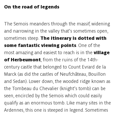
On the road of legends
The Semois meanders through the massif, widening
and narrowing in the valley that's sometimes open,
sometimes steep.
The itinerary is dotted with
some fantastic viewing points
. One of the
most amazing and easiest to reach is in the
village
of Herbeumont
, from the ruins of the 14th-
century castle that belonged to Count Evrard de la
Marck (as did the castles of Neufchâteau, Bouillon
and Sedan). Lower down, the wooded ridge known as
the Tombeau du Chevalier (knight's tomb) can be
seen, encircled by the Semois which could easily
qualify as an enormous tomb. Like many sites in the
Ardennes, this one is steeped in legend. Sometimes