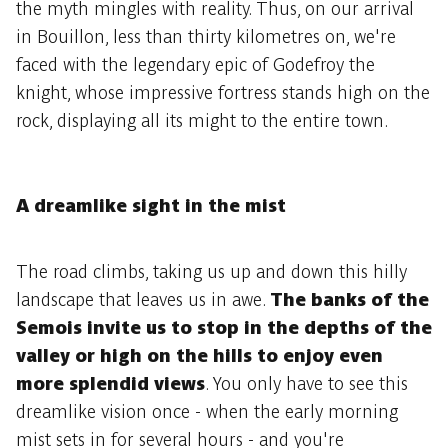
the myth mingles with reality. Thus, on our arrival
in Bouillon, less than thirty kilometres on, we're
faced with the legendary epic of Godefroy the
knight, whose impressive fortress stands high on the
rock, displaying all its might to the entire town.
A dreamlike sight in the mist
The road climbs, taking us up and down this hilly
landscape that leaves us in awe.
The banks of the
Semois invite us to stop in the depths of the
valley or high on the hills to enjoy even
more splendid views
. You only have to see this
dreamlike vision once - when the early morning
mist sets in for several hours - and you're