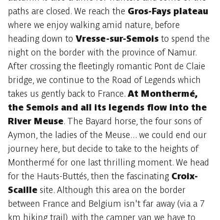
paths are closed. We reach the
Gros-Fays plateau
where we enjoy walking amid nature, before
heading down to
Vresse-sur-Semois
to spend the
night on the border with the province of Namur.
After crossing the fleetingly romantic Pont de Claie
bridge, we continue to the Road of Legends which
takes us gently back to France.
At Monthermé,
the Semois and all its legends flow into the
River Meuse
. The Bayard horse, the four sons of
Aymon, the ladies of the Meuse... we could end our
journey here, but decide to take to the heights of
Monthermé for one last thrilling moment. We head
for the Hauts-Buttés, then the fascinating
Croix-
Scaille
site. Although this area on the border
between France and Belgium isn't far away (via a 7
km hiking trail), with the camper van we have to