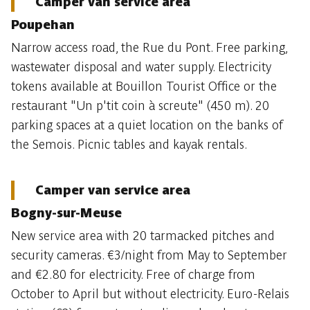
Camper van service area
Poupehan
Narrow access road, the Rue du Pont. Free parking,
wastewater disposal and water supply. Electricity
tokens available at Bouillon Tourist Office or the
restaurant "Un p'tit coin à screute" (450 m). 20
parking spaces at a quiet location on the banks of
the Semois. Picnic tables and kayak rentals.
Camper van service area
Bogny-sur-Meuse
New service area with 20 tarmacked pitches and
security cameras. €3/night from May to September
and €2.80 for electricity. Free of charge from
October to April but without electricity. Euro-Relais