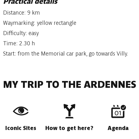
Practical details
Distance: 9 km
Waymarking: yellow rectangle
Difficulty: easy
Time: 2.30 h
Start: from the Memorial car park, go towards Villy.
MY TRIP TO THE ARDENNES
Iconic Sites
How to get here?
Agenda