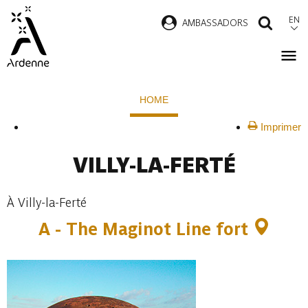
Skip
EN
AMBASSADORS
SEAR
to
main
content
Breadcrumb
HOME
Imprimer
VILLY-LA-FERTÉ
À Villy-la-Ferté
A -
The Maginot Line fort