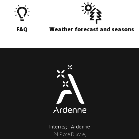
FAQ
Weather forecast and seasons
Interreg - Ardenne
24 Place Ducale,