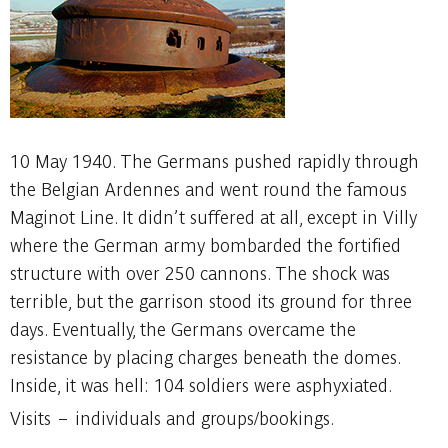
10 May 1940. The Germans pushed rapidly through
the Belgian Ardennes and went round the famous
Maginot Line. It didn’t suffered at all, except in Villy
where the German army bombarded the fortified
structure with over 250 cannons. The shock was
terrible, but the garrison stood its ground for three
days. Eventually, the Germans overcame the
resistance by placing charges beneath the domes.
Inside, it was hell: 104 soldiers were asphyxiated.
Visits – individuals and groups/bookings.