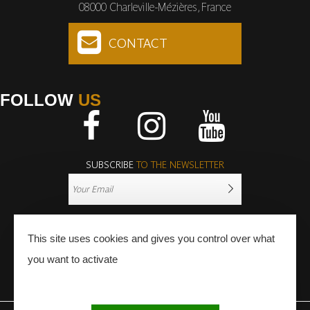
08000 Charleville-Mézières, France
CONTACT
FOLLOW
US
Facebook
Instagram
Youtube
SUBSCRIBE
TO THE NEWSLETTER
This site uses cookies and gives you control over what
you want to activate
PRESS
PRO