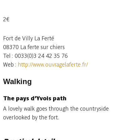
2€
Fort de Villy La Ferté
08370 La ferte sur chiers
Tel : 0033(0)3 24 42 35 76
Web :
http://www.ouvragelaferte.fr/
Walking
The pays d’Yvois
path
A lovely walk goes through the countryside
overlooked by the fort.