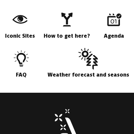
Iconic Sites
How to get here?
Agenda
FAQ
Weather forecast and seasons