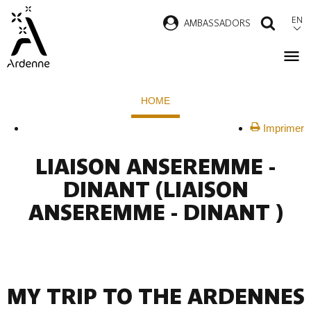
Skip
EN
AMBASSADORS
SEAR
to
main
content
Breadcrumb
HOME
Imprimer
LIAISON ANSEREMME -
DINANT
(LIAISON
ANSEREMME - DINANT )
MY TRIP TO THE ARDENNES