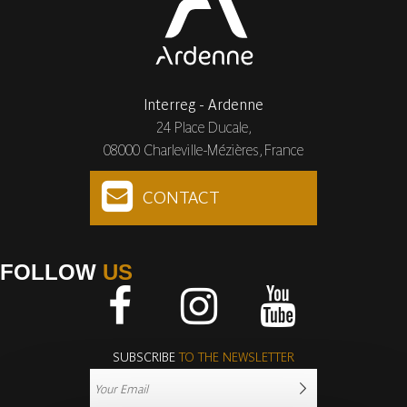
Interreg - Ardenne
24 Place Ducale,
08000 Charleville-Mézières, France
CONTACT
FOLLOW
US
Facebook
Instagram
Youtube
SUBSCRIBE
TO THE NEWSLETTER