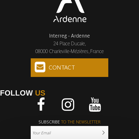
Interreg - Ardenne
24 Place Ducale,
08000 Charleville-Mézières, France
CONTACT
FOLLOW
US
Facebook
Instagram
Youtube
SUBSCRIBE
TO THE NEWSLETTER