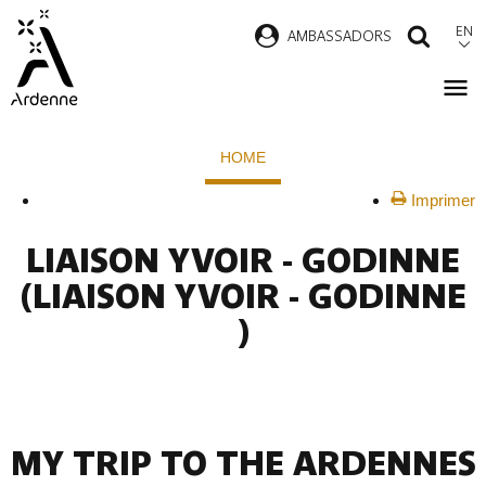
Skip
EN
AMBASSADORS
SEAR
to
main
content
Breadcrumb
HOME
Imprimer
LIAISON YVOIR - GODINNE
(LIAISON YVOIR - GODINNE
)
MY TRIP TO THE ARDENNES