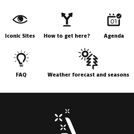
Iconic Sites
How to get here?
Agenda
FAQ
Weather forecast and seasons