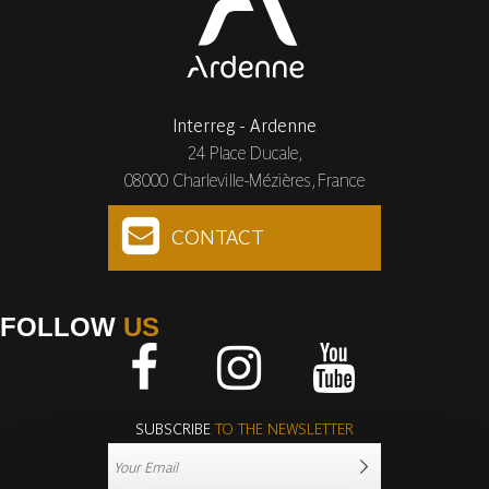
Interreg - Ardenne
24 Place Ducale,
08000 Charleville-Mézières, France
CONTACT
FOLLOW
US
Facebook
Instagram
Youtube
SUBSCRIBE
TO THE NEWSLETTER