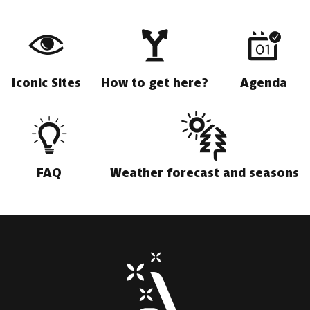
Iconic Sites
How to get here?
Agenda
FAQ
Weather forecast and seasons