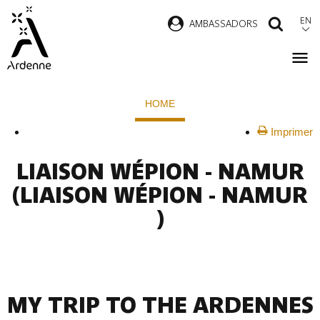
Skip
EN
AMBASSADORS
SEAR
to
main
content
Breadcrumb
HOME
Imprimer
LIAISON WÉPION - NAMUR
(LIAISON WÉPION - NAMUR
)
MY TRIP TO THE ARDENNES