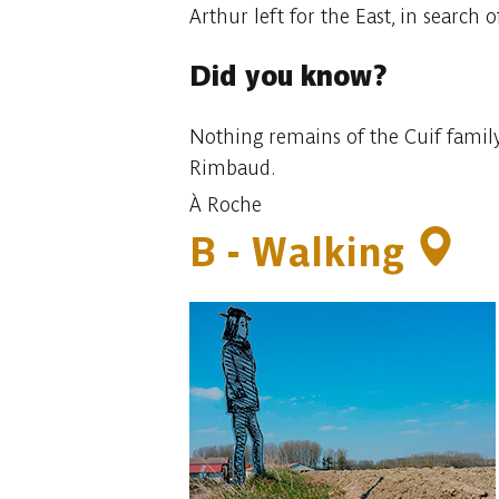
Arthur left for the East, in search 
Did you know?
Nothing remains of the Cuif family
Rimbaud.
À Roche
B -
Walking