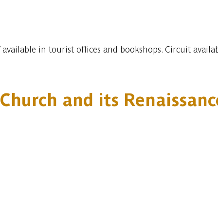
 available in tourist offices and bookshops. Circuit avai
s Church and its Renaissan