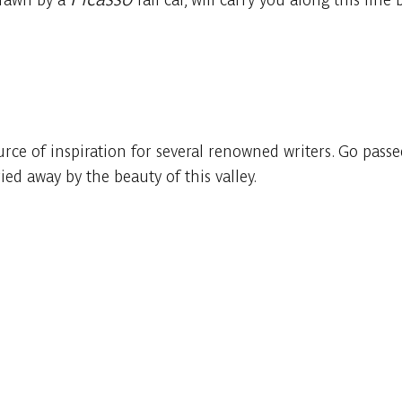
ource of inspiration for several renowned writers. Go pas
ied away by the beauty of this valley.