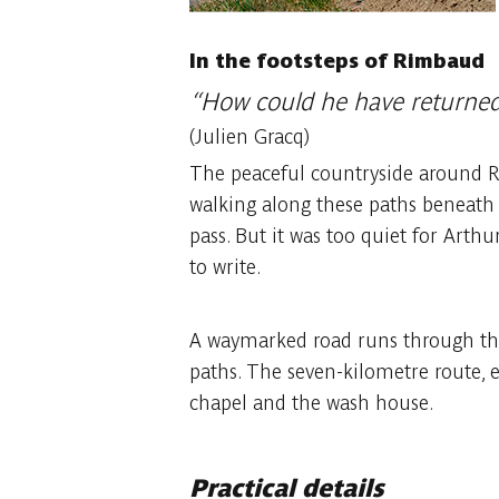
In the footsteps of Rimbaud
“How could he have returned 
(Julien Gracq)
The peaceful countryside around Roc
walking along these paths beneath a
pass. But it was too quiet for Arthu
to write.
A waymarked road runs through the 
paths. The seven-kilometre route, 
chapel and the wash house.
Practical details