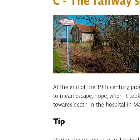
C - The railway 
At the end of the 19th century, pro
to mean escape, hope, when it took 
towards death in the hospital in M
Tip
During the season, a tourist train 