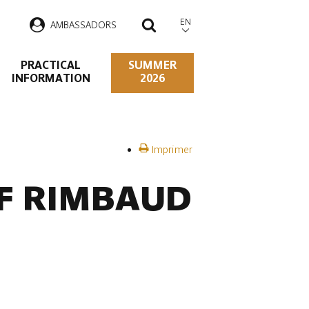
EN
AMBASSADORS
SEARCH
PRACTICAL
SUMMER
INFORMATION
2026
Imprimer
OF RIMBAUD