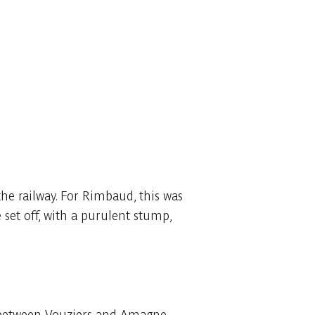
the railway. For Rimbaud, this was
set off, with a purulent stump,
ine between Vouziers and Amagne.