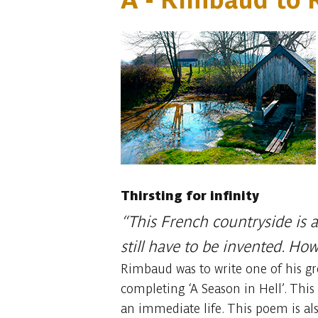
Thirsting for infinity
“This French countryside is a
still have to be invented. Ho
Rimbaud was to write one of his gr
completing ‘A Season in Hell’. This 
an immediate life. This poem is al