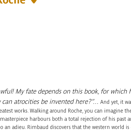
wful! My fate depends on this book, for which h
w can atrocities be invented here?”…
And yet, it w
eatest works. Walking around Roche, you can imagine the 
masterpiece harbours both a total rejection of his past an
so an adieu. Rimbaud discovers that the western world is 