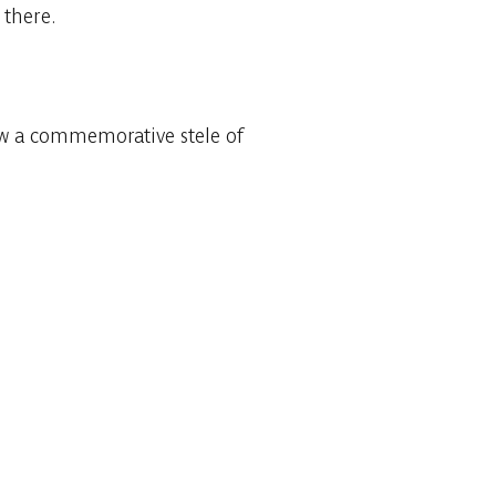
 there.
ow a commemorative stele of