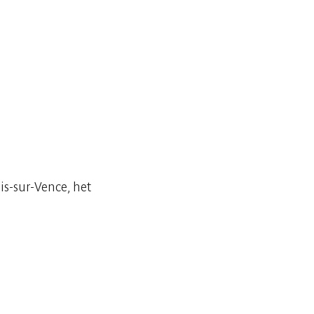
is-sur-Vence, het