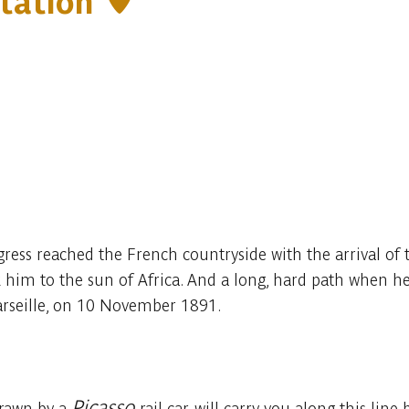
station
gress reached the French countryside with the arrival of 
him to the sun of Africa. And a long, hard path when he 
arseille, on 10 November 1891.
Picasso
drawn by a
rail car, will carry you along this l