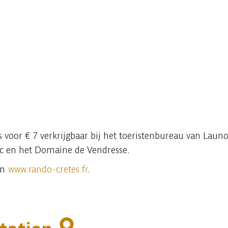
is voor € 7 verkrijgbaar bij het toeristenbureau van Launo
ic en het Domaine de Vendresse.
on
www.rando-cretes.fr
.