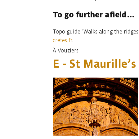
To go further afield…
Topo guide ‘Walks along the ridges’
cretes.fr
.
À Vouziers
E - St Maurille’