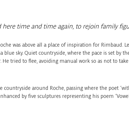
here time and time again, to rejoin family fig
he was above all a place of inspiration for Rimbaud. Let 
 blue sky. Quiet countryside, where the pace is set by the
r. He tried to flee, avoiding manual work so as not to take
countryside around Roche, passing where the poet ‘with 
enhanced by five sculptures representing his poem ‘Vowels