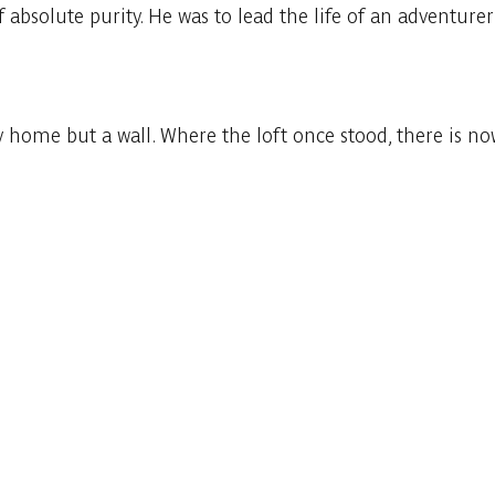
of absolute purity. He was to lead the life of an adventurer
 home but a wall. Where the loft once stood, there is n