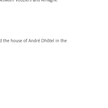
sed the house of André Dhôtel in the