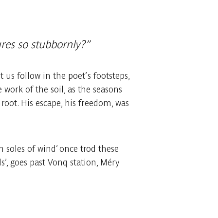
ures so stubbornly?”
us follow in the poet’s footsteps,
 work of the soil, as the seasons
 root. His escape, his freedom, was
soles of wind’ once trod these
’, goes past Vonq station, Méry