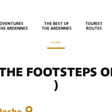
DVENTURES
THE BEST OF
TOURIST
THE ARDENNES
THE ARDENNES
ROUTES
HOME
n suivante
- Tourteron - Elan
 THE FOOTSTEPS 
)
Roche