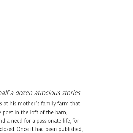
alf a dozen atrocious stories
as at his mother’s family farm that
poet in the loft of the barn,
d a need for a passionate life, for
closed. Once it had been published,