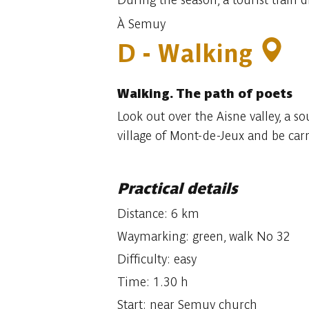
À Semuy
D - Walking
Walking.
The path of poets
Look out over the Aisne valley, a s
village of Mont-de-Jeux and be carr
Practical details
Distance: 6 km
Waymarking: green, walk No 32
Difficulty: easy
Time: 1.30 h
Start: near Semuy church