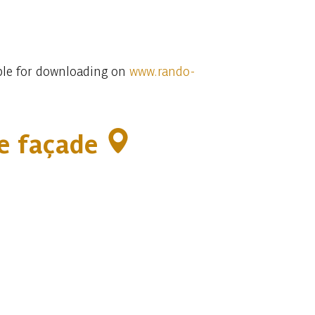
lable for downloading on
www.rando-
ce façade