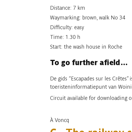
Distance: 7 km
Waymarking: brown, walk No 34
Difficulty: easy
Time: 1.30 h
Start: the wash house in Roche
To go further afield…
De gids “Escapades sur les Crêtes” 
toeristeninformatiepunt van Woin
Circuit available for downloading 
À Voncq