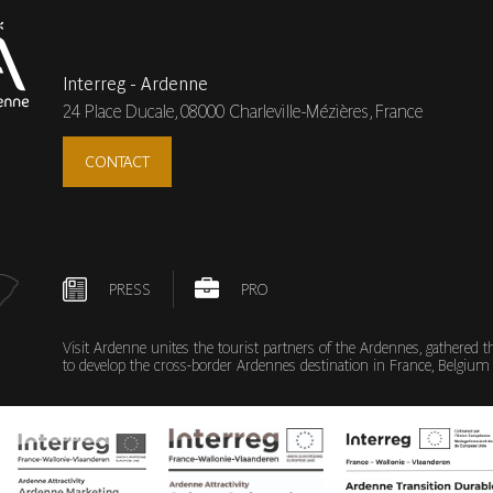
Interreg - Ardenne
24 Place Ducale,
08000 Charleville-Mézières, France
CONTACT
PRESS
PRO
Visit Ardenne unites the tourist partners of the Ardennes, gathered 
to develop the cross-border Ardennes destination in France, Belg