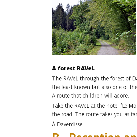
A forest RAVeL
The RAVeL through the forest of Dav
the least known but also one of the
A route that children will adore.
Take the RAVeL at the hotel ‘Le Mou
the road. The route takes you as far
À Daverdisse