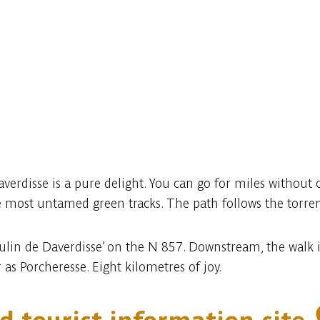
erdisse is a pure delight. You can go for miles without c
 most untamed green tracks. The path follows the torrent
lin de Daverdisse’ on the N 857. Downstream, the walk is 
 as Porcheresse. Eight kilometres of joy.