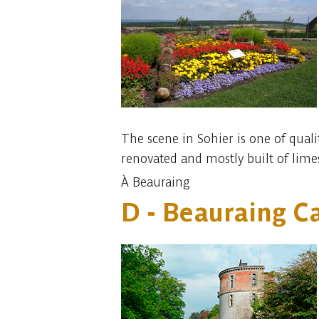
The scene in Sohier is one of quali
renovated and mostly built of lime
À Beauraing
D - Beauraing Ca