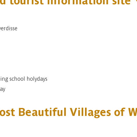
d tourist information site
verdisse
ing school holydays
day
ost Beautiful Villages of 