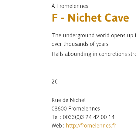
À Fromelennes
F - Nichet Cave
The underground world opens up in 
over thousands of years.
Halls abounding in concretions str
2€
Rue de Nichet
08600 Fromelennes
Tel : 0033(0)3 24 42 00 14
Web :
http://fromelennes.fr