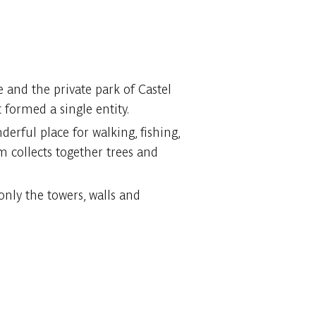
 and the private park of Castel
 formed a single entity.
erful place for walking, fishing,
um collects together trees and
only the towers, walls and