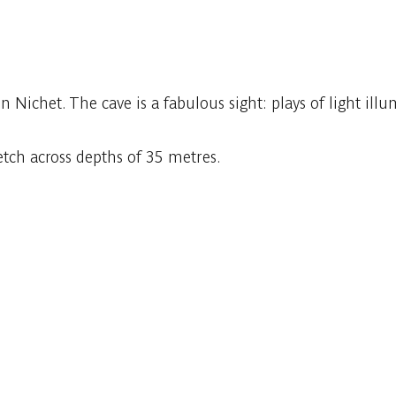
Nichet. The cave is a fabulous sight: plays of light ill
etch across depths of 35 metres.