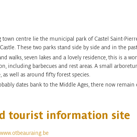
town centre lie the municipal park of Castel Saint-Pierre
Castle. These two parks stand side by side and in the past
 walks, seven lakes and a lovely residence, this is a wond
ation, including barbecues and rest areas. A small arboret
, as well as around fifty forest species.
robably dates bank to the Middle Ages, there now remain 
d tourist information site
www.otbeauraing.be