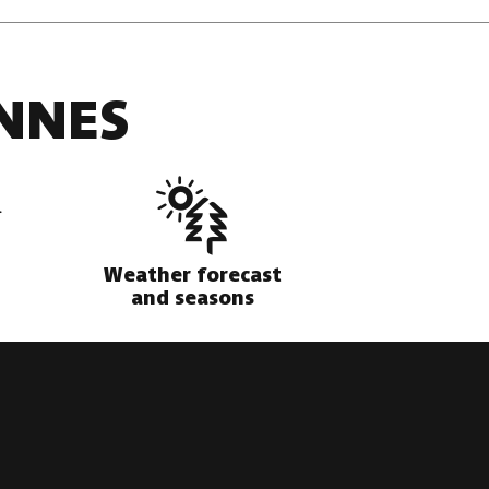
NNES
Weather forecast
and seasons