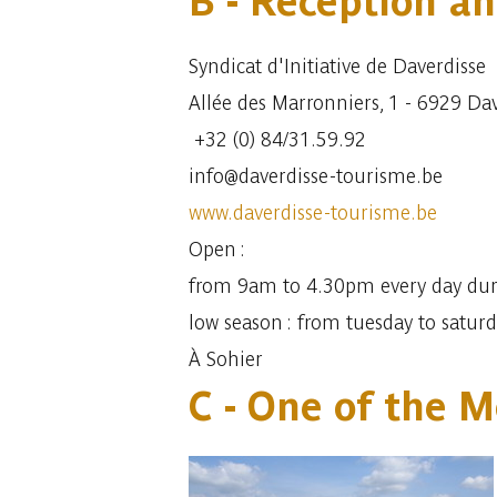
B - Reception an
Syndicat d'Initiative de Daverdisse
Allée des Marronniers, 1 - 6929 Da
+32 (0) 84/31.59.92
info@daverdisse-tourisme.be
www.daverdisse-tourisme.be
Open :
from 9am to 4.30pm every day dur
low season : from tuesday to satur
À Sohier
C - One of the M