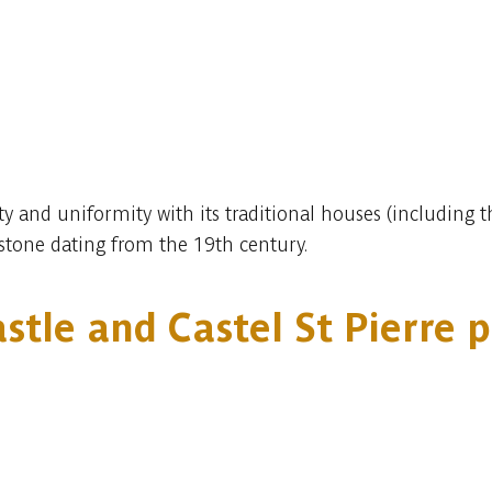
ty and uniformity with its traditional houses (including 
stone dating from the 19th century.
stle and Castel St Pierre 