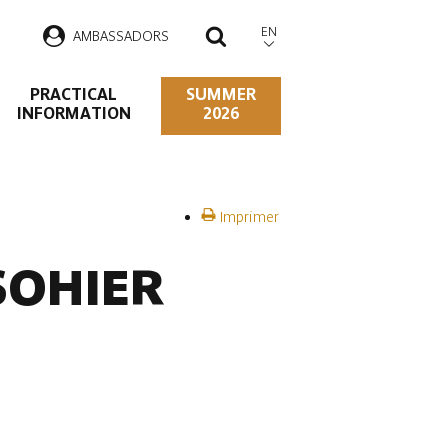
EN
AMBASSADORS
SEARCH
PRACTICAL
SUMMER
INFORMATION
2026
Imprimer
 SOHIER