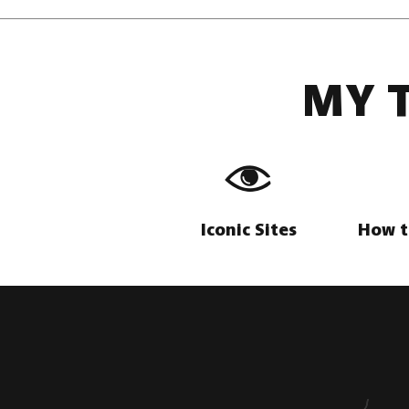
MY 
Iconic Sites
How t