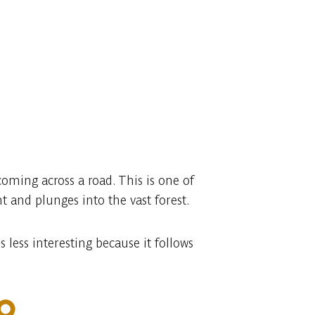
oming across a road. This is one of
 and plunges into the vast forest.
less interesting because it follows