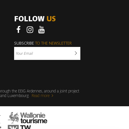
FOLLOW
US
Facebook
Instagram
Youtube
SUBSCRIBE
TO THE NEWSLETTER
through the EEIG Ardennes, around a joint project
ium and Luxembourg.
Read more