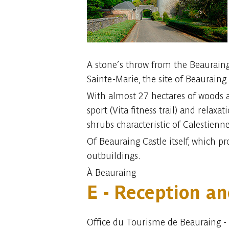
A stone’s throw from the Beauraing 
Sainte-Marie, the site of Beauraing 
With almost 27 hectares of woods and
sport (Vita fitness trail) and relax
shrubs characteristic of Calestienne
Of Beauraing Castle itself, which p
outbuildings.
À Beauraing
E - Reception an
Office du Tourisme de Beauraing -