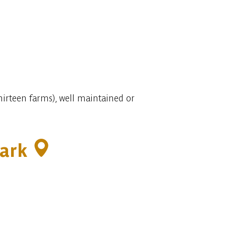
thirteen farms), well maintained or
park