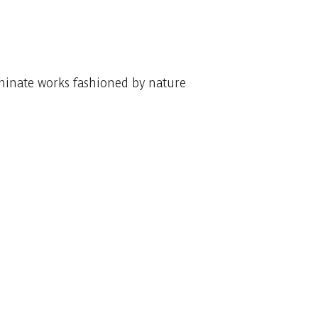
uminate works fashioned by nature