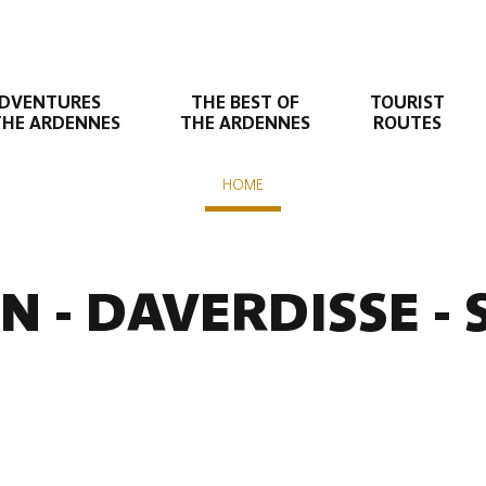
DVENTURES
THE BEST OF
TOURIST
THE ARDENNES
THE ARDENNES
ROUTES
HOME
nte
N - DAVERDISSE -