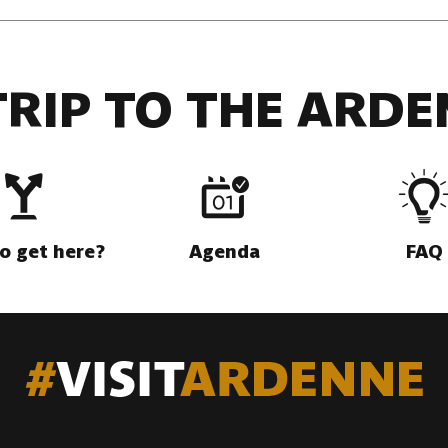
TRIP TO THE ARDE
o get here?
Agenda
FAQ