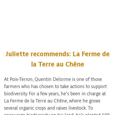
Juliette recommends: La Ferme de
la Terre au Chêne
At Poix-Terron, Quentin Delorme is one of those
farmers who has chosen to take actions to support
biodiversity. For a few years, he's been in charge at
La Ferme de la Terre au Chêne, where he grows
several organic crops and raises livestock. To