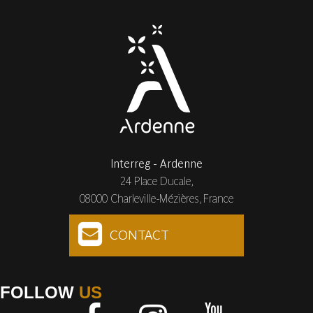
Interreg - Ardenne
24 Place Ducale,
08000 Charleville-Mézières, France
CONTACT
FOLLOW
US