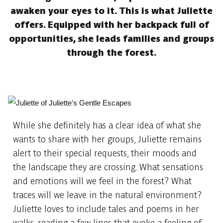
awaken your eyes to it. This is what Juliette
offers. Equipped with her backpack full of
opportunities, she leads families and groups
through the forest.
While she definitely has a clear idea of what she
wants to share with her groups, Juliette remains
alert to their special requests, their moods and
the landscape they are crossing. What sensations
and emotions will we feel in the forest? What
traces will we leave in the natural environment?
Juliette loves to include tales and poems in her
walks, reading a few lines that evoke a feeling of