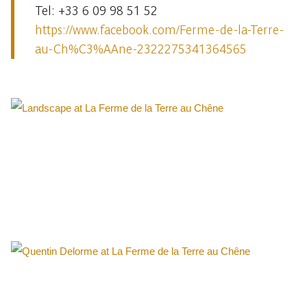
Tel: +33 6 09 98 51 52
https://www.facebook.com/Ferme-de-la-Terre-
au-Ch%C3%AAne-2322275341364565