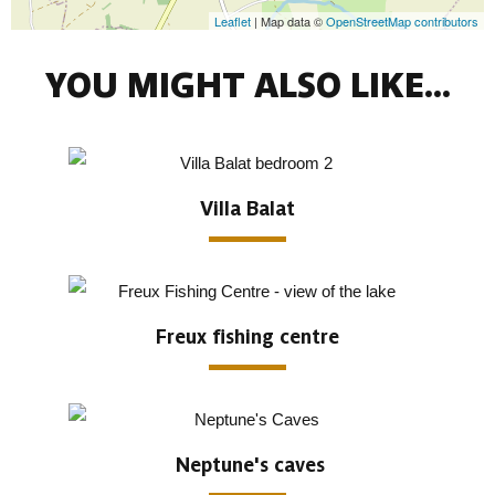
Leaflet
| Map data ©
OpenStreetMap contributors
YOU MIGHT ALSO LIKE...
Villa Balat
Freux fishing centre
Neptune's caves