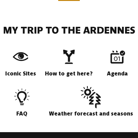
MY TRIP TO THE ARDENNES
Iconic Sites
How to get here?
Agenda
FAQ
Weather forecast and seasons