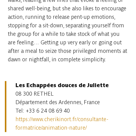
shared well-being, but she also likes to encourage
action, running to release pent-up emotions,
stopping for a sit-down, separating yourself from
the group for a while to take stock of what you
are feeling… Getting up very early or going out
after a meal to seize those privileged moments at
dawn or nightfall, in complete simplicity.
Les Echappées douces de Juliette
08 300 RETHEL
Département des Ardennes, France
Tel: +33 6 24 08 69 40
https://www.cherikinort.fr/consultante-
formatrice/animation-nature/