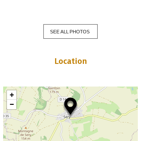
SEE
ALL
PHOTOS
Location
+
−