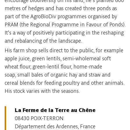
encourage biodiversity on his land, he's planted 600
metres of hedges and has created three ponds as
part of the AgroBioDiv programmes organised by
PRAM (the Regional Programme in Favour of Ponds).
It's a way of positively participating in the reshaping
and rebalancing of the landscape.
His farm shop sells direct to the public, for example
apple juice, green lentils, semi-wholemeal soft
wheat flour, green-lentil flour, home-made
soap, small bales of organic hay and straw and
cereal blends for feeding poultry and other animals.
His stock varies with the seasons.
La Ferme de la Terre au Chêne
08430 POIX-TERRON
Département des Ardennes, France