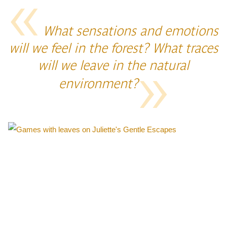
What sensations and emotions
will we feel in the forest? What traces
will we leave in the natural
environment?