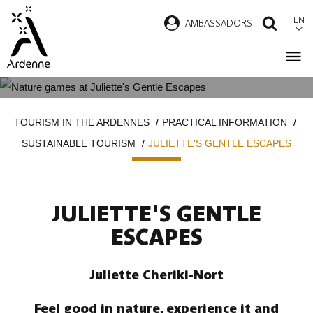
Skip
EN
AMBASSADORS
SEAR
to
main
content
JULIETTE'S GENTLE ESCAPES
Breadcrumb
TOURISM IN THE ARDENNES
PRACTICAL INFORMATION
SUSTAINABLE TOURISM
JULIETTE'S GENTLE ESCAPES
JULIETTE'S GENTLE
ESCAPES
Juliette Cheriki-Nort
Feel good in nature, experience it and