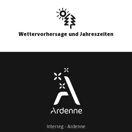
Wettervorhersage und Jahreszeiten
Interreg - Ardenne