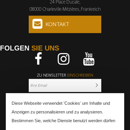
24 Place Ducale,
08000 Charleville-Mézières, Frankreich
KONTAKT
FOLGEN
SIE UNS
Facebook
Instagram
Youtube
ZU NEWSLETTER
EINSCHREIBEN
Diese Webseite verwendet 'Cookies' um Inhalte und
Anzeigen zu personalisieren und zu analysieren.
Bestimmen Sie, welche Dienste benutzt werden dürfen
PRESSE
FACHLEUTE