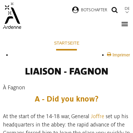
Direkt
DE
B
OTSCHAFTER
SUCH
zum
Inhalt
Pfadnavigation
STARTSEITE
Imprimer
LIAISON - FAGNON
À Fagnon
A - Did you know?
At the start of the 14-18 war, General
Joffre
set up his
headquarters in the abbey: the rapid advance of the
Germans forced him to leave the place very quickly. In