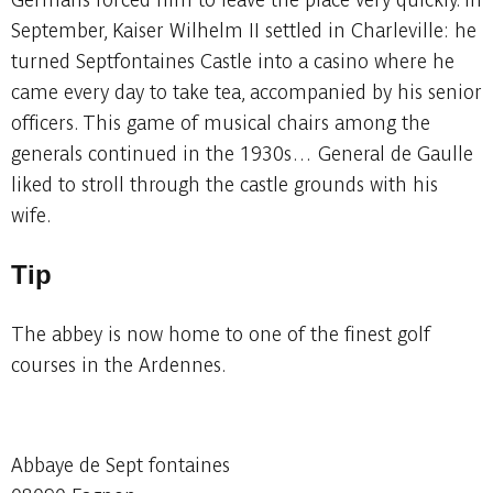
September, Kaiser Wilhelm II settled in Charleville: he
turned Septfontaines Castle into a casino where he
came every day to take tea, accompanied by his senior
officers. This game of musical chairs among the
generals continued in the 1930s… General de Gaulle
liked to stroll through the castle grounds with his
wife.
Tip
The abbey is now home to one of the finest golf
courses in the Ardennes.
Abbaye de Sept fontaines