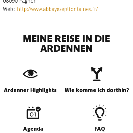
08090 Fagnon
Web :
http://www.abbayeseptfontaines.fr/
MEINE REISE IN DIE
ARDENNEN
Ardenner Highlights
Wie komme ich dorthin?
Agenda
FAQ