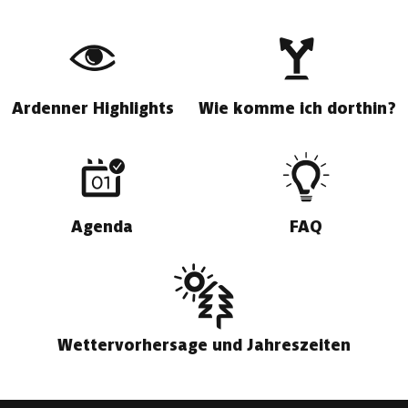
Ardenner Highlights
Wie komme ich dorthin?
Agenda
FAQ
Wettervorhersage und Jahreszeiten