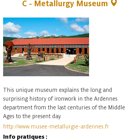
C - Metallurgy Museum
This unique museum explains the long and
surprising history of ironwork in the Ardennes
department from the last centuries of the Middle
Ages to the present day.
http://www.musee-metallurgie-ardennes.fr
Info pratiques :