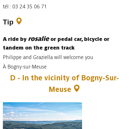
tél : 03 24 35 06 71
Tip
rosalie
A ride by
or pedal car, bicycle or
tandem on the green track
Philippe and Graziella will welcome you
À Bogny-sur-Meuse
D - In the vicinity of Bogny-Sur-
Meuse