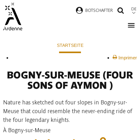
Direkt
DE
B
OTSCHAFTER
SUCH
zum
Inhalt
Pfadnavigation
STARTSEITE
Imprimer
BOGNY-SUR-MEUSE
(FOUR
SONS OF AYMON )
Nature has sketched out four slopes in Bogny-sur-
Meuse that could resemble the never-ending ride of
the four legendary knights.
À Bogny-sur-Meuse