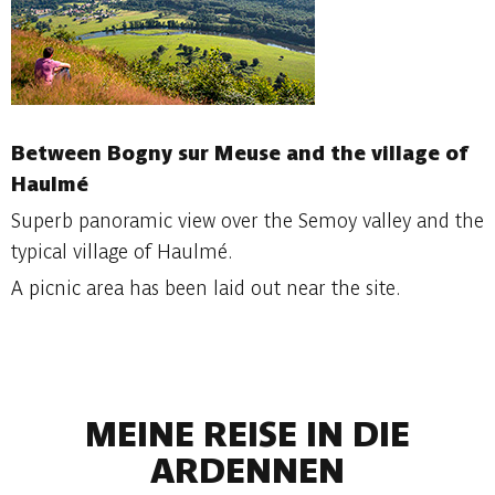
Between Bogny sur Meuse and the village of
Haulmé
Superb panoramic view over the Semoy valley and the
typical village of Haulmé.
A picnic area has been laid out near the site.
MEINE REISE IN DIE
ARDENNEN