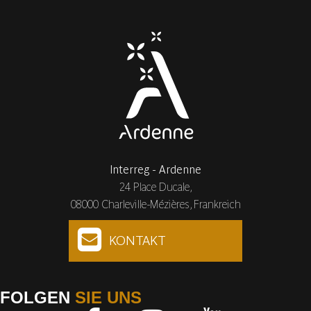
Interreg - Ardenne
24 Place Ducale,
08000 Charleville-Mézières, Frankreich
KONTAKT
FOLGEN
SIE UNS