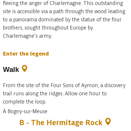
fleeing the anger of Charlemagne. This outstanding
site is accessible via a path through the wood leading
to a panorama dominated by the statue of the four
brothers, sought throughout Europe by
Charlemagne’s army.
Enter the legend
Walk
From the site of the Four Sons of Aymon, a discovery
trail runs along the ridges. Allow one hour to
complete the loop.
À Bogny-sur-Meuse
B - The Hermitage Rock