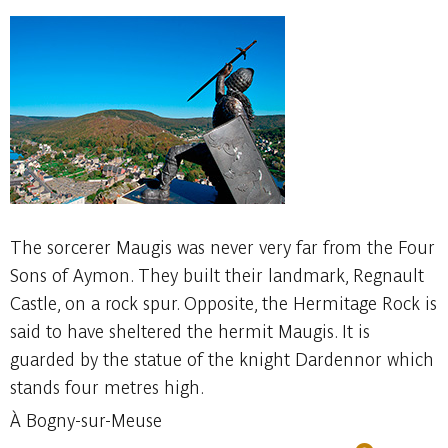
The sorcerer Maugis was never very far from the Four
Sons of Aymon. They built their landmark, Regnault
Castle, on a rock spur. Opposite, the Hermitage Rock is
said to have sheltered the hermit Maugis. It is
guarded by the statue of the knight Dardennor which
stands four metres high.
À Bogny-sur-Meuse