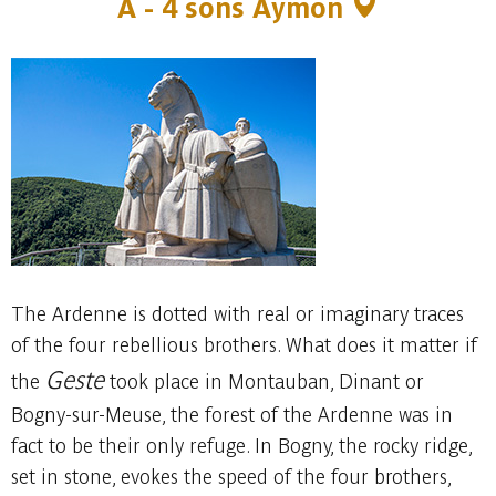
A -
4 sons Aymon
The Ardenne is dotted with real or imaginary traces
of the four rebellious brothers. What does it matter if
Geste
the
took place in Montauban, Dinant or
Bogny-sur-Meuse, the forest of the Ardenne was in
fact to be their only refuge. In Bogny, the rocky ridge,
set in stone, evokes the speed of the four brothers,