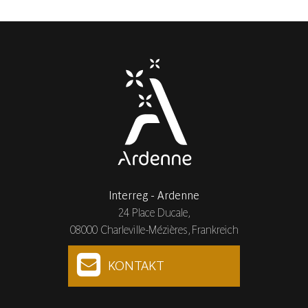
Interreg - Ardenne
24 Place Ducale,
08000 Charleville-Mézières, Frankreich
KONTAKT