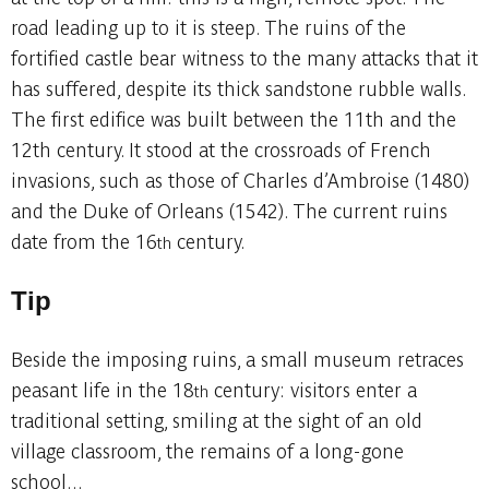
road leading up to it is steep. The ruins of the
fortified castle bear witness to the many attacks that it
has suffered, despite its thick sandstone rubble walls.
The first edifice was built between the 11th and the
12th century. It stood at the crossroads of French
invasions, such as those of Charles d’Ambroise (1480)
and the Duke of Orleans (1542). The current ruins
date from the 16
century.
th
Tip
Beside the imposing ruins, a small museum retraces
peasant life in the 18
century: visitors enter a
th
traditional setting, smiling at the sight of an old
village classroom, the remains of a long-gone
school...