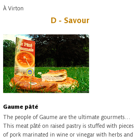
À Virton
D - Savour
Gaume pâté
The people of Gaume are the ultimate gourmets…
This meat pâté on raised pastry is stuffed with pieces
of pork marinated in wine or vinegar with herbs and