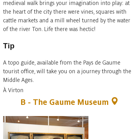
medieval walk brings your imagination into play: at
the heart of the city there were vines, squares with
cattle markets and a mill wheel turned by the water
of the river Ton. Life there was hectic!
Tip
A topo guide, available from the Pays de Gaume
tourist office, will take you on a journey through the
Middle Ages.
À Virton
B -
The Gaume Museum