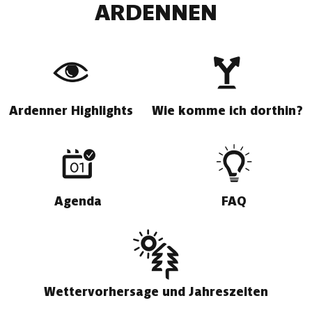
ARDENNEN
Ardenner Highlights
Wie komme ich dorthin?
Agenda
FAQ
Wettervorhersage und Jahreszeiten