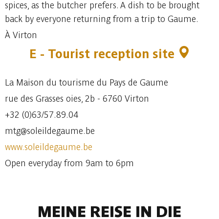
spices, as the butcher prefers. A dish to be brought
back by everyone returning from a trip to Gaume.
À Virton
E - Tourist reception site
La Maison du tourisme du Pays de Gaume
rue des Grasses oies, 2b - 6760 Virton
+32 (0)63/57.89.04
mtg@soleildegaume.be
www.soleildegaume.be
Open everyday from 9am to 6pm
MEINE REISE IN DIE