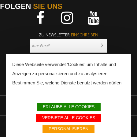
FOLGEN
SIE UNS
Facebook
Instagram
Youtube
ZU NEWSLETTER
EINSCHREIBEN
Diese Webseite verwendet 'Cookies' um Inhalte und
Anzeigen zu personalisieren und zu analysieren.
Bestimmen Sie, welche Dienste benutzt werden dürfen
PRESSE
FACHLEUTE
ERLAUBE ALLE COOKIES
IMPRESSUM
SITEMAP
PARTNER
VERBIETE ALLE COOKIES
Avec le soutien du Fonds Européen de développement régional / Met
steun van het Europese Fonds voor Regionale Ontwikkeling / Europäischer
PERSONALISIEREN
Fonds für Regionale Entwicklung