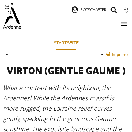
Direkt
DE
B
OTSCHAFTER
SUCH
zum
Inhalt
Pfadnavigation
STARTSEITE
Imprimer
VIRTON
(GENTLE GAUME )
What a contrast with its neighbour, the
Ardennes! While the Ardennes massif is
more rugged, the Lorraine relief curves
gently, sparkling in the generous Gaume
sunshine. The exquisite landscape and the