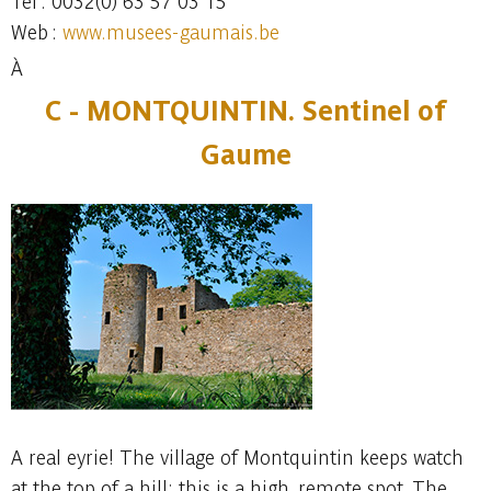
Tel : 0032(0) 63 57 03 15
Web :
www.musees-gaumais.be
À
C -
MONTQUINTIN. Sentinel of
Gaume
A real eyrie! The village of Montquintin keeps watch
at the top of a hill: this is a high, remote spot. The