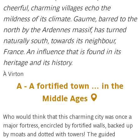
cheerful, charming villages echo the
mildness of its climate. Gaume, barred to the
north by the Ardennes massif, has turned
naturally south, towards its neighbour,
France. An influence that is found in its
heritage and its history.
À Virton
A -
A fortified town … in the
Middle Ages
Who would think that this charming city was once a
major fortress, encircled by fortified walls, backed up
by moats and dotted with towers! The guided