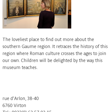
The loveliest place to find out more about the
southern Gaume region. It retraces the history of this
region where Roman culture crosses the ages to join
our own. Children will be delighted by the way this
museum teaches.
rue d'Arlon, 38-40
6760 Virton