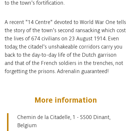
to the town's fortification.
A recent "14 Centre" devoted to World War One tells
the story of the town's second ransacking which cost
the lives of 674 civilians on 23 August 1914. Even
today, the citadel's unshakeable corridors carry you
back to the day-to-day life of the Dutch garrison
and that of the French soldiers in the trenches, not
forgetting the prisons. Adrenalin guaranteed!
More information
Chemin de la Citadelle, 1 - 5500 Dinant,
Belgium