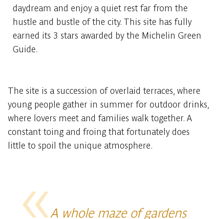
daydream and enjoy a quiet rest far from the
hustle and bustle of the city. This site has fully
earned its 3 stars awarded by the Michelin Green
Guide.
The site is a succession of overlaid terraces, where
young people gather in summer for outdoor drinks,
where lovers meet and families walk together. A
constant toing and froing that fortunately does
little to spoil the unique atmosphere.
A whole maze of gardens