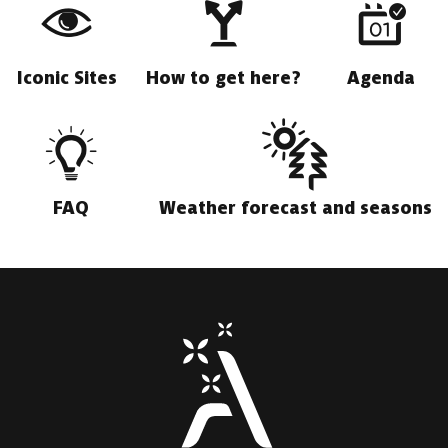
Iconic Sites
How to get here?
Agenda
FAQ
Weather forecast and seasons