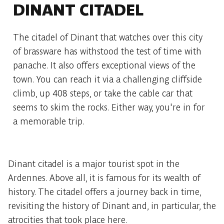
DINANT CITADEL
The citadel of Dinant that watches over this city
of brassware has withstood the test of time with
panache. It also offers exceptional views of the
town. You can reach it via a challenging cliffside
climb, up 408 steps, or take the cable car that
seems to skim the rocks. Either way, you're in for
a memorable trip.
Dinant citadel is a major tourist spot in the
Ardennes. Above all, it is famous for its wealth of
history. The citadel offers a journey back in time,
revisiting the history of Dinant and, in particular, the
atrocities that took place here.