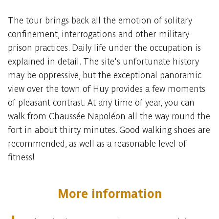
The tour brings back all the emotion of solitary
confinement, interrogations and other military
prison practices. Daily life under the occupation is
explained in detail. The site's unfortunate history
may be oppressive, but the exceptional panoramic
view over the town of Huy provides a few moments
of pleasant contrast. At any time of year, you can
walk from Chaussée Napoléon all the way round the
fort in about thirty minutes. Good walking shoes are
recommended, as well as a reasonable level of
fitness!
More information