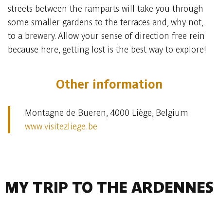
streets between the ramparts will take you through
some smaller gardens to the terraces and, why not,
to a brewery. Allow your sense of direction free rein
because here, getting lost is the best way to explore!
Other information
Montagne de Bueren, 4000 Liège, Belgium
www.visitezliege.be
MY TRIP TO THE ARDENNES