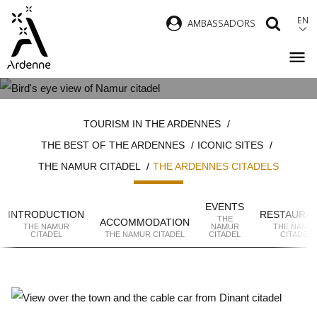
Skip
EN
AMBASSADORS
SEAR
to
main
content
THE ARDENNES CITADELS
Breadcrumb
TOURISM IN THE ARDENNES
THE BEST OF THE ARDENNES
ICONIC SITES
THE NAMUR CITADEL
THE ARDENNES CITADELS
EVENTS
INTRODUCTION
RESTAURA
THE
ACCOMMODATION
THE NAMUR
NAMUR
THE NAMU
CITADEL
THE NAMUR CITADEL
CITADEL
CITADEL