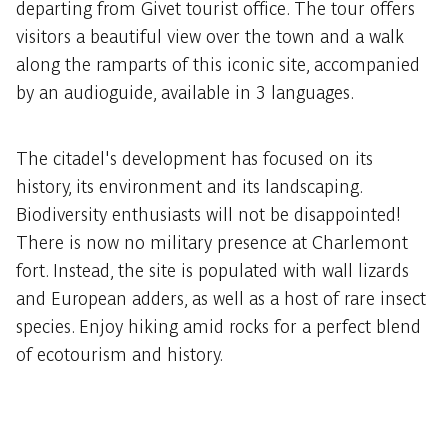
departing from Givet tourist office. The tour offers
visitors a beautiful view over the town and a walk
along the ramparts of this iconic site, accompanied
by an audioguide, available in 3 languages.
The citadel's development has focused on its
history, its environment and its landscaping.
Biodiversity enthusiasts will not be disappointed!
There is now no military presence at Charlemont
fort. Instead, the site is populated with wall lizards
and European adders, as well as a host of rare insect
species. Enjoy hiking amid rocks for a perfect blend
of ecotourism and history.