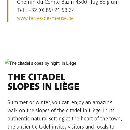
Chemin du Comte Bazin 4500 Huy, Belgium
Tel.: +32 (0) 85/ 21 53 34
www.terres-de-meuse.be
THE CITADEL
SLOPES IN LIÈGE
Summer or winter, you can enjoy an amazing
walk on the slopes of the citadel in Liège. In its
authentic natural setting at the heart of the town,
the ancient citadel invites visitors and locals to