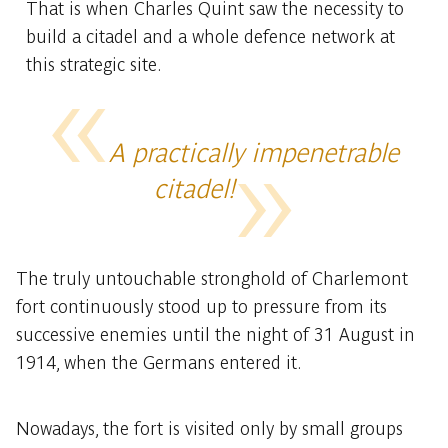
That is when Charles Quint saw the necessity to
build a citadel and a whole defence network at
this strategic site.
A practically impenetrable
citadel!
The truly untouchable stronghold of Charlemont
fort continuously stood up to pressure from its
successive enemies until the night of 31 August in
1914, when the Germans entered it.
Nowadays, the fort is visited only by small groups