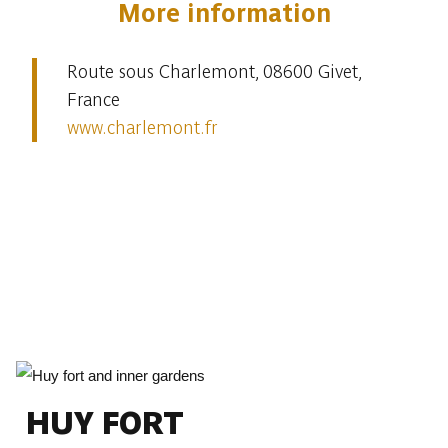
More information
Route sous Charlemont, 08600 Givet,
France
www.charlemont.fr
HUY FORT