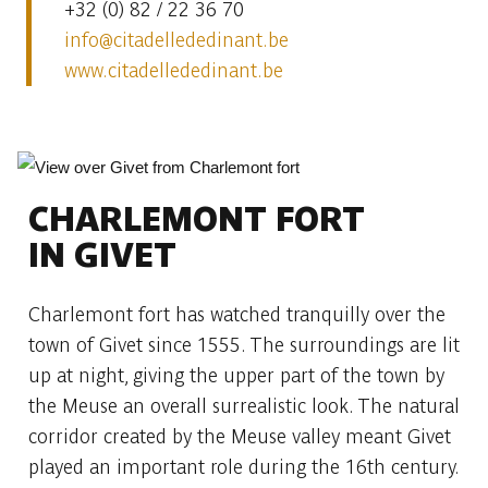
+32 (0) 82 / 22 36 70
info@citadellededinant.be
www.citadellededinant.be
CHARLEMONT FORT
IN GIVET
Charlemont fort has watched tranquilly over the
town of Givet since 1555. The surroundings are lit
up at night, giving the upper part of the town by
the Meuse an overall surrealistic look. The natural
corridor created by the Meuse valley meant Givet
played an important role during the 16th century.