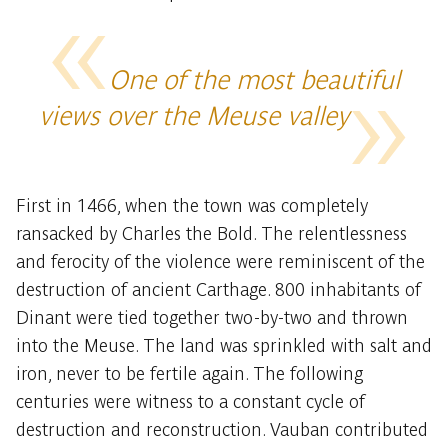
One of the most beautiful
views over the Meuse valley
First in 1466, when the town was completely
ransacked by Charles the Bold. The relentlessness
and ferocity of the violence were reminiscent of the
destruction of ancient Carthage. 800 inhabitants of
Dinant were tied together two-by-two and thrown
into the Meuse. The land was sprinkled with salt and
iron, never to be fertile again. The following
centuries were witness to a constant cycle of
destruction and reconstruction. Vauban contributed