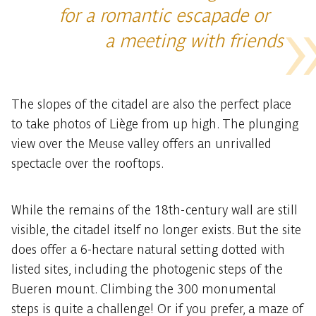
for a romantic escapade or
a meeting with friends
The slopes of the citadel are also the perfect place
to take photos of Liège from up high. The plunging
view over the Meuse valley offers an unrivalled
spectacle over the rooftops.
While the remains of the 18th-century wall are still
visible, the citadel itself no longer exists. But the site
does offer a 6-hectare natural setting dotted with
listed sites, including the photogenic steps of the
Bueren mount. Climbing the 300 monumental
steps is quite a challenge! Or if you prefer, a maze of