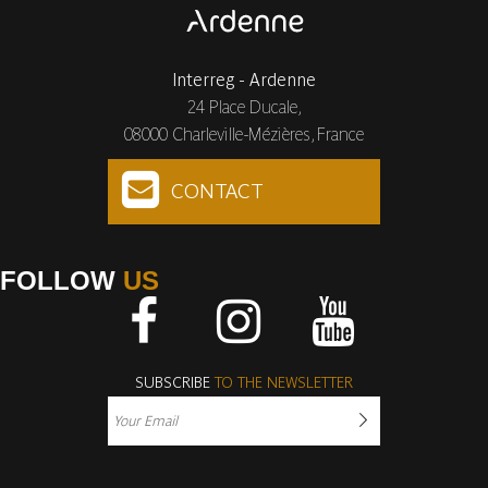
Interreg - Ardenne
24 Place Ducale,
08000 Charleville-Mézières, France
CONTACT
FOLLOW
US
Facebook
Instagram
Youtube
SUBSCRIBE
TO THE NEWSLETTER