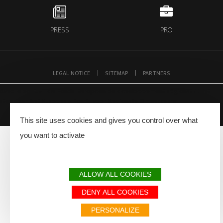
PRESS
PRO
LEGAL NOTICE
SITEMAP
PARTNERS
Avec le soutien du Fonds Européen de développement régional / Met
steun van het Europese Fonds voor Regionale Ontwikkeling
This site uses cookies and gives you control over what
you want to activate
ALLOW ALL COOKIES
DENY ALL COOKIES
PERSONALIZE