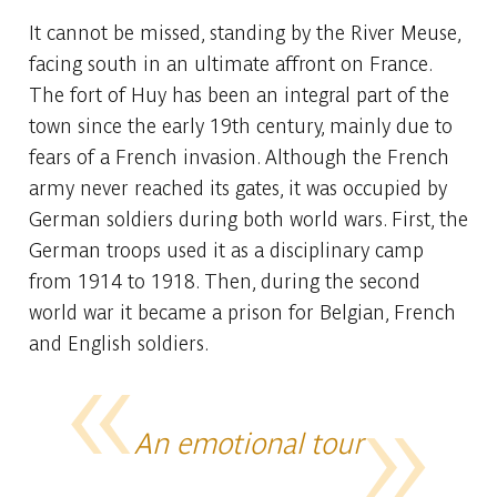
It cannot be missed, standing by the River Meuse,
facing south in an ultimate affront on France.
The fort of Huy has been an integral part of the
town since the early 19th century, mainly due to
fears of a French invasion. Although the French
army never reached its gates, it was occupied by
German soldiers during both world wars. First, the
German troops used it as a disciplinary camp
from 1914 to 1918. Then, during the second
world war it became a prison for Belgian, French
and English soldiers.
An emotional tour