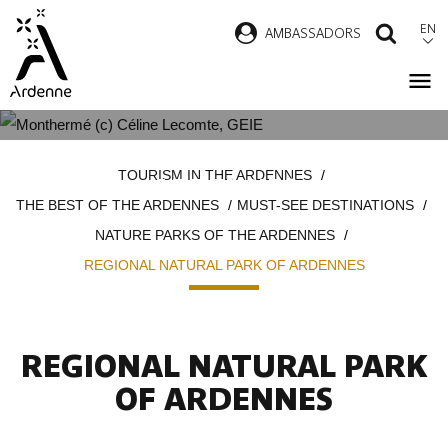
Skip
EN
AMBASSADORS
SEAR
to
main
content
REGIONAL NATURAL PARK OF
Breadcrumb
TOURISM IN THE ARDENNES
ARDENNES
THE BEST OF THE ARDENNES
MUST-SEE DESTINATIONS
NATURE PARKS OF THE ARDENNES
REGIONAL NATURAL PARK OF ARDENNES
REGIONAL NATURAL PARK
OF ARDENNES