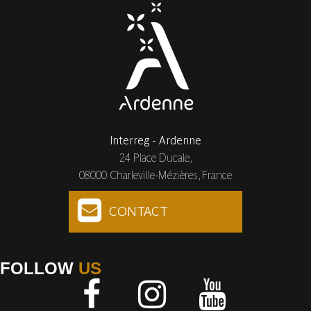
Interreg - Ardenne
24 Place Ducale,
08000 Charleville-Mézières, France
CONTACT
FOLLOW
US