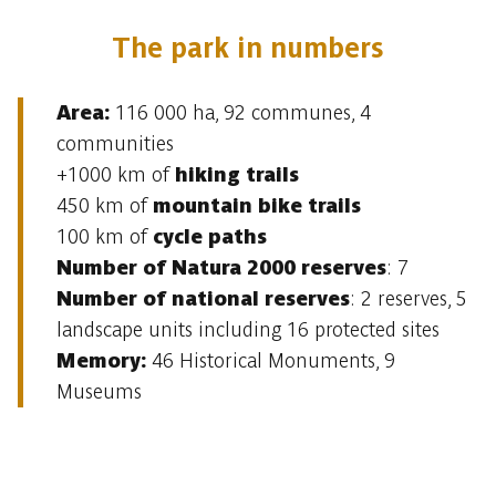
The park in numbers
Area:
116 000 ha, 92 communes, 4
communities
+1000 km of
hiking trails
450 km of
mountain bike trails
100 km of
cycle paths
Number of Natura 2000 reserves
: 7
Number of national reserves
: 2 reserves, 5
landscape units including 16 protected sites
Memory:
46 Historical Monuments, 9
Museums