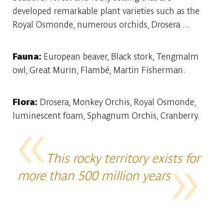
developed remarkable plant varieties such as the
Royal Osmonde, numerous orchids, Drosera ...
Fauna:
European beaver, Black stork, Tengmalm
owl, Great Murin, Flambé, Martin Fisherman.
Flora:
Drosera, Monkey Orchis, Royal Osmonde,
luminescent foam, Sphagnum Orchis, Cranberry.
This rocky territory exists for
more than 500 million years