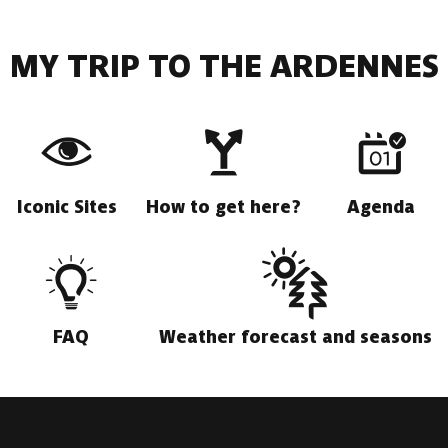
MY TRIP TO THE ARDENNES
Iconic Sites
How to get here?
Agenda
FAQ
Weather forecast and seasons