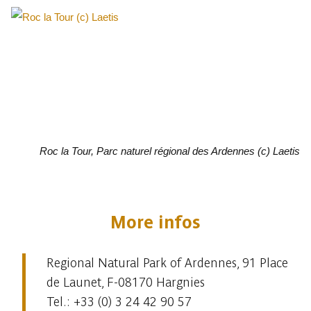
Roc la Tour, Parc naturel régional des Ardennes (c) Laetis
More infos
Regional Natural Park of Ardennes, 91 Place
de Launet, F-08170 Hargnies
Tel.: +33 (0) 3 24 42 90 57