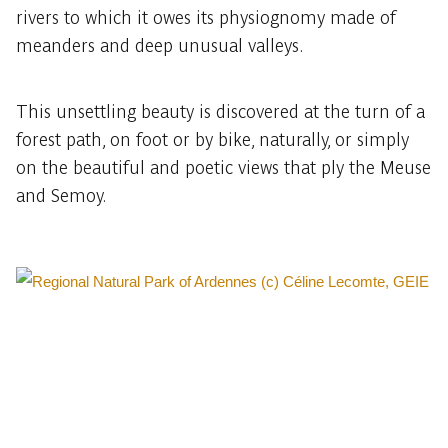
rivers to which it owes its physiognomy made of
meanders and deep unusual valleys.
This unsettling beauty is discovered at the turn of a
forest path, on foot or by bike, naturally, or simply
on the beautiful and poetic views that ply the Meuse
and Semoy.