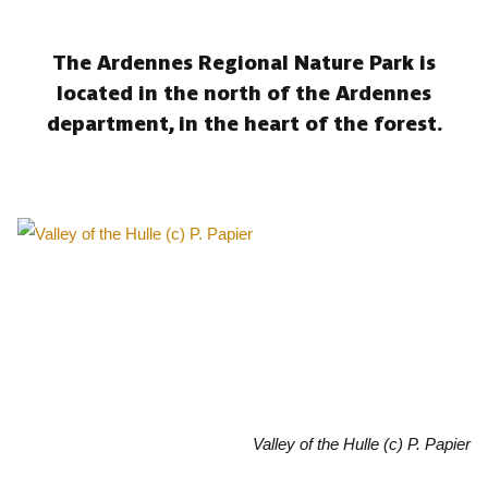
The Ardennes Regional Nature Park is
located in the north of the Ardennes
department, in the heart of the forest.
Valley of the Hulle (c) P. Papier