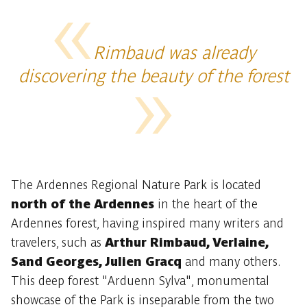
Rimbaud was already
discovering the beauty of the forest
The Ardennes Regional Nature Park is located
north of the Ardennes
in the heart of the
Ardennes forest, having inspired many writers and
travelers, such as
Arthur Rimbaud, Verlaine,
Sand Georges, Julien Gracq
and many others.
This deep forest "Arduenn Sylva", monumental
showcase of the Park is inseparable from the two