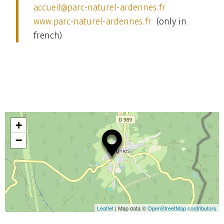
accueil
@p
arc-naturel-ardennes.
fr
www.parc-naturel-ardennes.fr
(only in
french)
+
−
Leaflet
| Map data ©
OpenStreetMap contributors