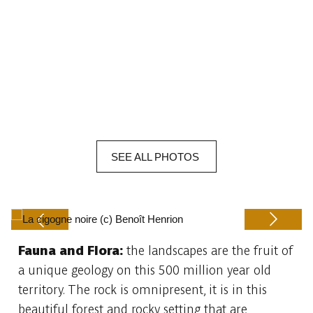
SEE
ALL
PHOTOS
Fauna and Flora:
the landscapes are the fruit of
Previous
Next
a unique geology on this 500 million year old
territory. The rock is omnipresent, it is in this
beautiful forest and rocky setting that are