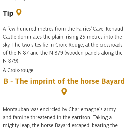
Tip
A few hundred metres from the Fairies’ Cave, Renaud
Castle dominates the plain, rising 25 metres into the
sky. The two sites lie in Croix-Rouge, at the crossroads
of the N 87 and the N 879 (wooden panels along the
N 879).
À Croix-rouge
B - The imprint of the horse Bayard
Montauban was encircled by Charlemagne’s army
and famine threatened in the garrison. Taking a
mighty leap, the horse Bayard escaped, bearing the