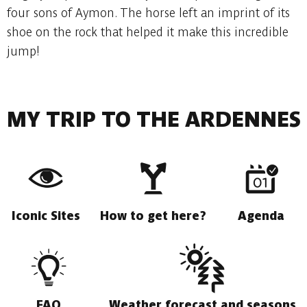
four sons of Aymon. The horse left an imprint of its
shoe on the rock that helped it make this incredible
jump!
MY TRIP TO THE ARDENNES
Iconic Sites
How to get here?
Agenda
FAQ
Weather forecast and seasons