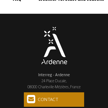
Interreg - Ardenne
24 Place Ducale,
08000 Charleville-Mézières, France
CONTACT