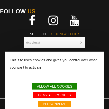
FOLLOW
US
Facebook
Instagram
Youtube
SUBSCRIBE
TO THE NEWSLETTER
This site uses cookies and gives you control over what
you want to activate
PRESS
PRO
ALLOW ALL COOKIES
LEGAL NOTICE
SITEMAP
PARTNERS
DENY ALL COOKIES
Avec le soutien du Fonds Européen de développement régional / Met
PERSONALIZE
steun van het Europese Fonds voor Regionale Ontwikkeling