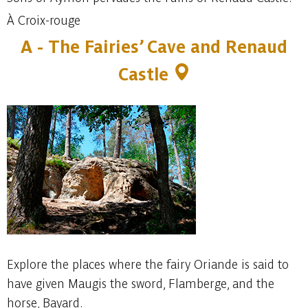
À Croix-rouge
A -
The Fairies’ Cave and Renaud
Castle
Explore the places where the fairy Oriande is said to
have given Maugis the sword, Flamberge, and the
horse, Bayard.