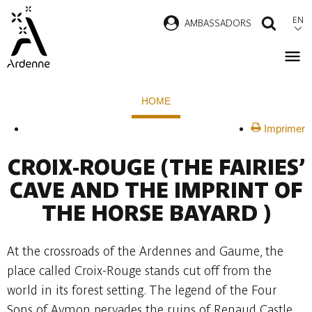
Skip
EN
AMBASSADORS
SEAR
to
main
content
Breadcrumb
HOME
Imprimer
CROIX-ROUGE
(THE FAIRIES’
CAVE AND THE IMPRINT OF
THE HORSE BAYARD )
At the crossroads of the Ardennes and Gaume, the
place called Croix-Rouge stands cut off from the
world in its forest setting. The legend of the Four
Sons of Aymon pervades the ruins of Renaud Castle.