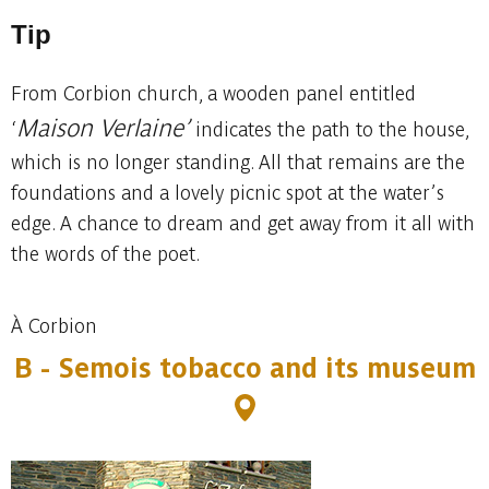
Tip
From Corbion church, a wooden panel entitled
Maison Verlaine’
‘
indicates the path to the house,
which is no longer standing. All that remains are the
foundations and a lovely picnic spot at the water’s
edge. A chance to dream and get away from it all with
the words of the poet.
À Corbion
B - Semois tobacco and its museum