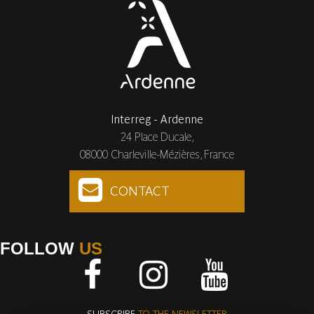
Interreg - Ardenne
24 Place Ducale,
08000 Charleville-Mézières, France
CONTACT
FOLLOW
US
Facebook
Instagram
Youtube