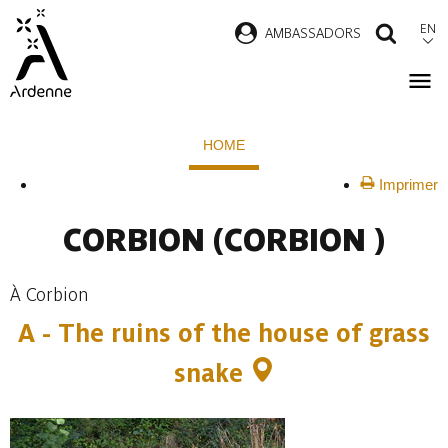
Skip
EN
AMBASSADORS
SEAR
to
main
content
Breadcrumb
HOME
Imprimer
CORBION
(CORBION )
À Corbion
A - The ruins of the house of grass
snake