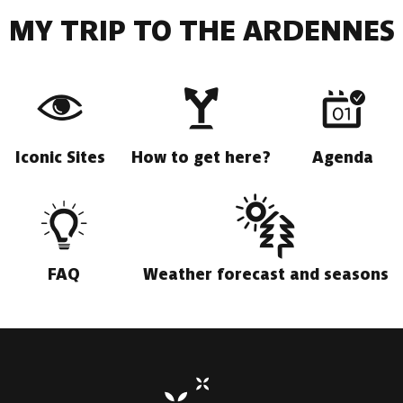
MY TRIP TO THE ARDENNES
Iconic Sites
How to get here?
Agenda
FAQ
Weather forecast and seasons