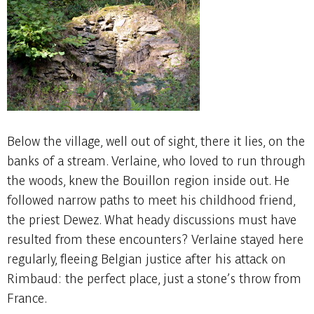
Below the village, well out of sight, there it lies, on the
banks of a stream. Verlaine, who loved to run through
the woods, knew the Bouillon region inside out. He
followed narrow paths to meet his childhood friend,
the priest Dewez. What heady discussions must have
resulted from these encounters? Verlaine stayed here
regularly, fleeing Belgian justice after his attack on
Rimbaud: the perfect place, just a stone’s throw from
France.