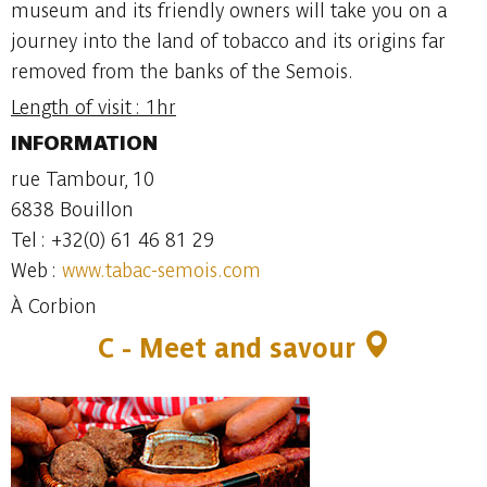
museum and its friendly owners will take you on a
journey into the land of tobacco and its origins far
removed from the banks of the Semois.
Length of visit : 1hr
INFORMATION
rue Tambour, 10
6838 Bouillon
Tel : +32(0) 61 46 81 29
Web :
www.tabac-semois.com
À Corbion
C - Meet and savour