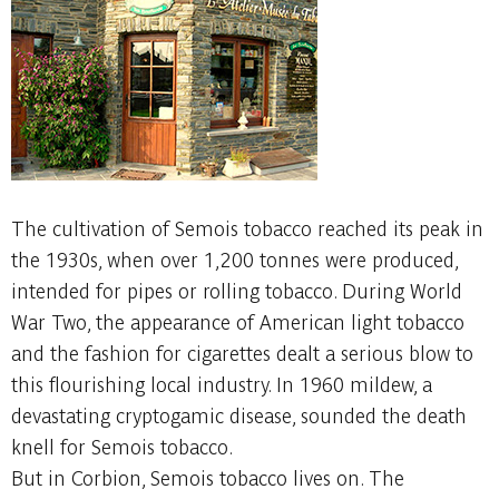
The cultivation of Semois tobacco reached its peak in
the 1930s, when over 1,200 tonnes were produced,
intended for pipes or rolling tobacco. During World
War Two, the appearance of American light tobacco
and the fashion for cigarettes dealt a serious blow to
this flourishing local industry. In 1960 mildew, a
devastating cryptogamic disease, sounded the death
knell for Semois tobacco.
But in Corbion, Semois tobacco lives on. The