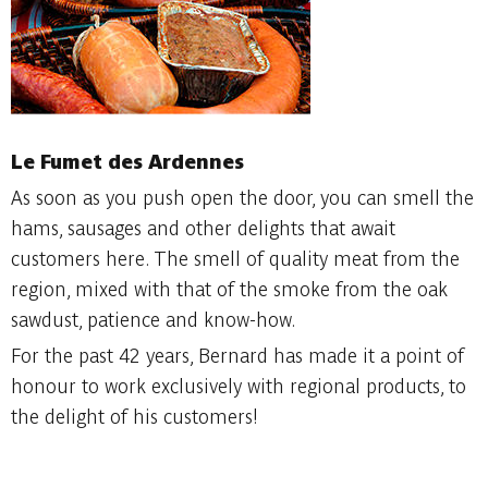
Le Fumet des Ardennes
As soon as you push open the door, you can smell the
hams, sausages and other delights that await
customers here. The smell of quality meat from the
region, mixed with that of the smoke from the oak
sawdust, patience and know-how.
For the past 42 years, Bernard has made it a point of
honour to work exclusively with regional products, to
the delight of his customers!