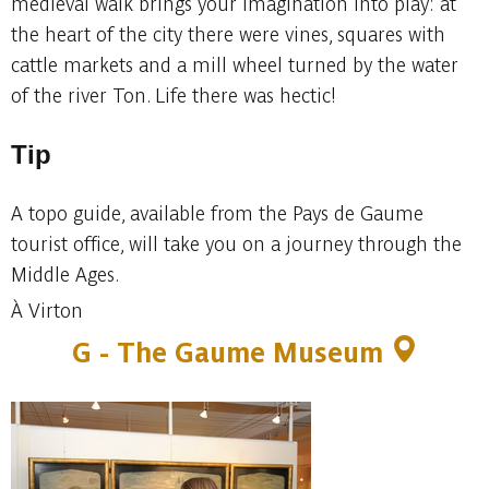
medieval walk brings your imagination into play: at
the heart of the city there were vines, squares with
cattle markets and a mill wheel turned by the water
of the river Ton. Life there was hectic!
Tip
A topo guide, available from the Pays de Gaume
tourist office, will take you on a journey through the
Middle Ages.
À Virton
G - The Gaume Museum