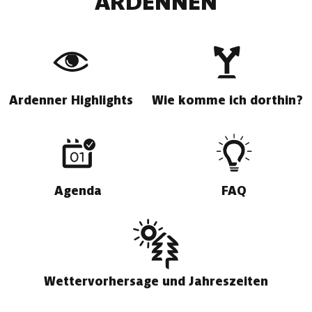
ARDENNEN
Ardenner Highlights
Wie komme ich dorthin?
Agenda
FAQ
Wettervorhersage und Jahreszeiten