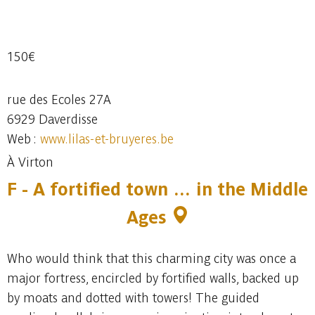
150€
rue des Ecoles 27A
6929 Daverdisse
Web :
www.lilas-et-bruyeres.be
À Virton
F - A fortified town … in the Middle
Ages
Who would think that this charming city was once a
major fortress, encircled by fortified walls, backed up
by moats and dotted with towers! The guided