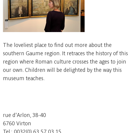
The loveliest place to find out more about the
southern Gaume region. It retraces the history of this
region where Roman culture crosses the ages to join
our own. Children will be delighted by the way this
museum teaches.
rue d'Arlon, 38-40
6760 Virton
Tel : 0032(0) 63 57 03 15