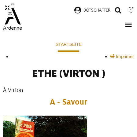
Direkt
DE
B
OTSCHAFTER
SUCH
zum
Inhalt
Pfadnavigation
STARTSEITE
Imprimer
ETHE
(VIRTON )
À Virton
A - Savour