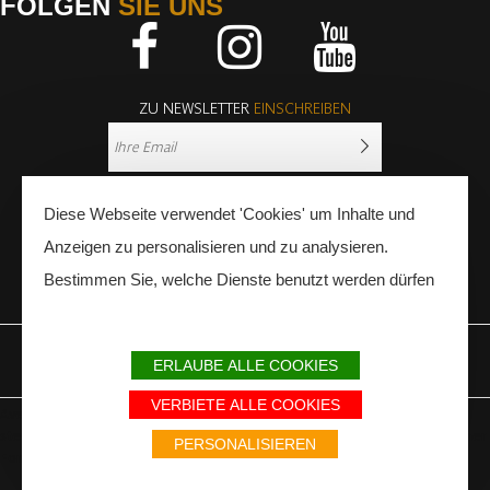
FOLGEN
SIE UNS
Facebook
Instagram
Youtube
ZU NEWSLETTER
EINSCHREIBEN
Diese Webseite verwendet 'Cookies' um Inhalte und
Anzeigen zu personalisieren und zu analysieren.
Bestimmen Sie, welche Dienste benutzt werden dürfen
PRESSE
FACHLEUTE
ERLAUBE ALLE COOKIES
IMPRESSUM
SITEMAP
PARTNER
VERBIETE ALLE COOKIES
Avec le soutien du Fonds Européen de développement régional / Met
steun van het Europese Fonds voor Regionale Ontwikkeling / Europäischer
PERSONALISIEREN
Fonds für Regionale Entwicklung