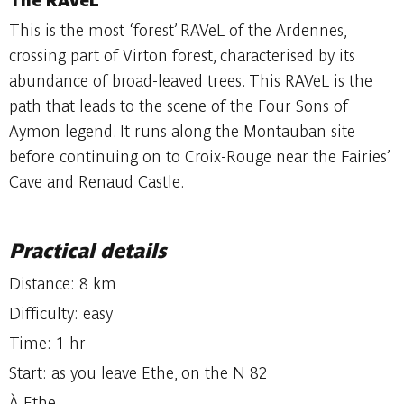
The RAVeL
This is the most ‘forest’ RAVeL of the Ardennes,
crossing part of Virton forest, characterised by its
abundance of broad-leaved trees. This RAVeL is the
path that leads to the scene of the Four Sons of
Aymon legend. It runs along the Montauban site
before continuing on to Croix-Rouge near the Fairies’
Cave and Renaud Castle.
Practical details
Distance: 8 km
Difficulty: easy
Time: 1 hr
Start: as you leave Ethe, on the N 82
À Ethe