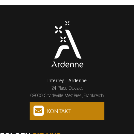
Interreg - Ardenne
24 Place Ducale,
08000 Charleville-Mézières, Frankreich
KONTAKT