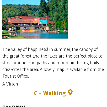
The valley of happiness! In summer, the canopy of
the great forest and the lakes are the perfect place to
stroll around. Footpaths and mountain biking trails
criss-cross the area. A lovely map is available from the
Tourist Office.
À Virton
C - Walking