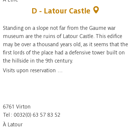
D - Latour Castle
Standing on a slope not far from the Gaume war
museum are the ruins of Latour Castle. This edifice
may be over a thousand years old, as it seems that the
first lords of the place had a defensive tower built on
the hillside in the 9th century.
Visits upon reservation …
6761 Virton
Tel : 0032(0) 63 57 83 52
À Latour