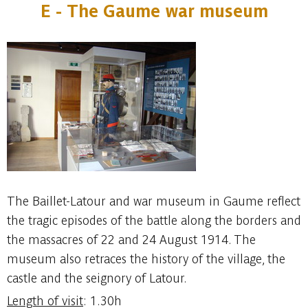
E - The Gaume war museum
The Baillet-Latour and war museum in Gaume reflect
the tragic episodes of the battle along the borders and
the massacres of 22 and 24 August 1914. The
museum also retraces the history of the village, the
castle and the seignory of Latour.
Length of visit
: 1.30h