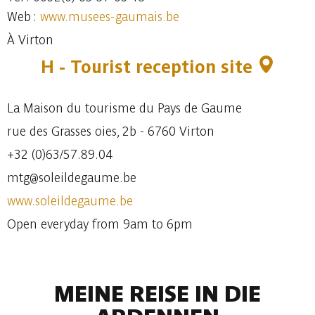
Web :
www.musees-gaumais.be
À Virton
H - Tourist reception site
La Maison du tourisme du Pays de Gaume
rue des Grasses oies, 2b - 6760 Virton
+32 (0)63/57.89.04
mtg@soleildegaume.be
www.soleildegaume.be
Open everyday from 9am to 6pm
MEINE REISE IN DIE