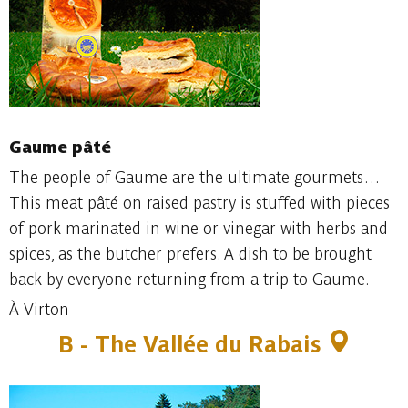
Gaume pâté
The people of Gaume are the ultimate gourmets…
This meat pâté on raised pastry is stuffed with pieces
of pork marinated in wine or vinegar with herbs and
spices, as the butcher prefers. A dish to be brought
back by everyone returning from a trip to Gaume.
À Virton
B - The Vallée du Rabais